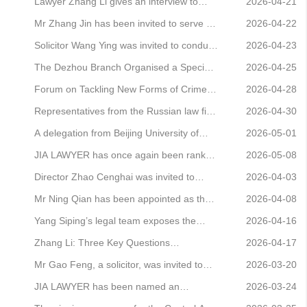
bankru
the China Cultural Management
judge for the knockout rounds of the 14th
Lawyer Zhang Li gives an interview to
2026-04-21
Association
Beijing University Mock Interview
China National Radio, analysing the
Mr Zhang Jin has been invited to serve as
2026-04-22
Competition
Lululemon case
a judge at the 14th Beijing University Mock
Solicitor Wang Ying was invited to conduct
2026-04-23
Interview Competition
a legal awareness campaign at the Peking
The Dezhou Branch Organised a Special
2026-04-25
University Community in Zhenghuangqi
Study Session on ‘Practical Insights into
Forum on Tackling New Forms of Crime in
2026-04-28
Company Law’
the Digital Age Successfully Held
Representatives from the Russian law firm
2026-04-30
SL Legal visited the Beijing headquarters
A delegation from Beijing University of
2026-05-01
of JAVY Law Firm
Chinese Medicine visited JAVY for an
JIA LAWYER has once again been ranked
2026-05-08
exchange
in Benchmark Litigation’s 2026 Asia-
Director Zhao Cenghai was invited to
2026-04-03
Pacific Dispute Resolution rankings
attend the 2026 Sihui Annual Conference
Mr Ning Qian has been appointed as the
2026-04-08
to jointly chart a new course for business
permanent legal adviser to Guangzhou
Yang Siping’s legal team exposes the
2026-04-16
services
Diqi Trading Co., Ltd. (Diqi DiqisoHUB)
pretence of ‘coincidence’ and safeguards
Zhang Li: Three Key Questions
2026-04-17
the renowned Asian beer brand—San
Underlying the Controversy Surrounding
Mr Gao Feng, a solicitor, was invited to
2026-03-20
Miguel
Article 8 of the Judicial Interpretation (II)
Tonghui Jiayuan East Community to
JIA LAWYER has been named an
2026-03-24