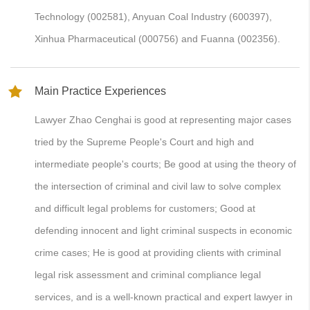
Technology (002581), Anyuan Coal Industry (600397),
Xinhua Pharmaceutical (000756) and Fuanna (002356).
Main Practice Experiences
Lawyer Zhao Cenghai is good at representing major cases
tried by the Supreme People's Court and high and
intermediate people's courts; Be good at using the theory of
the intersection of criminal and civil law to solve complex
and difficult legal problems for customers; Good at
defending innocent and light criminal suspects in economic
crime cases; He is good at providing clients with criminal
legal risk assessment and criminal compliance legal
services, and is a well-known practical and expert lawyer in