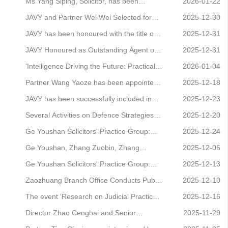
employed by ticketing platforms to engage
and Practical Breakthroughs in
specialised committees
Ms Yang Siping, Solicitor, has been
2026-01-22
in “stealthy bundling” practices.
Enforcement Refusal Crimes Involving
honoured as an Outstanding Committee
JAVY and Partner Wei Wei Selected for
2025-12-30
Infringement” Successfully Held’
Member for 2025 by the International
LawNew Society's 'Guide to Premium
JAVY has been honoured with the title of
2025-12-31
Trademark Association (China Region).
Legal Service Brands (2025): Corporate
“2025 Annual Strategic Partner of Luren
JAVY Honoured as Outstanding Agent on
2025-12-31
and Commercial Practice'
Law Firm”.
the 12348 Hotline Platform for September
‘Intelligence Driving the Future: Practical
2026-01-04
to November 2025
AI Growth Strategies for Legal
Partner Wang Yaoze has been appointed
2025-12-18
Professionals’ Event Successfully Held
as the permanent legal counsel for Beijing
JAVY has been successfully included in
2025-12-23
Zhongke Zhongyi Semiconductor
the Legal Intermediary Agency Register of
Several Activities on Defence Strategies
2025-12-20
Technology Co., Ltd.
the Legal Department of China Energy
and Compliance Thinking for Business-
Ge Youshan Solicitors' Practice Group:
2025-12-24
Conservation.
Related Commercial Crimes Successfully
Interpretation of Provisions and Practical
Ge Youshan, Zhang Zuobin, Zhang
2025-12-06
Held
Guide to the Law of the People's Republic
Kāifàng: Practical Exploration of the Pre-
Ge Youshan Solicitors' Practice Group:
2025-12-13
of China on the Promotion of the Private
litigation Procedures for Shareholder
Interpretation of Provisions and Practical
Zaozhuang Branch Office Conducts Public
2025-12-10
Economy (Part XVI)
Derivative Actions
Guide to the Law of the People's Republic
Legal Awareness Campaign for
The event ‘Research on Judicial Practice
2025-12-16
of China on the Promotion of the Private
International Volunteer Day
Regarding Shareholding Nominees and
Director Zhao Cenghai and Senior
2025-11-29