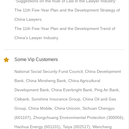
"Suggestions on the Rule of Law in the Lawyer Industry"
The 11th Five-Year Plan and the Development Strategy of
China Lawyers.
The 11th Five-Year Plan and the Development Trend of
China's Lawyer Industry.
Some Vip Customers
National Social Security Fund Council, China Development
Bank, China Minsheng Bank, China Agricultural
Development Bank, China Everbright Bank, Ping An Bank,
Citibank, Sunshine Insurance Group, China Oil and Gas
Group, China Mobile, China Unicom, Sichuan Chengyu
(601107), Zhongchuang Environmental Protection (300056),
Haohua Energy (601101), Taiya (002517), Wanchang