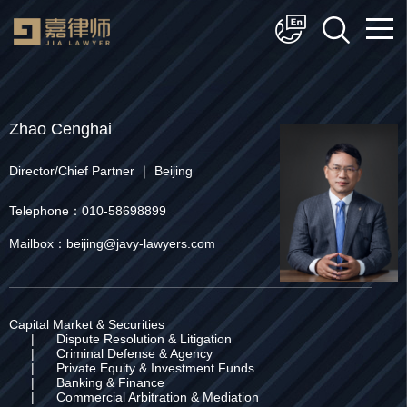
简体中文
English
Zhao Cenghai
Director/Chief Partner ｜ Beijing
Telephone：010-58698899
Mailbox：beijing@javy-lawyers.com
Capital Market & Securities
|
Dispute Resolution & Litigation
|
Criminal Defense & Agency
|
Private Equity & Investment Funds
|
Banking & Finance
|
Commercial Arbitration & Mediation