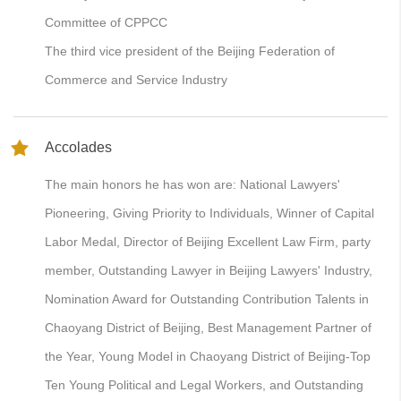
Committee of CPPCC
The third vice president of the Beijing Federation of
Commerce and Service Industry
Accolades
The main honors he has won are: National Lawyers'
Pioneering, Giving Priority to Individuals, Winner of Capital
Labor Medal, Director of Beijing Excellent Law Firm, party
member, Outstanding Lawyer in Beijing Lawyers' Industry,
Nomination Award for Outstanding Contribution Talents in
Chaoyang District of Beijing, Best Management Partner of
the Year, Young Model in Chaoyang District of Beijing-Top
Ten Young Political and Legal Workers, and Outstanding