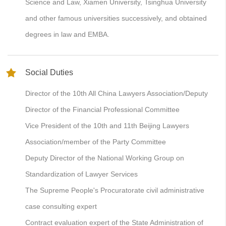
Science and Law, Xiamen University, Tsinghua University
and other famous universities successively, and obtained
degrees in law and EMBA.
Social Duties
Director of the 10th All China Lawyers Association/Deputy
Director of the Financial Professional Committee
Vice President of the 10th and 11th Beijing Lawyers
Association/member of the Party Committee
Deputy Director of the National Working Group on
Standardization of Lawyer Services
The Supreme People's Procuratorate civil administrative
case consulting expert
Contract evaluation expert of the State Administration of