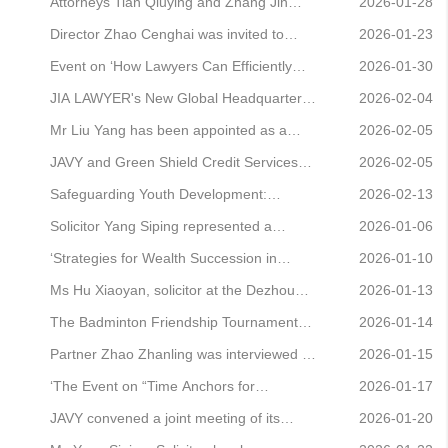
for postgraduate students at the National
Awards for the third time
Branch Office, has been honoured as an
Attorneys Tian Qiuying and Zhang Jin
2026-01-28
Centre for Collaborative Innovation in Jud
Outstanding Municipal CPPCC Member
represented a consumer rights protection
Director Zhao Cenghai was invited to
2026-01-23
for 2025.
case, successfully securing the
participate in the 36th session of the
Event on ‘How Lawyers Can Efficiently
2026-01-30
termination of the contract and a refund.
‘Guike Bannuetan’ event.
Resolve the “Evidence Dilemma” in Civil
JIA LAWYER's New Global Headquarters
2026-02-04
and Commercial Cases’ Successfully Held
Officially Opens
Mr Liu Yang has been appointed as a
2026-02-05
Young Member of the Beijing-Shandong
JAVY and Green Shield Credit Services
2026-02-05
Legal Experts Committee.
Sign Strategic Cooperation Agreement
Safeguarding Youth Development:
2026-02-13
Solicitor Liu Yilin Invited to Participate in
Solicitor Yang Siping represented a
2026-01-06
the Red Scarf Growth Camp Programme
prominent online enterprise in a
‘Strategies for Wealth Succession in
2026-01-10
trademark infringement case, successfully
China's High-Net-Worth Families: Tools,
Ms Hu Xiaoyan, solicitor at the Dezhou
2026-01-13
navigating the company through the
Case Studies and Practical Guidance’
branch office, has been honoured with the
The Badminton Friendship Tournament
2026-01-14
matter to mitigate risks.
Event Successfully Held
title of ‘Four Excellences’ Party Member in
between Zhongdun, Yunjia, Jingshi and
Partner Zhao Zhanling was interviewed by
2026-01-15
the Shandong Province legal profession.
JAVY was successfully held.
China National Radio's Voice of China
‘The Event on “Time Anchors for
2026-01-17
programme, analysing the tactics
Determining Liability in Property Transfers
JAVY convened a joint meeting of its
2026-01-20