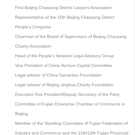
First Beijing Chaoyang District Lawyers Association
Representative of the 15th Beijing Chaoyang District
People's Congress
Chairman of the Board of Supervisors of Beijing Chaoyang
Charity Association
Head of the People's Network Legal Advisory Group
Vice President of China Venture Capital Committee
Legal adviser of China Samaritan Foundation
Legal adviser of Beijing Jinghua Charity Foundation
Executive Vice President/Deputy Secretary of the Party
Committee of Fujian Enterprise Chamber of Commerce in
Beijing
Member of the Standing Committee of Fujian Federation of
Industry and Commerce and the 11th/12th Fujian Provincial