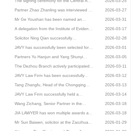
on Corruption and Bribery Cases by the
conduct a legal awareness campaign
Outstanding Agent on the 12348 Helpline
The signing ceremony for the Central Asia
2026-03-25
Supreme People’s Court and the Supreme
Platform for the period December 2025 to
Legal Services Strategy and the
Partner Zhao Zhanling was interviewed by
2026-03-27
People’
February 2026
inauguration ceremony for the Central
Sohu Finance, analysing the legal issues
Mr Ge Youshan has been named an
2026-03-31
Asia Legal Affairs Professional Committee
surrounding claims arising from online
‘Outstanding Individual in Political
A delegation from the Institute of Evidence
2026-03-17
were successfully held
stock trading courses
Participation and Deliberation’ by the
Science at China University of Political
Solicitor Ning Qian successfully
2026-02-28
Beijing Municipal Committee of the
Science and Law visited Beijing JAVY Law
represented a client in an illegal business
JAVY has successfully been selected for
2026-03-01
Revolutionary Committee of the Chinese
Firm to take part in an exchange
operations case, resulting in a suspended
China National Petroleum Group’s Third
Partners Yu Hanjun and Yang Shunyi
2026-03-05
Kuomintang for 202
programme aimed at exploring
sentence for the client
Tier-2 Lawyer Pool
assisted the employee in securing a
The Dezhou Branch actively participated
2026-03-11
employment o
victory in the retrial of a labour dispute,
in the themed activities marking the ‘3·5’
JAVY Law Firm has been successfully
2026-03-12
successfully overturning the defeats
Learn from Lei Feng Memorial Day
shortlisted for Sinopec Publishing
Tang Zhangfu, Head of the Chongqing
2026-03-13
suffered at both the first and second
Company’s roster of legal service
Office, has been named in the Legal 500
JAVY Law Firm successfully held a
2026-03-14
instance
providers
China Elite List
comprehensive training session
Wang Zichang, Senior Partner in the
2026-03-18
Equity Practice, and Wei Wei, Partner,
JIA LAWYER has won multiple awards at
2026-03-18
have been appointed as practical mentors
the Law News Agency’s 2026 Brand
Mr Sun Baiwen, solicitor at the Zaozhuang
2026-01-29