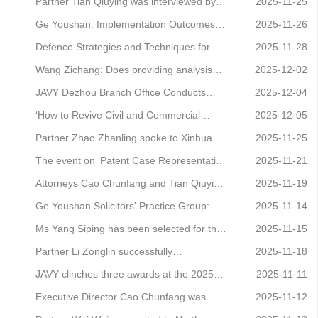
Economy (Part XV)
the Removal of Legal Representatives’
Associate Sun Ying honoured on Legal
Partner Tian Qiuying was interviewed by
2025-11-25
was successfully held.
500's inaugural China Elite List
Beijing Traffic Radio, offering legal advice
Ge Youshan: Implementation Outcomes
2025-11-26
on airline medical retirement regulations.
and Improvement Pathways for the Private
Defence Strategies and Techniques for
2025-11-28
Economy Promotion Law
Cases Involving the Intersection of
Wang Zichang: Does providing analysis
2025-12-02
Criminal, Civil and Administrative Law
software to others constitute a criminal
JAVY Dezhou Branch Office Conducts
2025-12-04
Successfully Held
offence of copyright infringement?
Public Legal Awareness Campaign at
‘How to Revive Civil and Commercial
2025-12-05
Donghai Paris City Residential Complex
Retrial Cases? — A Sharing Session on
Partner Zhao Zhanling spoke to Xinhua
2025-11-25
Retrial Case Handling by Lawyers’ Event
News Agency about certain smart devices
The event on ‘Patent Case Representation
2025-11-21
Successfully Held
infringing upon user rights.
and Business Development Techniques’
Attorneys Cao Chunfang and Tian Qiuying
2025-11-19
was successfully held.
represented clients in judicial detention
Ge Youshan Solicitors' Practice Group:
2025-11-14
review proceedings, successfully
Interpretation of Provisions and Practical
Ms Yang Siping has been selected for the
2025-11-15
overturning the judicial detention decision.
Guide to the Law of the People's Republic
inaugural INTA Global Correspondents
Partner Li Zonglin successfully
2025-11-18
of China on the Promotion of the Private
Pool.
represented a client in a fraud case,
JAVY clinches three awards at the 2025
2025-11-11
Economy (Part XIII)
securing a decision not to prosecute on
Guike Annual Conference
Executive Director Cao Chunfang was
2025-11-12