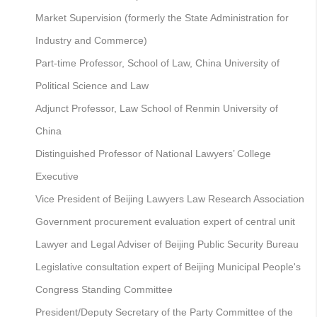
Market Supervision (formerly the State Administration for
Industry and Commerce)
Part-time Professor, School of Law, China University of
Political Science and Law
Adjunct Professor, Law School of Renmin University of
China
Distinguished Professor of National Lawyers’ College
Executive
Vice President of Beijing Lawyers Law Research Association
Government procurement evaluation expert of central unit
Lawyer and Legal Adviser of Beijing Public Security Bureau
Legislative consultation expert of Beijing Municipal People's
Congress Standing Committee
President/Deputy Secretary of the Party Committee of the