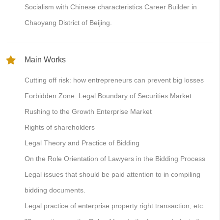
Socialism with Chinese characteristics Career Builder in
Chaoyang District of Beijing.
Main Works
Cutting off risk: how entrepreneurs can prevent big losses
Forbidden Zone: Legal Boundary of Securities Market
Rushing to the Growth Enterprise Market
Rights of shareholders
Legal Theory and Practice of Bidding
On the Role Orientation of Lawyers in the Bidding Process
Legal issues that should be paid attention to in compiling
bidding documents.
Legal practice of enterprise property right transaction, etc.