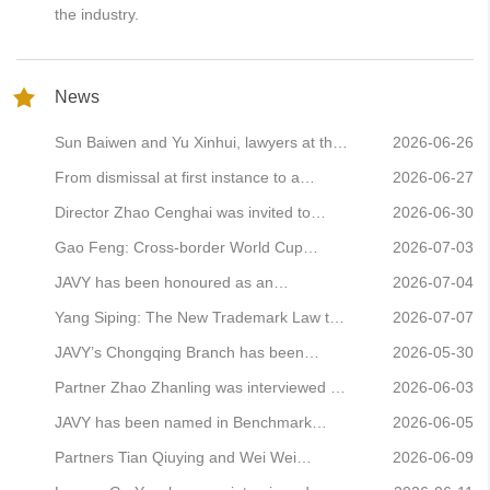
the industry.
News
Sun Baiwen and Yu Xinhui, lawyers at the
2026-06-26
Zaozhuang Branch, have been appointed
From dismissal at first instance to a
2026-06-27
as legal advisers to the Sixth Zaozhuang
reversal on retrial: Lawyer Ning Qian
Director Zhao Cenghai was invited to
2026-06-30
Municipal Party and Government
secures a comeback victory in a complex
attend the 2026 Business Exchange
Gao Feng: Cross-border World Cup
2026-07-03
Leadership
partnership dispute
Conference on High-Quality Development
betting is rife! A guide to the key points of
JAVY has been honoured as an
2026-07-04
of Financial Legal Services and delivered
conviction, sentencing and defence in
Outstanding Agent on the 12348 Helpline
Yang Siping: The New Trademark Law to
2026-07-07
a keynote speech
cases involving the operation of online
Platform for March–May 2026
Come into Force in 2027 – Seven Key
JAVY’s Chongqing Branch has been
2026-05-30
gambling sites
Changes and Compliance Guidance for
included in the Chongqing Municipal
Partner Zhao Zhanling was interviewed by
2026-06-03
Businesses
Directory of Foreign-Related Legal
the *Procuratorial Daily* to analyse the
JAVY has been named in Benchmark
2026-06-05
Service Providers
phenomenon of ‘copyright cockroaches’
Litigation’s China Dispute Resolution
Partners Tian Qiuying and Wei Wei
2026-06-09