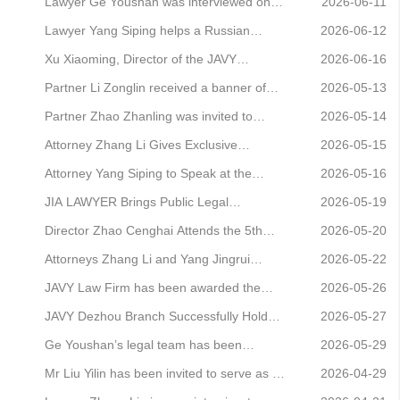
rankings for the third consecutive year
represented a client in a dispute over a
Lawyer Ge Youshan was interviewed on
2026-06-11
construction contract and secured a
Beijing News Radio’s ‘Ask Beijing’
Lawyer Yang Siping helps a Russian
2026-06-12
successful outcome at first instance
programme, where he analysed the case
company secure the ‘SHINE SYSTEMS’
Xu Xiaoming, Director of the JAVY
2026-06-16
of the highly-rated ‘Private Hot Spring
trademark in China
Guigang Branch, was invited to deliver a
Partner Li Zonglin received a banner of
2026-05-13
Manor’ failing to live up to its claims.
specialised legal awareness training
appreciation from a client
Partner Zhao Zhanling was invited to
2026-05-14
lecture at Guangxi Construction Vocational
attend the 20th-anniversary symposium of
Attorney Zhang Li Gives Exclusive
2026-05-15
and Technical College
the Intellectual Property Research Center
Interview to China National Radio:
Attorney Yang Siping to Speak at the
2026-05-16
at China University of Political Science and
Analyzing a Dispute Over an Insurance
International Trademark Association
JIA LAWYER Brings Public Legal
2026-05-19
Law, where he delivered a keynote s
Company’s Refusal to Pay Claims for a
(INTA) 2026 Annual Meeting in London
Education to the Guanzhuang Xili
Director Zhao Cenghai Attends the 5th
2026-05-20
Fire That Destroyed the Home of a “Five
Community
Beijing-Shanghai Lawyers Forum to
Attorneys Zhang Li and Yang Jingrui
2026-05-22
Guarantees” Rec
Explore New Approaches to Refined,
successfully represented a client in the
JAVY Law Firm has been awarded the
2026-05-26
Symbiotic Governance Between Head
first case involving a dispute over the
‘AAA-rated Credit Enterprise’ certification
JAVY Dezhou Branch Successfully Holds
2026-05-27
Offices and Branch Offices of Law Firms
removal of a legal representative’s
Series of Legal Awareness Activities for
Ge Youshan’s legal team has been
2026-05-29
registration in the context of corporate
the Civil Code Awareness Month
appointed as permanent legal advisers to
Mr Liu Yilin has been invited to serve as a
2026-04-29