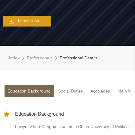
Introduction
Index
Professionals
Professional Details
Education Background
Social Duties
Accolades
Main Wo
Education Background
Lawyer Zhao Cenghai studied in China University of Political