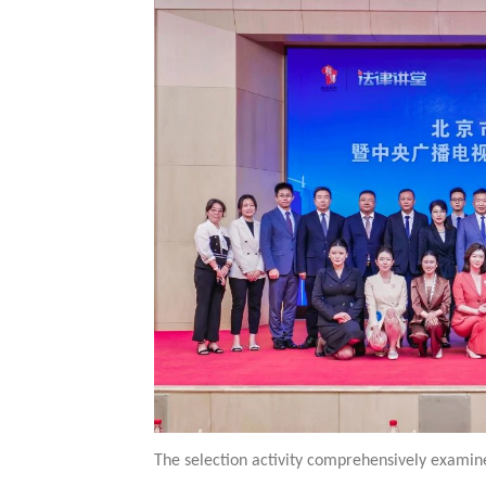
The selection activity comprehensively examined