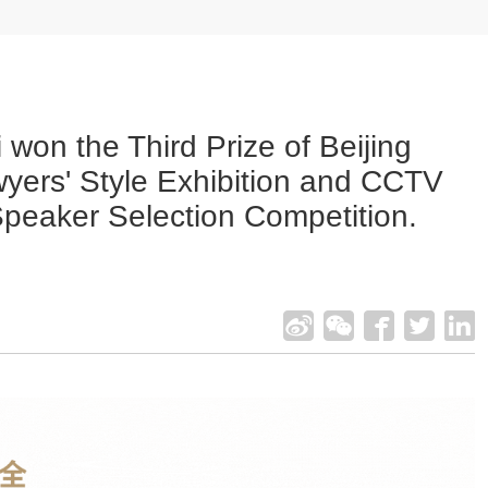
 won the Third Prize of Beijing
yers' Style Exhibition and CCTV
Speaker Selection Competition.