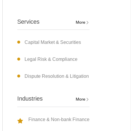
Services
More
Capital Market & Securities
Legal Risk & Compliance
Dispute Resolution & Litigation
Industries
More
Finance & Non-bank Finance