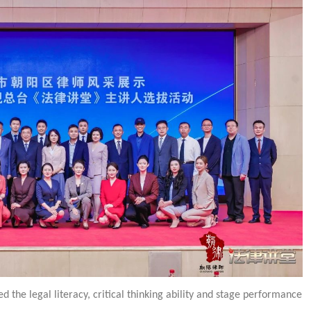
 the legal literacy, critical thinking ability and stage performance