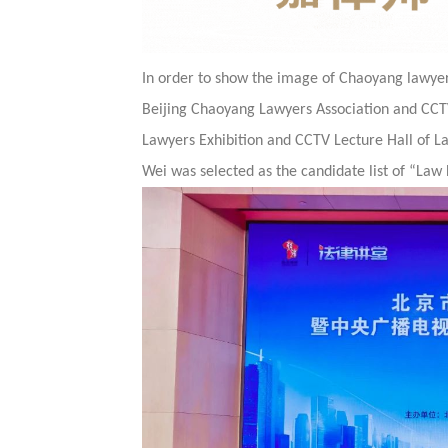
In order to show the image of Chaoyang lawyers
Beijing Chaoyang Lawyers Association and CCTV
Lawyers Exhibition and CCTV Lecture Hall of La
Wei was selected as the candidate list of “Law 