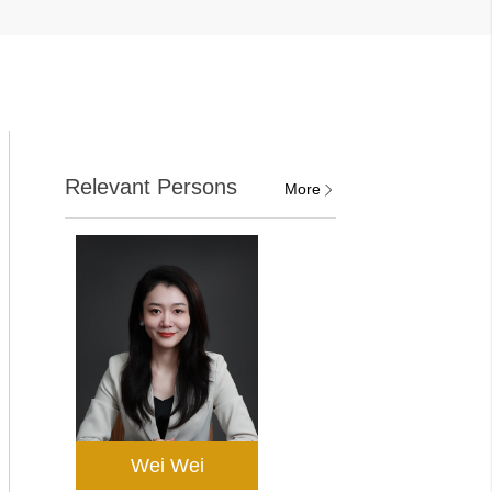
Relevant Persons
More
Wei Wei