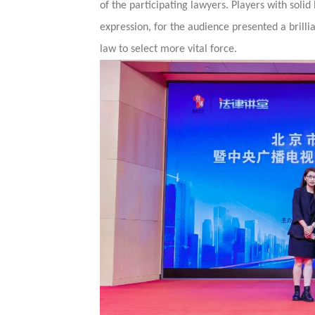
of the participating lawyers. Players with solid
expression, for the audience presented a brillian
law to select more vital force.