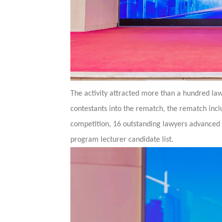
The activity attracted more than a hundred lawy
contestants into the rematch, the rematch inc
competition, 16 outstanding lawyers advanced 
program lecturer candidate list.