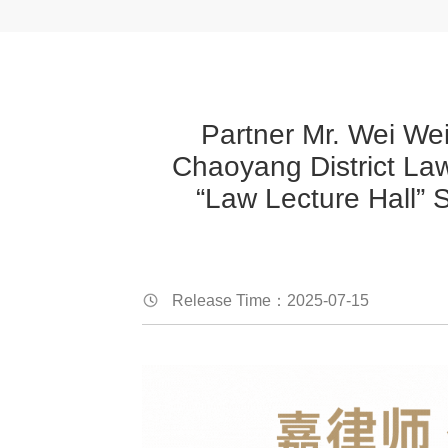
Partner Mr. Wei Wei
Chaoyang District Law
“Law Lecture Hall” 
Release Time：2025-07-15