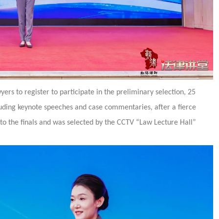
ers to register to participate in the preliminary selection, 25
luding keynote speeches and case commentaries, after a fierce
to the finals and was selected by the CCTV “Law Lecture Hall”