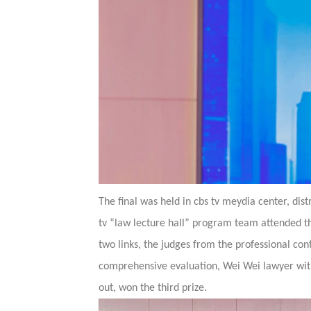
The final was held in cbs tv meydia center, dist
tv “law lecture hall” program team attended th
two links, the judges from the professional cont
comprehensive evaluation, Wei Wei lawyer wit
out, won the third prize.