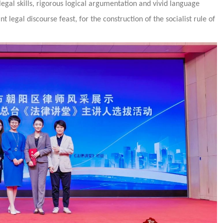
 legal skills, rigorous logical argumentation and vivid language
t legal discourse feast, for the construction of the socialist rule of