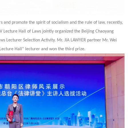
 and promote the spirit of socialism and the rule of law, recently,
 Lecture Hall of Laws jointly organized the Beijing Chaoyang
ws Lecturer Selection Activity. Mr. JIA LAWYER partner Mr. Wei
Lecture Hall” lecturer and won the third prize.