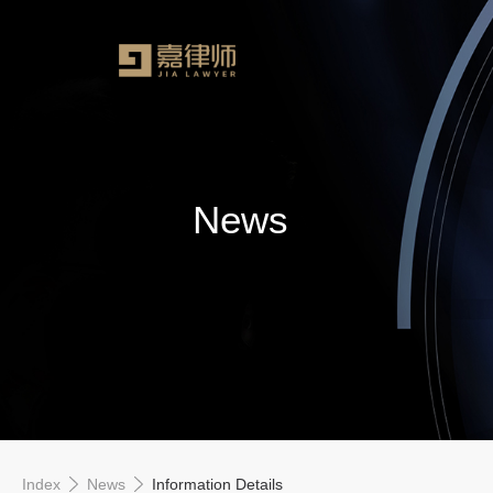
News
Index
News
Information Details