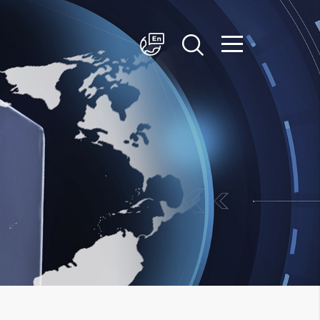
简体中文
English