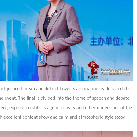
rict justice bureau and district lawyers association leaders and cbs
e event. The final is divided into the theme of speech and debate
ent, expression skills, stage infectivity and other dimensions of the
h excellent content show and calm and atmospheric style stood