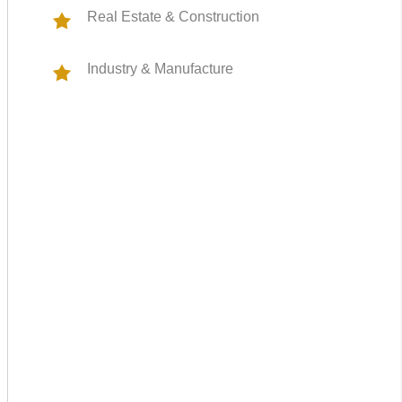
Real Estate & Construction
Industry & Manufacture