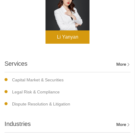
Li Yanyan
Services
More
Capital Market & Securities
Legal Risk & Compliance
Dispute Resolution & Litigation
Industries
More