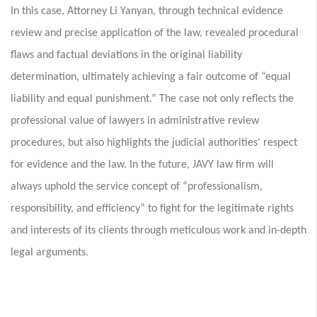
In this case, Attorney Li Yanyan, through technical evidence
review and precise application of the law, revealed procedural
flaws and factual deviations in the original liability
determination, ultimately achieving a fair outcome of “equal
liability and equal punishment.” The case not only reflects the
professional value of lawyers in administrative review
procedures, but also highlights the judicial authorities' respect
for evidence and the law. In the future, JAVY law firm will
always uphold the service concept of “professionalism,
responsibility, and efficiency” to fight for the legitimate rights
and interests of its clients through meticulous work and in-depth
legal arguments.