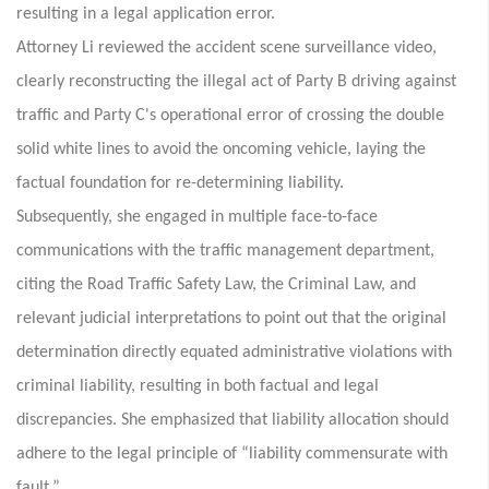
resulting in a legal application error.
Attorney Li reviewed the accident scene surveillance video,
clearly reconstructing the illegal act of Party B driving against
traffic and Party C's operational error of crossing the double
solid white lines to avoid the oncoming vehicle, laying the
factual foundation for re-determining liability.
Subsequently, she engaged in multiple face-to-face
communications with the traffic management department,
citing the Road Traffic Safety Law, the Criminal Law, and
relevant judicial interpretations to point out that the original
determination directly equated administrative violations with
criminal liability, resulting in both factual and legal
discrepancies. She emphasized that liability allocation should
adhere to the legal principle of “liability commensurate with
fault.”