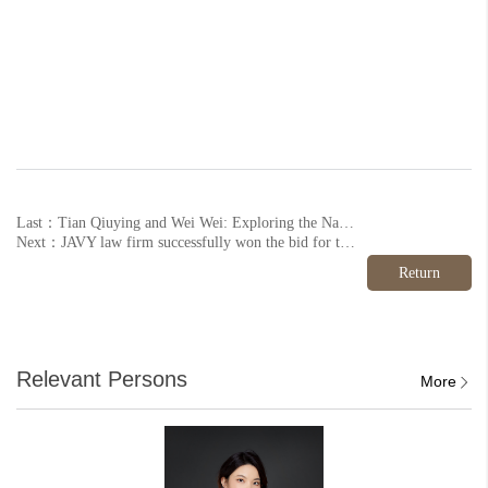
Last：Tian Qiuying and Wei Wei: Exploring the Nature of BOT Agreements in Government-Enterprise Disputes (below)
Next：JAVY law firm successfully won the bid for the legal advisor project of the District Party Committee and District Government of Mentougou District, Beijing
Return
Relevant Persons
More