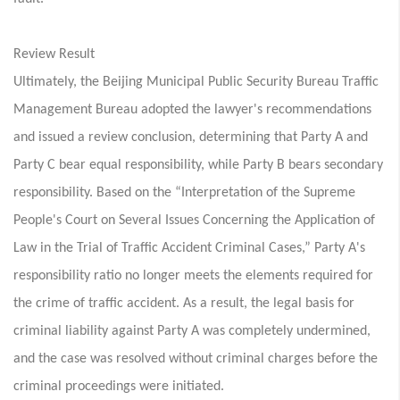
Review Result
Ultimately, the Beijing Municipal Public Security Bureau Traffic
Management Bureau adopted the lawyer's recommendations
and issued a review conclusion, determining that Party A and
Party C bear equal responsibility, while Party B bears secondary
responsibility. Based on the “Interpretation of the Supreme
People's Court on Several Issues Concerning the Application of
Law in the Trial of Traffic Accident Criminal Cases,” Party A's
responsibility ratio no longer meets the elements required for
the crime of traffic accident. As a result, the legal basis for
criminal liability against Party A was completely undermined,
and the case was resolved without criminal charges before the
criminal proceedings were initiated.