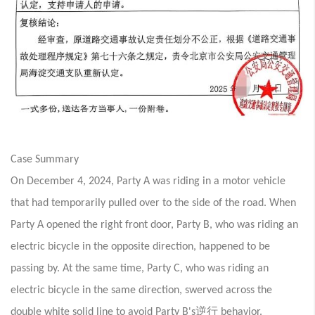
Case Summary
On December 4, 2024, Party A was riding in a motor vehicle
that had temporarily pulled over to the side of the road. When
Party A opened the right front door, Party B, who was riding an
electric bicycle in the opposite direction, happened to be
passing by. At the same time, Party C, who was riding an
electric bicycle in the same direction, swerved across the
逆行
double white solid line to avoid Party B's
behavior.