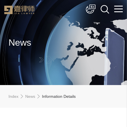
简体中文
English
News
Index
News
Information Details