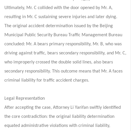
Ultimately, Mr. C collided with the door opened by Mr. A,
resulting in Mr. C sustaining severe injuries and later dying.
The original accident determination issued by the Beijing
Municipal Public Security Bureau Traffic Management Bureau
concluded: Mr. A bears primary responsibility, Mr. B, who was
driving against traffic, bears secondary responsibility, and Mr. C,
who improperly crossed the double solid lines, also bears
secondary responsibility. This outcome means that Mr. A faces
criminal liability for traffic accident charges.
Legal Representation
After accepting the case, Attorney Li YanYan swiftly identified
the core contradiction: the original liability determination
equated administrative violations with criminal liability,