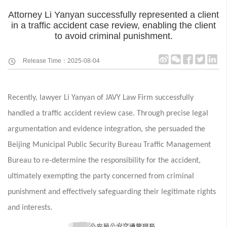
Attorney Li Yanyan successfully represented a client
in a traffic accident case review, enabling the client
to avoid criminal punishment.
Release Time：2025-08-04
Recently, lawyer Li Yanyan of JAVY Law Firm successfully
handled a traffic accident review case. Through precise legal
argumentation and evidence integration, she persuaded the
Beijing Municipal Public Security Bureau Traffic Management
Bureau to re-determine the responsibility for the accident,
ultimately exempting the party concerned from criminal
punishment and effectively safeguarding their legitimate rights
and interests.