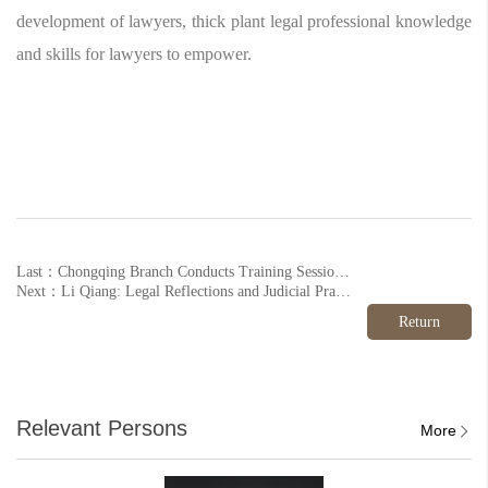
development of lawyers, thick plant legal professional knowledge
and skills for lawyers to empower.
Last：Chongqing Branch Conducts Training Session on ‘Enterprise Credit Repair Business
Next：Li Qiang: Legal Reflections and Judicial Practice Study on the ‘Engagement Rape Case in Datong, Shanxi Province’
Return
Relevant Persons
More