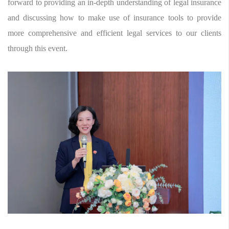
forward to providing an in-depth understanding of legal insurance
and discussing how to make use of insurance tools to provide
more comprehensive and efficient legal services to our clients
through this event.