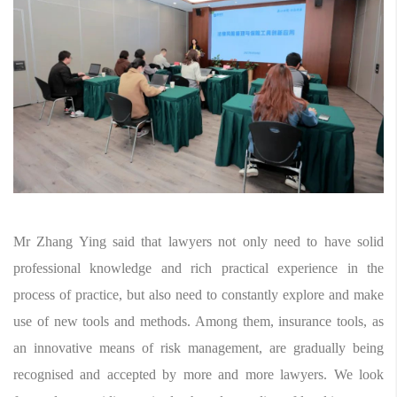
Mr Zhang Ying said that lawyers not only need to have solid
professional knowledge and rich practical experience in the
process of practice, but also need to constantly explore and make
use of new tools and methods. Among them, insurance tools, as
an innovative means of risk management, are gradually being
recognised and accepted by more and more lawyers. We look