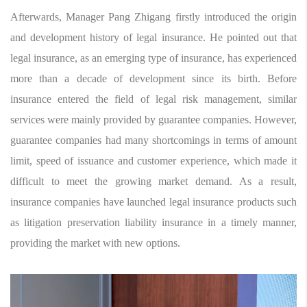
Afterwards, Manager Pang Zhigang firstly introduced the origin
and development history of legal insurance. He pointed out that
legal insurance, as an emerging type of insurance, has experienced
more than a decade of development since its birth. Before
insurance entered the field of legal risk management, similar
services were mainly provided by guarantee companies. However,
guarantee companies had many shortcomings in terms of amount
limit, speed of issuance and customer experience, which made it
difficult to meet the growing market demand. As a result,
insurance companies have launched legal insurance products such
as litigation preservation liability insurance in a timely manner,
providing the market with new options.