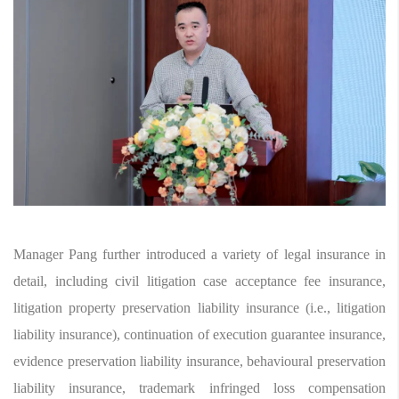
Manager Pang further introduced a variety of legal insurance in
detail, including civil litigation case acceptance fee insurance,
litigation property preservation liability insurance (i.e., litigation
liability insurance), continuation of execution guarantee insurance,
evidence preservation liability insurance, behavioural preservation
liability insurance, trademark infringed loss compensation