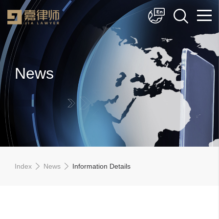
简体中文
English
News
Index
News
Information Details