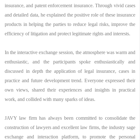
insurance, and patent enforcement insurance. Through vivid cases
and detailed data, he explained the positive role of these insurance
products in helping the parties to reduce legal risks, improve the
efficiency of litigation and protect legitimate rights and interests.
In the interactive exchange session, the atmosphere was warm and
enthusiastic, and the participants spoke enthusiastically and
discussed in depth the application of legal insurance, cases in
practice and future development trend. Everyone expressed their
own views, shared their experiences and insights in practical
work, and collided with many sparks of ideas.
JAVY law firm has always been committed to consolidate the
construction of lawyers and excellent law firms, the industry sage
exchange and interaction platform, to promote the personal