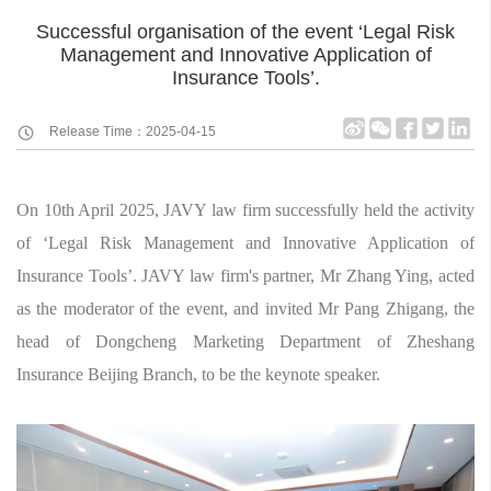
Successful organisation of the event ‘Legal Risk
Management and Innovative Application of
Insurance Tools’.
Release Time：2025-04-15
On 10th April 2025, JAVY law firm successfully held the activity
of ‘Legal Risk Management and Innovative Application of
Insurance Tools’. JAVY law firm's partner, Mr Zhang Ying, acted
as the moderator of the event, and invited Mr Pang Zhigang, the
head of Dongcheng Marketing Department of Zheshang
Insurance Beijing Branch, to be the keynote speaker.