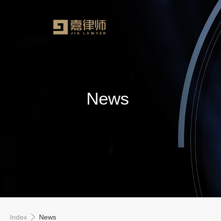
News
Index
News