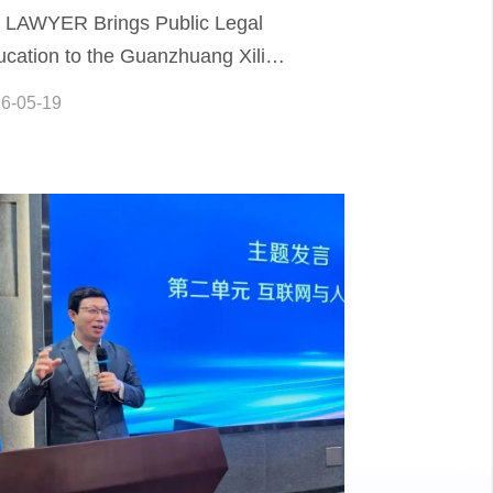
A LAWYER Brings Public Legal
cation to the Guanzhuang Xili
mmunity
6-05-19