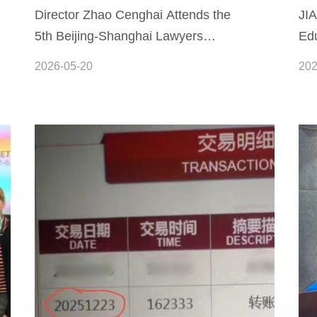
Director Zhao Cenghai Attends the
JI
5th Beijing-Shanghai Lawyers
Edu
Forum to Explore New Approaches
Co
2026-05-20
202
to Refined, Symbiotic Governance
Between Head Offices and Branch
Offices of Law Firms