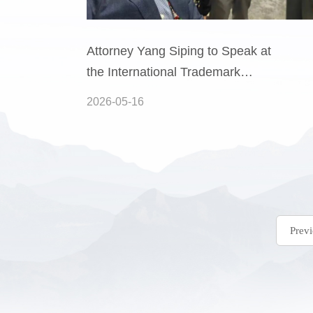
Attorney Yang Siping to Speak at
the International Trademark
Association (INTA) 2026 Annual
2026-05-16
Meeting in London
Prev