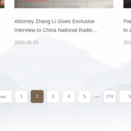
Attorney Zhang Li Gives Exclusive
Par
Interview to China National Radio:
to 
Analyzing a Dispute Over an
sym
2026-05-15
202
Insurance Company’s Refusal to
Pro
Pay Claims for a Fire That
Uni
Destroyed the Home of a “Five
Law
Guarantees” Rec
s
...
1
2
3
4
5
174
ious
N