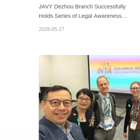
JAVY Dezhou Branch Successfully
Holds Series of Legal Awareness
Activities for the Civil Code
2026-05-27
Awareness Month