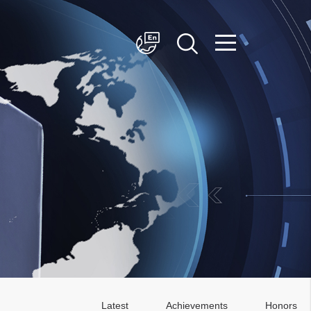
简体中文
English
Latest
Achievements
Honors