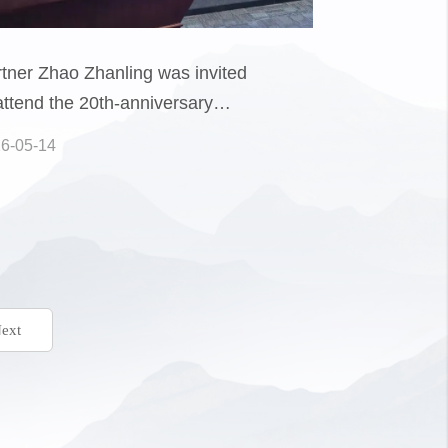
tner Zhao Zhanling was invited
attend the 20th-anniversary
posium of the Intellectual
6-05-14
perty Research Center at China
versity of Political Science and
, where he delivered a keynote
ext