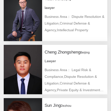
lawyer
Business Area： Dispute Resolution &
Litigation,Criminal Defense &
Agency,Intellectual Property
Cheng Zhongsheng
Beijing
Lawyer
Business Area： Legal Risk &
Compliance,Dispute Resolution &
Litigation,Criminal Defense &
Agency,Private Equity & Investment
Funds,Mergers & Acquisitions,Labor
Law,Bankruptcy &
Sun Jing
Dezhou
Reorganization,Company/Foreign