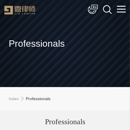
简体中文
English
Professionals
Index
Professionals
Professionals