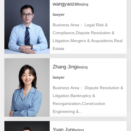
wangyaoze
Beijing
lawyer
Business Area： Legal Risk &
Compliance,Dispute Resolution &
Litigation,Mergers & Acquisitions,Real
Estate
Zhang Jing
Beijing
lawyer
Business Area： Dispute Resolution &
Litigation,Bankruptcy &
Reorganization,Construction
Engineering &
Infrastructure,Commercial Arbitration
& Mediation
Yuan Jun
Beijing