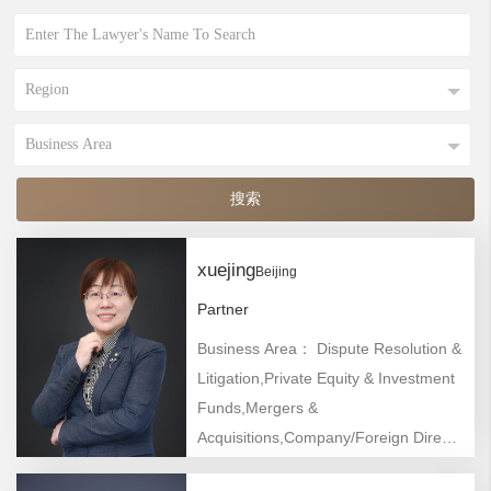
xuejing
Beijing
Partner
Business Area： Dispute Resolution &
Litigation,Private Equity & Investment
Funds,Mergers &
Acquisitions,Company/Foreign Direct
Investment