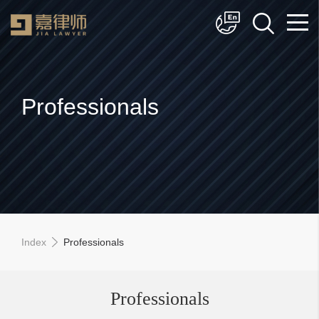
简体中文
English
Professionals
Index
Professionals
Professionals