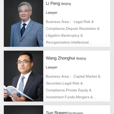
Li Peng
Beijing
Lawyer
Business Area： Legal Risk &
Compliance,Dispute Resolution &
Litigation,Bankruptcy &
Reorganization,Intellectual
Property,Real Estate,Construction
Engineering & Infrastructure
Wang Zhonghui
Beijing
Lawyer
Business Area： Capital Market &
Securities,Legal Risk &
Compliance,Private Equity &
Investment Funds,Mergers &
Acquisitions,Company/Foreign Direct
Investment
Sun Bowen
Zaozhuang