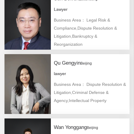
Lawyer
Business Area： Legal Risk &
Compliance,Dispute Resolution &
Litigation,Bankruptcy &
Reorganization
Qu Gengyin
Beijing
lawyer
Business Area： Dispute Resolution &
Litigation,Criminal Defense &
Agency,Intellectual Property
Wan Yonggang
Beijing