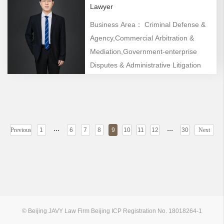
Lawyer
Business Area： Criminal Defense &
Agency,Commercial Arbitration &
Mediation,Government-enterprise
Disputes & Administrative Litigation
...
...
Previous
1
6
7
8
9
10
11
12
30
Next
© Beijing JAVY Law Firm Beijing ICP Registration No. 18018264-1