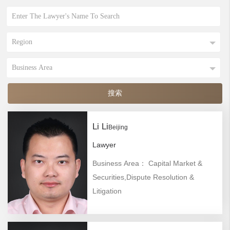
Li Li
Beijing
Lawyer
Business Area： Capital Market &
Securities,Dispute Resolution &
Litigation