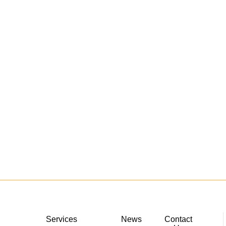
Services
News
Contact