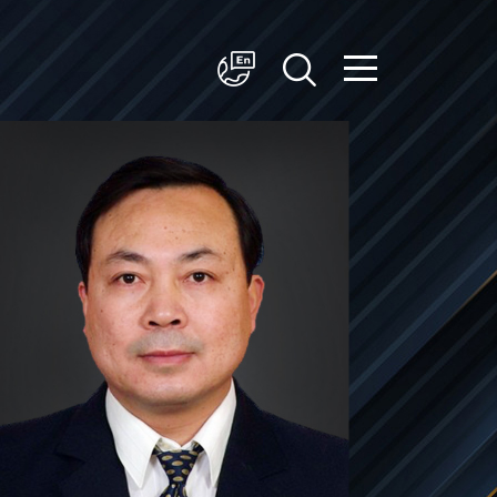
简体中文
English