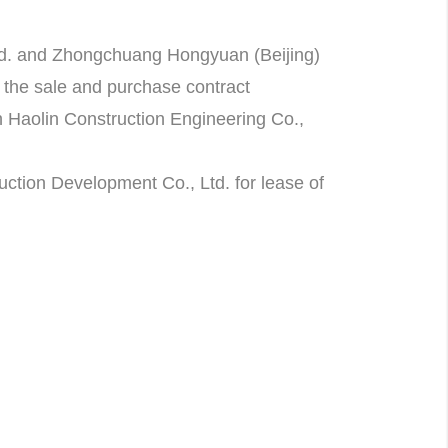
td. and Zhongchuang Hongyuan (Beijing)
r the sale and purchase contract
 Haolin Construction Engineering Co.,
ction Development Co., Ltd. for lease of