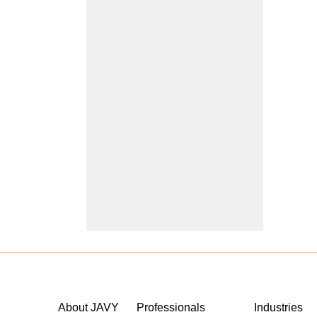
About JAVY
Professionals
Industries