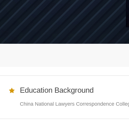
Education Background
China National Lawyers Correspondence Colle