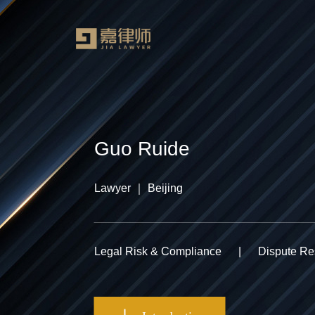
Guo Ruide
Lawyer ｜ Beijing
Legal Risk & Compliance
|
Dispute Res