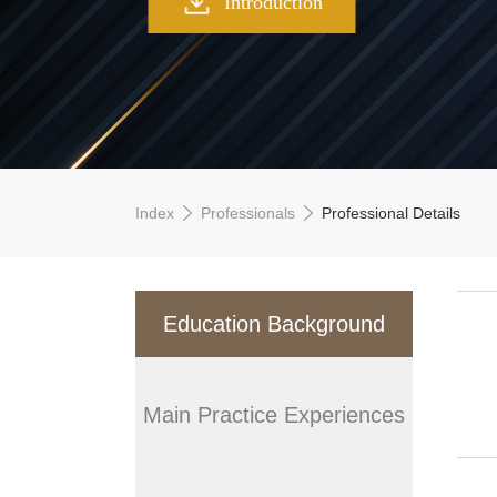
Introduction
Index
Professionals
Professional Details
Education Background
Main Practice Experiences