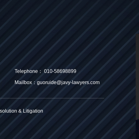
Telephone： 010-58698899
Mailbox：guoruide@javy-lawyers.com
olution & Litigation