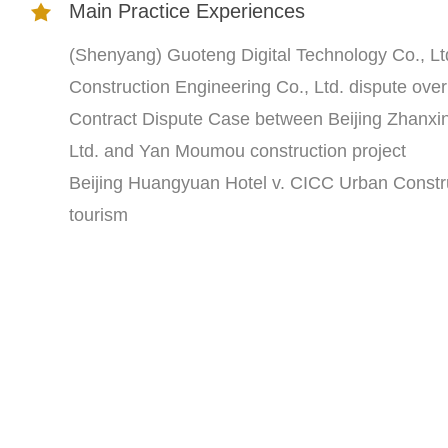
Main Practice Experiences
(Shenyang) Guoteng Digital Technology Co., L
Construction Engineering Co., Ltd. dispute ove
Contract Dispute Case between Beijing Zhanxin
Ltd. and Yan Moumou construction project
Beijing Huangyuan Hotel v. CICC Urban Constru
tourism