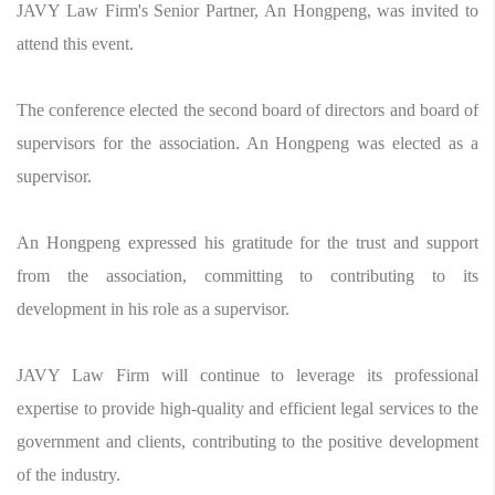
JAVY Law Firm's Senior Partner, An Hongpeng, was invited to
attend this event.
The conference elected the second board of directors and board of
supervisors for the association. An Hongpeng was elected as a
supervisor.
An Hongpeng expressed his gratitude for the trust and support
from the association, committing to contributing to its
development in his role as a supervisor.
JAVY Law Firm will continue to leverage its professional
expertise to provide high-quality and efficient legal services to the
government and clients, contributing to the positive development
of the industry.