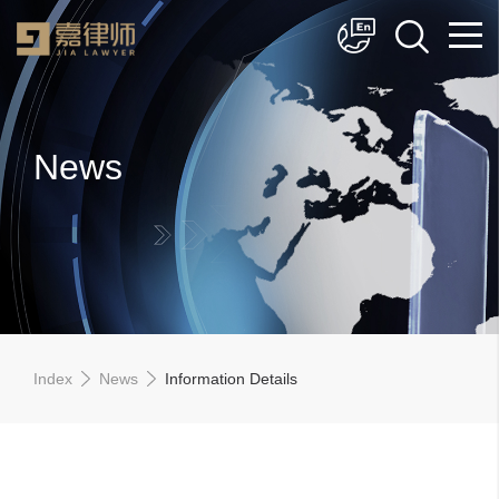
简体中文
English
News
Index
News
Information Details