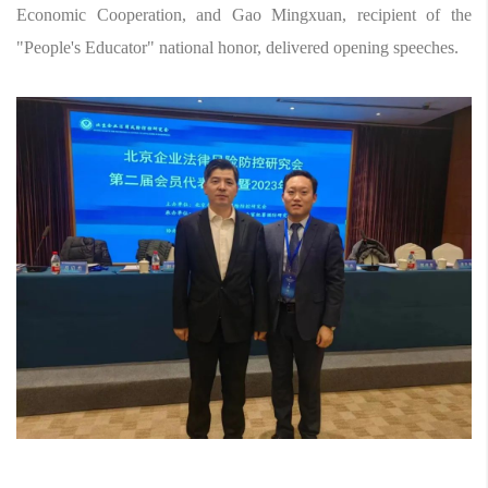
Economic Cooperation, and Gao Mingxuan, recipient of the
"People's Educator" national honor, delivered opening speeches.