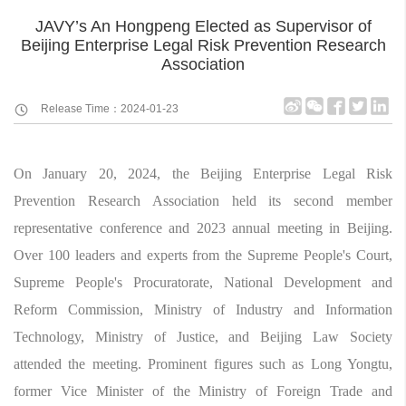
JAVY’s An Hongpeng Elected as Supervisor of
Beijing Enterprise Legal Risk Prevention Research
Association
Release Time：2024-01-23
On January 20, 2024, the Beijing Enterprise Legal Risk
Prevention Research Association held its second member
representative conference and 2023 annual meeting in Beijing.
Over 100 leaders and experts from the Supreme People's Court,
Supreme People's Procuratorate, National Development and
Reform Commission, Ministry of Industry and Information
Technology, Ministry of Justice, and Beijing Law Society
attended the meeting. Prominent figures such as Long Yongtu,
former Vice Minister of the Ministry of Foreign Trade and