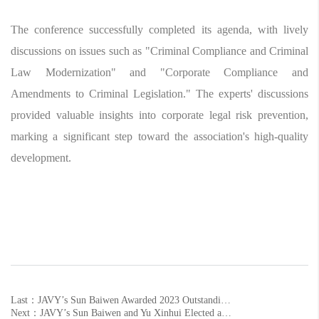
The conference successfully completed its agenda, with lively
discussions on issues such as "Criminal Compliance and Criminal
Law Modernization" and "Corporate Compliance and
Amendments to Criminal Legislation." The experts' discussions
provided valuable insights into corporate legal risk prevention,
marking a significant step toward the association's high-quality
development.
Last：JAVY’s Sun Baiwen Awarded 2023 Outstanding Municipal CPPCC Member
Next：JAVY’s Sun Baiwen and Yu Xinhui Elected as Members of the 10th Shandong Lawyers Association's Special Committee and Professional Committee