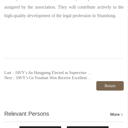
assigned by the association. They will contribute actively to the
high-quality development of the legal profession in Shandong.
Last：JAVY’s An Hongpeng Elected as Supervisor of Beijing Enterprise Legal Risk Prevention Research Association
Next：JAVY’s Ge Youshan Won Receive Excellent Award from All-China Lawyers' Association
Return
Relevant Persons
More