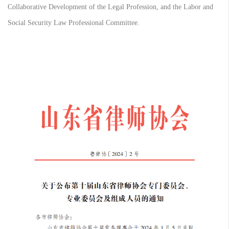
Collaborative Development of the Legal Profession, and the Labor and
Social Security Law Professional Committee.