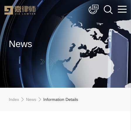
简体中文
English
News
Index
News
Information Details