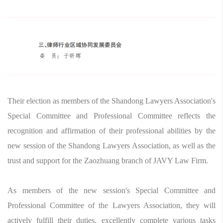
Their election as members of the Shandong Lawyers Association's
Special Committee and Professional Committee reflects the
recognition and affirmation of their professional abilities by the
new session of the Shandong Lawyers Association, as well as the
trust and support for the Zaozhuang branch of JAVY Law Firm.
As members of the new session's Special Committee and
Professional Committee of the Lawyers Association, they will
actively fulfill their duties, excellently complete various tasks