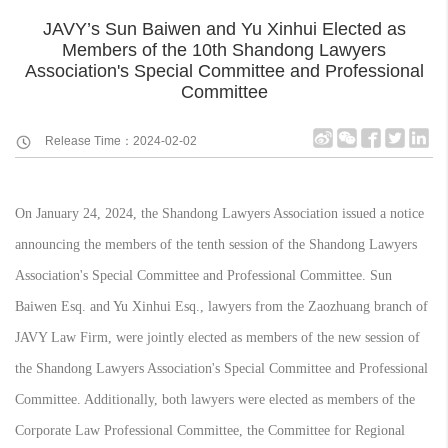
JAVY’s Sun Baiwen and Yu Xinhui Elected as
Members of the 10th Shandong Lawyers
Association's Special Committee and Professional
Committee
Release Time：2024-02-02
On January 24, 2024, the Shandong Lawyers Association issued a notice
announcing the members of the tenth session of the Shandong Lawyers
Association's Special Committee and Professional Committee. Sun
Baiwen Esq. and Yu Xinhui Esq., lawyers from the Zaozhuang branch of
JAVY Law Firm, were jointly elected as members of the new session of
the Shandong Lawyers Association's Special Committee and Professional
Committee. Additionally, both lawyers were elected as members of the
Corporate Law Professional Committee, the Committee for Regional