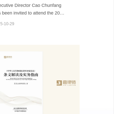
cutive Director Cao Chunfang
 been invited to attend the 2025
mposium on Challenges and
5-10-29
egration in Civil and Commercial
al Practice in the Era of Artificial
elligence.