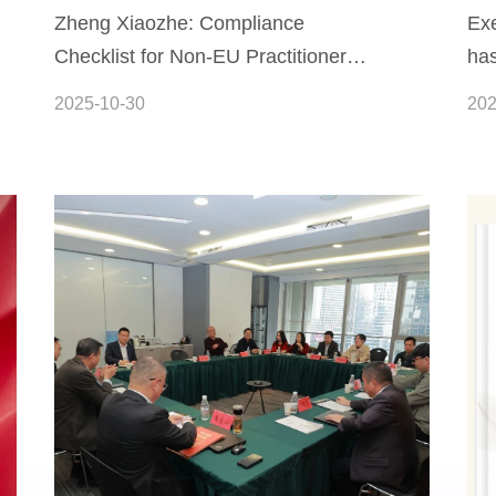
Zheng Xiaozhe: Compliance
Exe
Checklist for Non-EU Practitioners
has
Regarding the EU Artificial
Sy
2025-10-30
202
Intelligence Act (Summary Version)
Int
Leg
Int