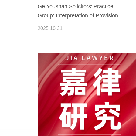
Ge Youshan Solicitors' Practice
Group: Interpretation of Provisions
and Practical Guide to the Law of
2025-10-31
the People's Republic of China on
the Promotion of the Private
Economy (Part XII)