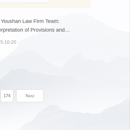
 Youshan Law Firm Team:
erpretation of Provisions and
ctical Guide to the Law of the
5-10-20
ple's Republic of China on the
motion of the Private Economy
rt XI)
174
Next