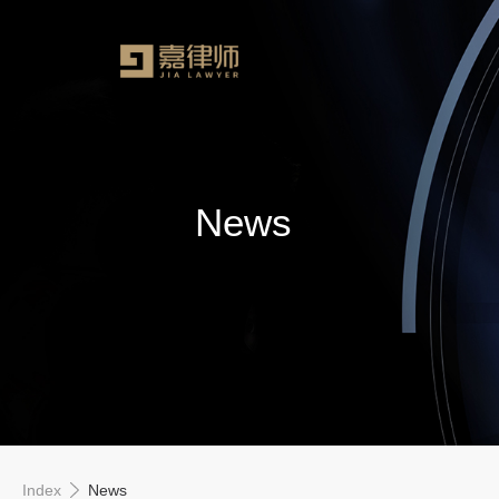
News
Index
News