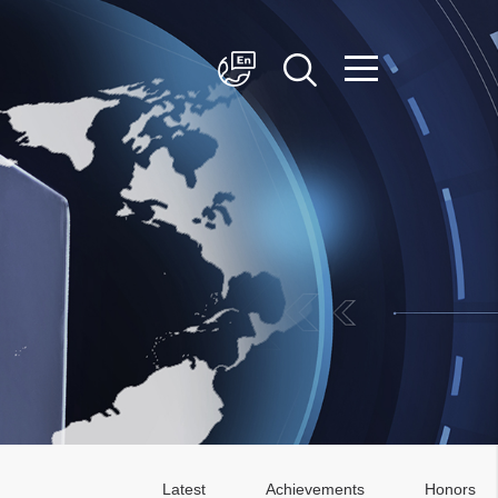
简体中文
English
Latest
Achievements
Honors