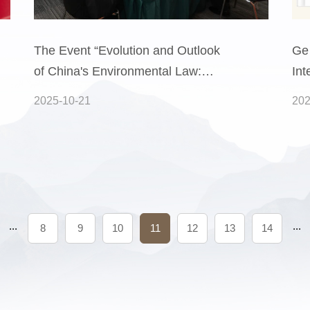
The Event “Evolution and Outlook
Ge
of China's Environmental Law:
Int
From the 2014 New Environmental
Pra
2025-10-21
202
Protection Law to the 2025
Peo
Ecological Environment Code” Was
Pro
Successfully Held
(Pa
...
...
8
9
10
11
12
13
14