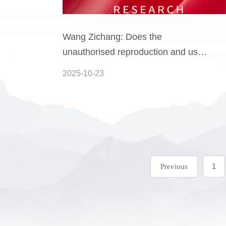
Wang Zichang: Does the
unauthorised reproduction and use
of a copyright holder's work
2025-10-23
constitute a criminal offence?
1
Previous