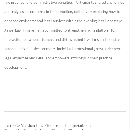
law practice, and administrative penalties. Participants shared challenges
and insights encountered in their practice, collectively exploring how to
enhance environmental legal services within the evolving legal landscape.
Jiawei Law Firm remains committed to strengthening its platform for
interaction between attorneys and distinguished law firms and industry
leaders. This initiative promotes individual professional growth, deepens
legal expertise and skills, and empowers attorneys in their practice
development.
Last：Ge Youshan Law Firm Team: Interpretation of Provisions and Practical Guide to the Law of the People's Republic of China on the Promotion of the Private Economy (Part XI)