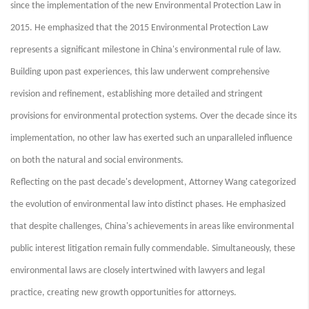
since the implementation of the new Environmental Protection Law in
2015. He emphasized that the 2015 Environmental Protection Law
represents a significant milestone in China's environmental rule of law.
Building upon past experiences, this law underwent comprehensive
revision and refinement, establishing more detailed and stringent
provisions for environmental protection systems. Over the decade since its
implementation, no other law has exerted such an unparalleled influence
on both the natural and social environments.
Reflecting on the past decade's development, Attorney Wang categorized
the evolution of environmental law into distinct phases. He emphasized
that despite challenges, China's achievements in areas like environmental
public interest litigation remain fully commendable. Simultaneously, these
environmental laws are closely intertwined with lawyers and legal
practice, creating new growth opportunities for attorneys.