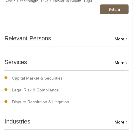
Next：Her Strength, Like a Flower in Bloom: Legal and Art Salon for Women with Children Successfully Held
Return
Relevant Persons
More
Services
More
Capital Market & Securities
Legal Risk & Compliance
Dispute Resolution & Litigation
Industries
More