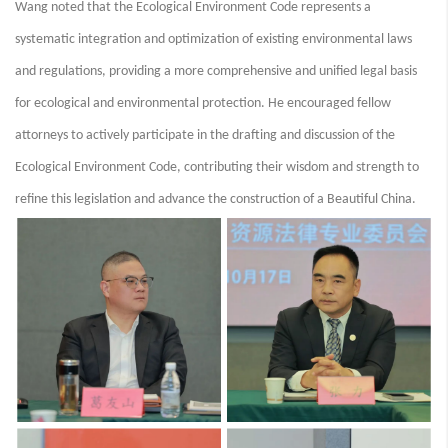
Wang noted that the Ecological Environment Code represents a
systematic integration and optimization of existing environmental laws
and regulations, providing a more comprehensive and unified legal basis
for ecological and environmental protection. He encouraged fellow
attorneys to actively participate in the drafting and discussion of the
Ecological Environment Code, contributing their wisdom and strength to
refine this legislation and advance the construction of a Beautiful China.