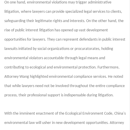
On one hand, environmental violations may trigger administrative
litigation, where lawyers can provide specialized legal services to clients,
safeguarding their legitimate rights and interests. On the other hand, the
rise of public interest litigation has opened up vast development
opportunities for lawyers. They can represent defendants in public interest
lawsuits initiated by social organizations or procuratorates, holding
environmental violators accountable through legal means and
contributing to ecological and environmental protection. Furthermore,
Attorney Wang highlighted environmental compliance services. He noted
that while lawyers need not be involved throughout the entire compliance
process, their professional support is indispensable during litigation.
With the imminent enactment of the Ecological Environment Code, China's
environmental law will usher in new development opportunities. Attorney