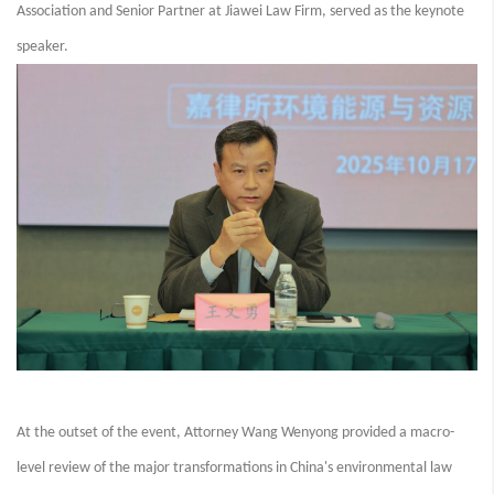
Association and Senior Partner at Jiawei Law Firm, served as the keynote
speaker.
At the outset of the event, Attorney Wang Wenyong provided a macro-
level review of the major transformations in China's environmental law