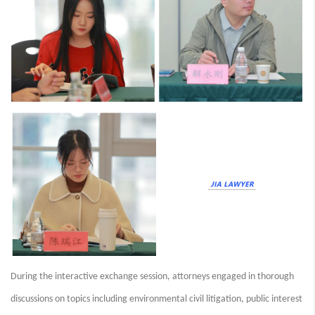
During the interactive exchange session, attorneys engaged in thorough
discussions on topics including environmental civil litigation, public interest