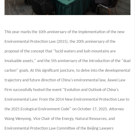
This year marks the 10th anniversary of the implementation of the new
Environmental Protection Law (2015), the 20th anniversary of the
“
proposal of the concept that
lucid waters and lush mountains are
”
“
invaluable assets,
and the 5th anniversary of the introduction of the
dual
”
carbon
goals. At this significant juncture, to delve into the developmental
trajectory and future direction of China's environmental law, Jiawei Law
“
Firm successfully hosted the event
Evolution and Outlook of China's
Environmental Law: From the 2014 New Environmental Protection Law to
”
the 2025 Ecological Environment Code
on October 17, 2025. Attorney
Wang Wenyong, Vice Chair of the Energy, Natural Resources, and
Environmental Protection Law Committee of the Beijing Lawyers