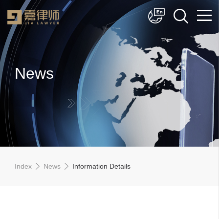
简体中文
English
News
Index
News
Information Details