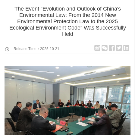
The Event “Evolution and Outlook of China's
Environmental Law: From the 2014 New
Environmental Protection Law to the 2025
Ecological Environment Code” Was Successfully
Held
Release Time：2025-10-21