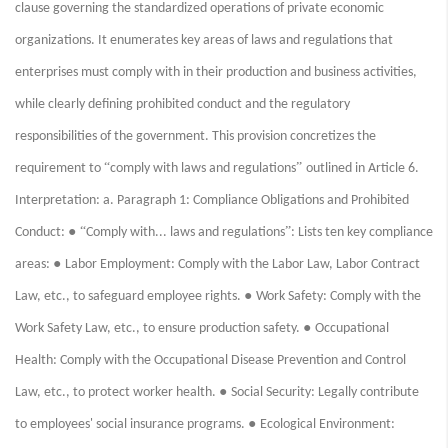
clause governing the standardized operations of private economic
organizations. It enumerates key areas of laws and regulations that
enterprises must comply with in their production and business activities,
while clearly defining prohibited conduct and the regulatory
responsibilities of the government. This provision concretizes the
“
”
requirement to
comply with laws and regulations
outlined in Article 6.
Interpretation: a. Paragraph 1: Compliance Obligations and Prohibited
● “
”
Conduct:
Comply with... laws and regulations
: Lists ten key compliance
●
areas:
Labor Employment: Comply with the Labor Law, Labor Contract
●
Law, etc., to safeguard employee rights.
Work Safety: Comply with the
●
Work Safety Law, etc., to ensure production safety.
Occupational
Health: Comply with the Occupational Disease Prevention and Control
●
Law, etc., to protect worker health.
Social Security: Legally contribute
●
to employees' social insurance programs.
Ecological Environment: