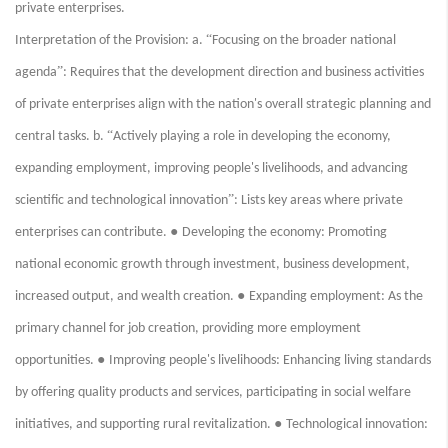
private enterprises.
“
Interpretation of the Provision: a.
Focusing on the broader national
”
agenda
: Requires that the development direction and business activities
of private enterprises align with the nation's overall strategic planning and
“
central tasks. b.
Actively playing a role in developing the economy,
expanding employment, improving people's livelihoods, and advancing
”
scientific and technological innovation
: Lists key areas where private
●
enterprises can contribute.
Developing the economy: Promoting
national economic growth through investment, business development,
●
increased output, and wealth creation.
Expanding employment: As the
primary channel for job creation, providing more employment
●
opportunities.
Improving people's livelihoods: Enhancing living standards
by offering quality products and services, participating in social welfare
●
initiatives, and supporting rural revitalization.
Technological innovation: