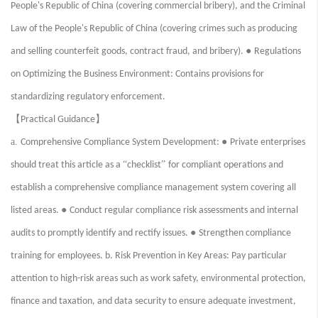
People's Republic of China (covering commercial bribery), and the Criminal
Law of the People's Republic of China (covering crimes such as producing
●
and selling counterfeit goods, contract fraud, and bribery).
Regulations
on Optimizing the Business Environment: Contains provisions for
standardizing regulatory enforcement.
【
】
Practical Guidance
a.
●
Comprehensive Compliance System Development:
Private enterprises
“
”
should treat this article as a
checklist
for compliant operations and
establish a comprehensive compliance management system covering all
●
listed areas.
Conduct regular compliance risk assessments and internal
●
audits to promptly identify and rectify issues.
Strengthen compliance
training for employees. b. Risk Prevention in Key Areas: Pay particular
attention to high-risk areas such as work safety, environmental protection,
finance and taxation, and data security to ensure adequate investment,