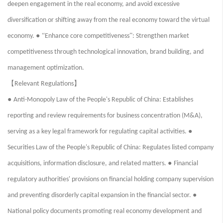
deepen engagement in the real economy, and avoid excessive
diversification or shifting away from the real economy toward the virtual
● “
”
economy.
Enhance core competitiveness
: Strengthen market
competitiveness through technological innovation, brand building, and
management optimization.
【
】
Relevant Regulations
●
Anti-Monopoly Law of the People's Republic of China: Establishes
reporting and review requirements for business concentration (M&A),
●
serving as a key legal framework for regulating capital activities.
Securities Law of the People's Republic of China: Regulates listed company
●
acquisitions, information disclosure, and related matters.
Financial
regulatory authorities' provisions on financial holding company supervision
●
and preventing disorderly capital expansion in the financial sector.
National policy documents promoting real economy development and