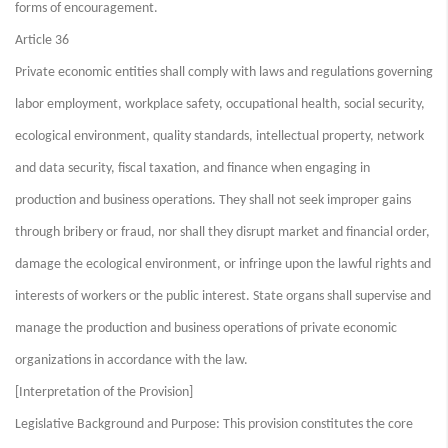
forms of encouragement.
Article 36
Private economic entities shall comply with laws and regulations governing
labor employment, workplace safety, occupational health, social security,
ecological environment, quality standards, intellectual property, network
and data security, fiscal taxation, and finance when engaging in
production and business operations. They shall not seek improper gains
through bribery or fraud, nor shall they disrupt market and financial order,
damage the ecological environment, or infringe upon the lawful rights and
interests of workers or the public interest. State organs shall supervise and
manage the production and business operations of private economic
organizations in accordance with the law.
[Interpretation of the Provision]
Legislative Background and Purpose: This provision constitutes the core