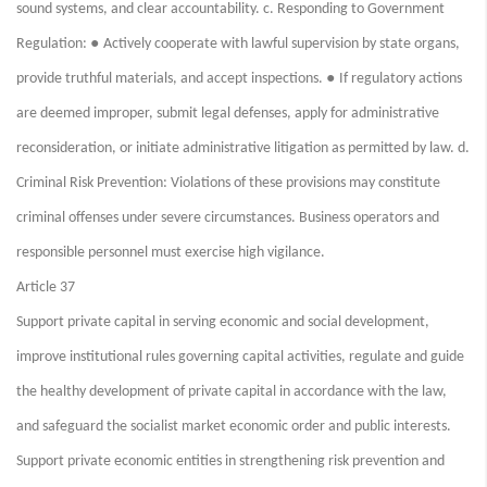
sound systems, and clear accountability. c. Responding to Government
●
Regulation:
Actively cooperate with lawful supervision by state organs,
●
provide truthful materials, and accept inspections.
If regulatory actions
are deemed improper, submit legal defenses, apply for administrative
reconsideration, or initiate administrative litigation as permitted by law. d.
Criminal Risk Prevention: Violations of these provisions may constitute
criminal offenses under severe circumstances. Business operators and
responsible personnel must exercise high vigilance.
Article 37
Support private capital in serving economic and social development,
improve institutional rules governing capital activities, regulate and guide
the healthy development of private capital in accordance with the law,
and safeguard the socialist market economic order and public interests.
Support private economic entities in strengthening risk prevention and