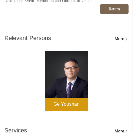
Next：The Event “Evolution and Outlook of China's Environmental Law: From the 2014 New Environmental Protection Law to the 2025 Ecological Environment Code” Was Successfully Held
Return
Relevant Persons
More
Ge Youshan
Services
More