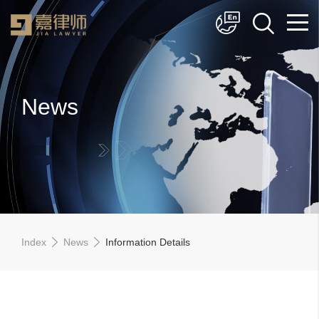
简体中文
English
News
Index
News
Information Details