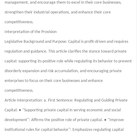
management, and encourage them to excel in their core businesses,
strengthen their industrial operations, and enhance their core
competitiveness.
Interpretation of the Provision
Legislative Background and Purpose: Capital is profit-driven and requires
regulation and guidance. This article clarifies the stance toward private
capital: supporting its positive role while regulating its behavior to prevent
disorderly expansion and risk accumulation, and encouraging private
enterprises to focus on their core businesses and enhance
competitiveness.
Article Interpretation: a. First Sentence: Regulating and Guiding Private
● “
Capital:
Supporting private capital in serving economic and social
”
● “
development
: Affirms the positive role of private capital.
Improve
”
institutional rules for capital behavior
: Emphasizes regulating capital