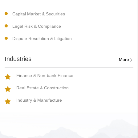
Capital Market & Securities
Legal Risk & Compliance
Dispute Resolution & Litigation
Industries
More
Finance & Non-bank Finance
Real Estate & Construction
Industry & Manufacture