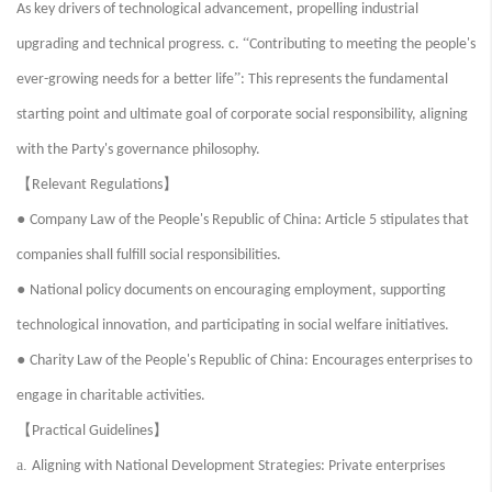
As key drivers of technological advancement, propelling industrial
“
upgrading and technical progress. c.
Contributing to meeting the people's
”
ever-growing needs for a better life
: This represents the fundamental
starting point and ultimate goal of corporate social responsibility, aligning
with the Party's governance philosophy.
【
】
Relevant Regulations
●
Company Law of the People's Republic of China: Article 5 stipulates that
companies shall fulfill social responsibilities.
●
National policy documents on encouraging employment, supporting
technological innovation, and participating in social welfare initiatives.
●
Charity Law of the People's Republic of China: Encourages enterprises to
engage in charitable activities.
【
】
Practical Guidelines
a.
Aligning with National Development Strategies: Private enterprises