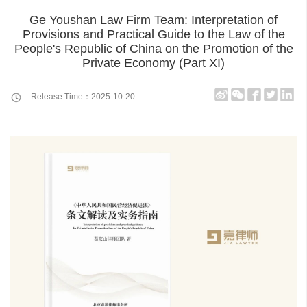
Ge Youshan Law Firm Team: Interpretation of
Provisions and Practical Guide to the Law of the
People's Republic of China on the Promotion of the
Private Economy (Part XI)
Release Time：2025-10-20