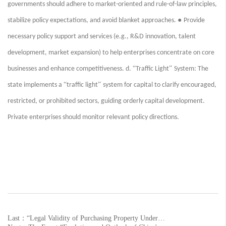
governments should adhere to market-oriented and rule-of-law principles,
●
stabilize policy expectations, and avoid blanket approaches.
Provide
necessary policy support and services (e.g., R&D innovation, talent
development, market expansion) to help enterprises concentrate on core
“
”
businesses and enhance competitiveness. d.
Traffic Light
System: The
“
”
state implements a
traffic light
system for capital to clarify encouraged,
restricted, or prohibited sectors, guiding orderly capital development.
Private enterprises should monitor relevant policy directions.
Last：“Legal Validity of Purchasing Property Under Another Name and Attorney Client Acquisition Strategies” Event Successfully Held