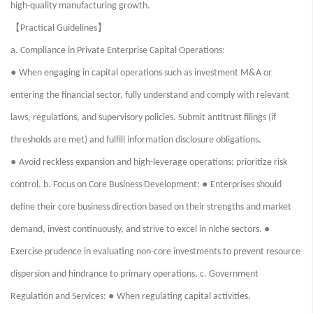
high-quality manufacturing growth.
【
】
Practical Guidelines
a. Compliance in Private Enterprise Capital Operations:
●
When engaging in capital operations such as investment M&A or
entering the financial sector, fully understand and comply with relevant
laws, regulations, and supervisory policies. Submit antitrust filings (if
thresholds are met) and fulfill information disclosure obligations.
●
Avoid reckless expansion and high-leverage operations; prioritize risk
●
control. b. Focus on Core Business Development:
Enterprises should
define their core business direction based on their strengths and market
●
demand, invest continuously, and strive to excel in niche sectors.
Exercise prudence in evaluating non-core investments to prevent resource
dispersion and hindrance to primary operations. c. Government
●
Regulation and Services:
When regulating capital activities,