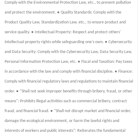
Comply with the Environmental Protection Law, etc., to prevent pollution
●
and protect the environment.
Quality Standards: Comply with the
Product Quality Law, Standardization Law, etc., to ensure product and
●
service quality.
Intellectual Property: Respect and protect others'
●
intellectual property rights while safeguarding one's own.
Cybersecurity
and Data Security: Comply with the Cybersecurity Law, Data Security Law,
●
Personal Information Protection Law, etc.
Fiscal and Taxation: Pay taxes
●
in accordance with the law and comply with financial discipline.
Finance:
Comply with financial regulatory laws and regulations to maintain financial
● “
order.
Shall not seek improper benefits through bribery, fraud, or other
”
means
: Prohibits illegal activities such as commercial bribery, contract
● “
fraud, and financial fraud.
Shall not disrupt market and financial order,
damage the ecological environment, or harm the lawful rights and
”
interests of workers and public interests
: Reiterates the fundamental