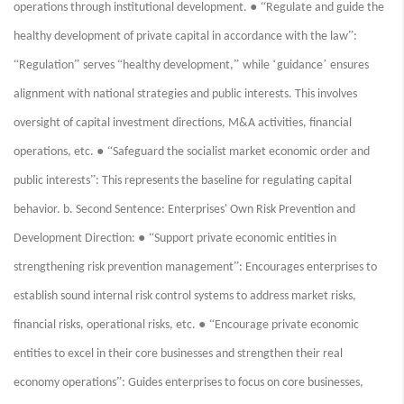
● “
operations through institutional development.
Regulate and guide the
”
healthy development of private capital in accordance with the law
:
“
”
“
”
‘
’
Regulation
serves
healthy development,
while
guidance
ensures
alignment with national strategies and public interests. This involves
oversight of capital investment directions, M&A activities, financial
● “
operations, etc.
Safeguard the socialist market economic order and
”
public interests
: This represents the baseline for regulating capital
behavior. b. Second Sentence: Enterprises' Own Risk Prevention and
● “
Development Direction:
Support private economic entities in
”
strengthening risk prevention management
: Encourages enterprises to
establish sound internal risk control systems to address market risks,
● “
financial risks, operational risks, etc.
Encourage private economic
entities to excel in their core businesses and strengthen their real
”
economy operations
: Guides enterprises to focus on core businesses,