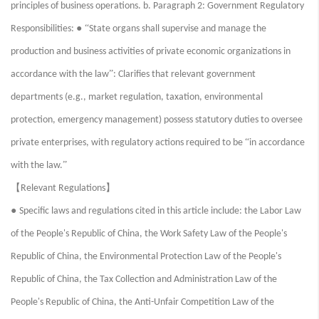
principles of business operations. b. Paragraph 2: Government Regulatory
● “
Responsibilities:
State organs shall supervise and manage the
production and business activities of private economic organizations in
”
accordance with the law
: Clarifies that relevant government
departments (e.g., market regulation, taxation, environmental
protection, emergency management) possess statutory duties to oversee
“
private enterprises, with regulatory actions required to be
in accordance
”
with the law.
【
】
Relevant Regulations
●
Specific laws and regulations cited in this article include: the Labor Law
of the People's Republic of China, the Work Safety Law of the People's
Republic of China, the Environmental Protection Law of the People's
Republic of China, the Tax Collection and Administration Law of the
People's Republic of China, the Anti-Unfair Competition Law of the