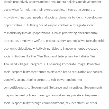
should proactively understand national macro policies and development
plans when formulating their own strategies, integrating corporate
growth with national needs and societal demands to identify development
●
opportunities. b. Fulfilling Social Responsibilities:
Integrate social
responsibility into daily operations, such as prioritizing environmental
protection, employee welfare, product safety, and social welfare alongside
●
economic objectives.
Actively participate in government-advocated
“
social initiatives like the
Ten Thousand Enterprises Revitalizing Ten
”
Thousand Villages
program. c. Enhancing Corporate Image: Proactive
social responsibility contributes to elevated brand reputation and societal
goodwill, strengthening corporate soft power and market
competitiveness. d. Government Guidance and Incentives: Governments
may implement policies to recognize outstanding private enterprises in
social responsibility through commendations, tax incentives, or other