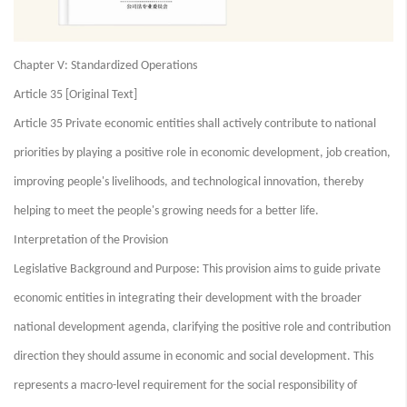
Chapter V: Standardized Operations
Article 35 [Original Text]
Article 35 Private economic entities shall actively contribute to national
priorities by playing a positive role in economic development, job creation,
improving people's livelihoods, and technological innovation, thereby
helping to meet the people's growing needs for a better life.
Interpretation of the Provision
Legislative Background and Purpose: This provision aims to guide private
economic entities in integrating their development with the broader
national development agenda, clarifying the positive role and contribution
direction they should assume in economic and social development. This
represents a macro-level requirement for the social responsibility of