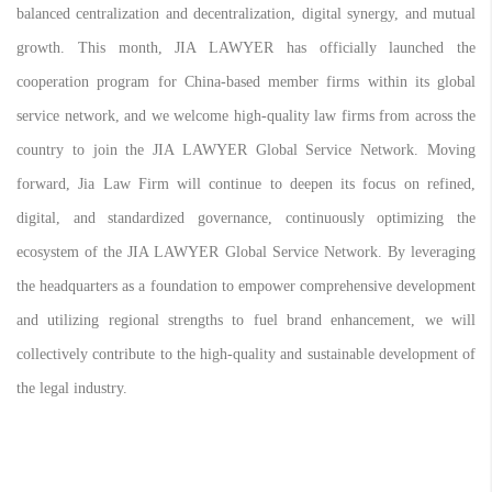
balanced centralization and decentralization, digital synergy, and mutual
growth. This month, JIA LAWYER has officially launched the
cooperation program for China-based member firms within its global
service network, and we welcome high-quality law firms from across the
country to join the JIA LAWYER Global Service Network. Moving
forward, Jia Law Firm will continue to deepen its focus on refined,
digital, and standardized governance, continuously optimizing the
ecosystem of the JIA LAWYER Global Service Network. By leveraging
the headquarters as a foundation to empower comprehensive development
and utilizing regional strengths to fuel brand enhancement, we will
collectively contribute to the high-quality and sustainable development of
the legal industry.