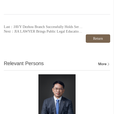
Last：JAVY Dezhou Branch Successfully Holds Series of Legal Awareness Activities for the Civil Code Awareness Month
Next：JIA LAWYER Brings Public Legal Education to the Guanzhuang Xili Community
Return
Relevant Persons
More