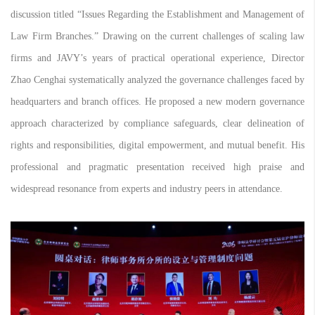
discussion titled “Issues Regarding the Establishment and Management of
Law Firm Branches.” Drawing on the current challenges of scaling law
firms and JAVY’s years of practical operational experience, Director
Zhao Cenghai systematically analyzed the governance challenges faced by
headquarters and branch offices. He proposed a new modern governance
approach characterized by compliance safeguards, clear delineation of
rights and responsibilities, digital empowerment, and mutual benefit. His
professional and pragmatic presentation received high praise and
widespread resonance from experts and industry peers in attendance.