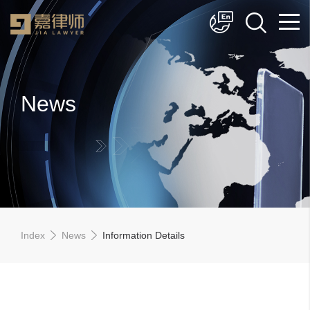
简体中文
English
News
Index
News
Information Details