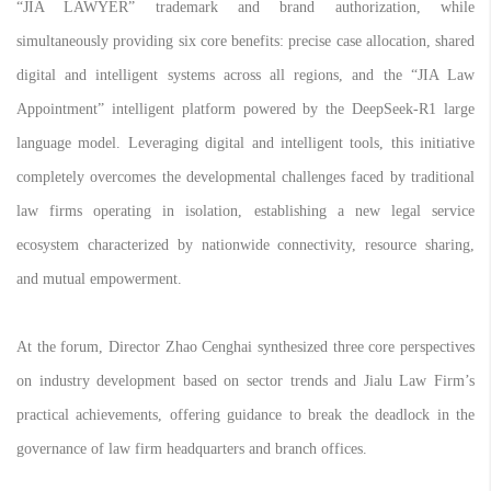
“JIA LAWYER” trademark and brand authorization, while
simultaneously providing six core benefits: precise case allocation, shared
digital and intelligent systems across all regions, and the “JIA Law
Appointment” intelligent platform powered by the DeepSeek-R1 large
language model. Leveraging digital and intelligent tools, this initiative
completely overcomes the developmental challenges faced by traditional
law firms operating in isolation, establishing a new legal service
ecosystem characterized by nationwide connectivity, resource sharing,
and mutual empowerment.
At the forum, Director Zhao Cenghai synthesized three core perspectives
on industry development based on sector trends and Jialu Law Firm’s
practical achievements, offering guidance to break the deadlock in the
governance of law firm headquarters and branch offices.