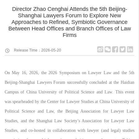
Director Zhao Cenghai Attends the 5th Beijing-
Shanghai Lawyers Forum to Explore New
Approaches to Refined, Symbiotic Governance
Between Head Offices and Branch Offices of Law
Firms
Release Time：2026-05-20
On May 16, 2026, the 2026 Symposium on Lawyer Law and the 5th
Beijing-Shanghai Lawyers Forum successfully concluded at the Haidian
Campus of China University of Political Science and Law. This event
was spearheaded by the Center for Lawyer Studies at China University of
Political Science and Law, the Beijing Association for Lawyer Law
Studies, and the Shanghai Law Society’s Association for Lawyer Law
Studies, and co-hosted in collaboration with lawyer (and legal) studies