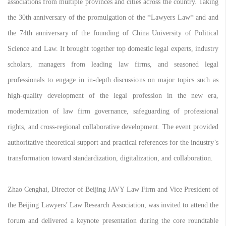
associations from multiple provinces and cities across the country. Taking
the 30th anniversary of the promulgation of the *Lawyers Law* and and
the 74th anniversary of the founding of China University of Political
Science and Law. It brought together top domestic legal experts, industry
scholars, managers from leading law firms, and seasoned legal
professionals to engage in in-depth discussions on major topics such as
high-quality development of the legal profession in the new era,
modernization of law firm governance, safeguarding of professional
rights, and cross-regional collaborative development. The event provided
authoritative theoretical support and practical references for the industry’s
transformation toward standardization, digitalization, and collaboration.
Zhao Cenghai, Director of Beijing JAVY Law Firm and Vice President of
the Beijing Lawyers’ Law Research Association, was invited to attend the
forum and delivered a keynote presentation during the core roundtable