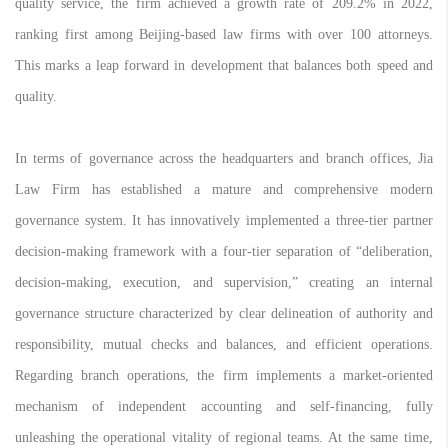
quality service, the firm achieved a growth rate of 209.2% in 2022,
ranking first among Beijing-based law firms with over 100 attorneys.
This marks a leap forward in development that balances both speed and
quality.
In terms of governance across the headquarters and branch offices, Jia
Law Firm has established a mature and comprehensive modern
governance system. It has innovatively implemented a three-tier partner
decision-making framework with a four-tier separation of “deliberation,
decision-making, execution, and supervision,” creating an internal
governance structure characterized by clear delineation of authority and
responsibility, mutual checks and balances, and efficient operations.
Regarding branch operations, the firm implements a market-oriented
mechanism of independent accounting and self-financing, fully
unleashing the operational vitality of regional teams. At the same time,