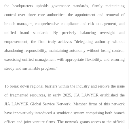
the headquarters upholds governance standards, firmly maintaining
control over three core authorities: the appointment and removal of
branch managers, comprehensive compliance and risk management, and
unified brand standards. By precisely balancing oversight and
empowerment, the firm truly achieves “delegating authority without
abandoning responsibility, maintaining autonomy without losing control,
exercising unified management with appropriate flexibility, and ensuring
steady and sustainable progress.”
To break down regional barriers within the industry and resolve the issue
of fragmented resources, in early 2025, JIA LAWYER established the
JIA LAWYER Global Service Network. Member firms of this network
have innovatively introduced a symbiotic system comprising both branch
offices and joint venture firms. The network grants access to the official