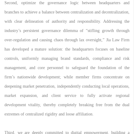
Second, optimize the governance logic between headquarters and
branches to achieve a balance between centralization and decentralization,
with clear delineation of authority and responsibility. Addressing the
industry’s persistent governance dilemma of “stifling growth through
over-regulation and causing chaos through lax oversight,” Jia Law Firm
has developed a mature solution: the headquarters focuses on baseline
controls, uniformly managing brand standards, compliance and risk
management, and core personnel to safeguard the foundation of the
firm’s nationwide development; while member firms concentrate on
deepening market penetration, independently conducting local operations,
market expansion, and client service to fully activate regional
development vitality, thereby completely breaking free from the dual
extremes of centralized rigidity and loose affiliation.
Third, we are deeply committed to digital empowerment, building a