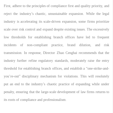
First, adhere to the principles of compliance first and quality priority, and
reject the industry’s chaotic, unsustainable expansion. While the legal
industry is accelerating its scale-driven expansion, some firms prioritize
scale over risk control and expand despite existing issues. The excessively
low thresholds for establishing branch offices have led to frequent
incidents of non-compliant practice, brand dilution, and risk
transmission. In response, Director Zhao Cenghai recommends that the
industry further refine regulatory standards, moderately raise the entry
threshold for establishing branch offices, and establish a “one-strike-and-
you’re-out” disciplinary mechanism for violations. This will resolutely
put an end to the industry’s chaotic practice of expanding while under
penalty, ensuring that the large-scale development of law firms returns to
its roots of compliance and professionalism.