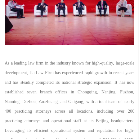
As a leading law firm in the industry known for high-quality, large-scale
development, Jia Law Firm has experienced rapid growth in recent years
and has steadily completed its national strategic expansion. It has now
established seven branch offices in Chongqing, Nanjing, Fuzhou,
Nanning, Dezhou, Zaozhuang, and Guigang, with a total team of nearly
400 practicing attorneys across all locations, including over 200
practicing attorneys and operational staff at its Beijing headquarters.
Leveraging its efficient operational system and reputation for high-