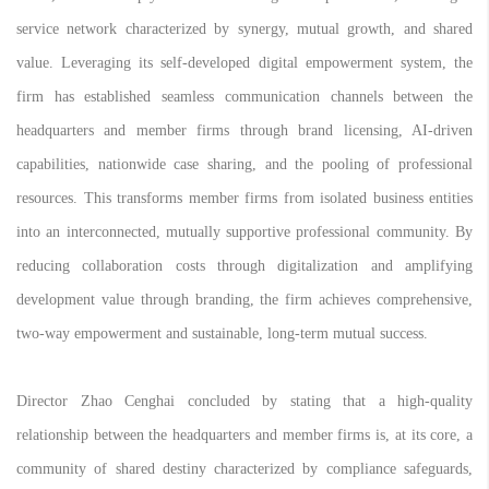
service network characterized by synergy, mutual growth, and shared
value. Leveraging its self-developed digital empowerment system, the
firm has established seamless communication channels between the
headquarters and member firms through brand licensing, AI-driven
capabilities, nationwide case sharing, and the pooling of professional
resources. This transforms member firms from isolated business entities
into an interconnected, mutually supportive professional community. By
reducing collaboration costs through digitalization and amplifying
development value through branding, the firm achieves comprehensive,
two-way empowerment and sustainable, long-term mutual success.
Director Zhao Cenghai concluded by stating that a high-quality
relationship between the headquarters and member firms is, at its core, a
community of shared destiny characterized by compliance safeguards,