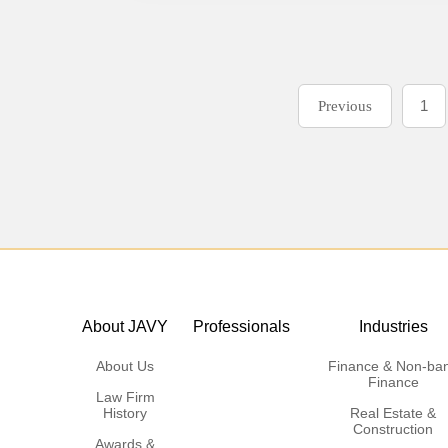
1
Previous
About JAVY
Professionals
Industries
About Us
Finance & Non-ba
Finance
Law Firm
History
Real Estate &
Construction
Awards &