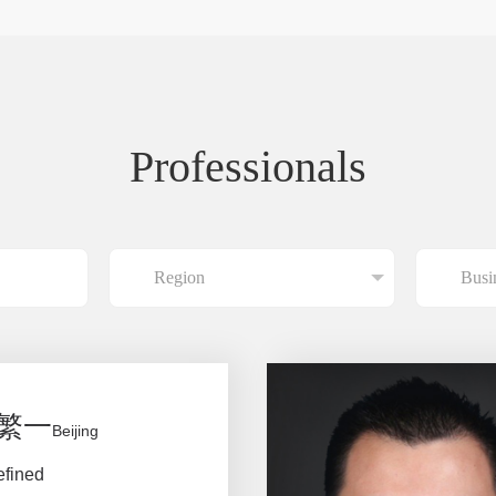
Professionals
繁一
Beijing
efined