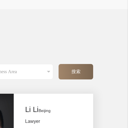
Li Li
Beijing
Lawyer