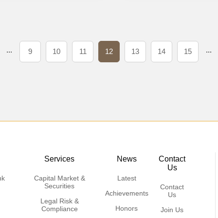
...
...
9
10
11
12
13
14
15
Services
News
Contact
Us
nk
Capital Market &
Latest
Securities
Contact
Achievements
Us
Legal Risk &
Honors
Compliance
Join Us