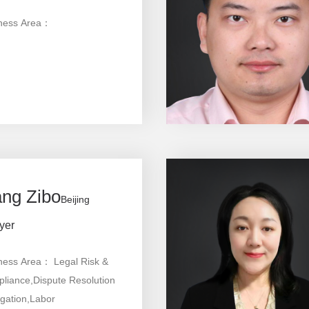
ness Area：
ng Zibo
Beijing
yer
ness Area： Legal Risk &
liance,Dispute Resolution
igation,Labor