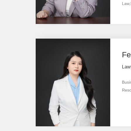
Law,I
Prop
& Me
Fe
Law
Busi
Resol