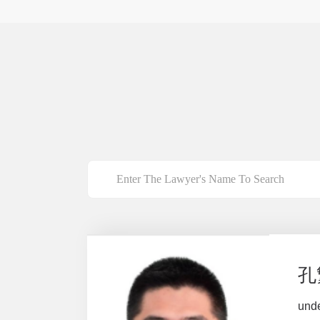
孔
und