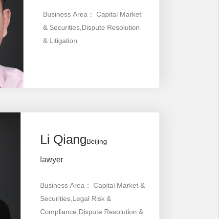
Business Area： Capital Market
& Securities,Dispute Resolution
& Litigation
Li Qiang
Beijing
lawyer
Business Area： Capital Market &
Securities,Legal Risk &
Compliance,Dispute Resolution &