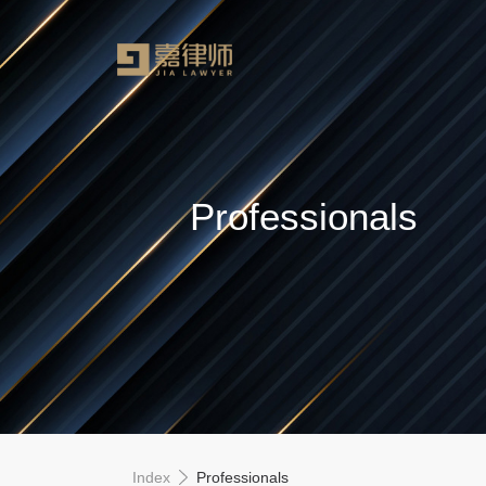
Professionals
Index
Professionals