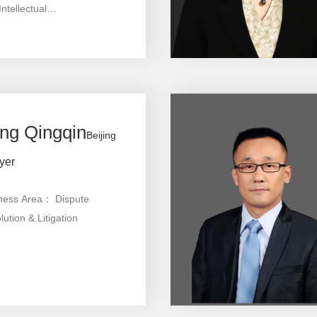
ntellectual
erty,Commercial Arbitration
diation
ng Qingqin
Beijing
yer
ness Area： Dispute
ution & Litigation