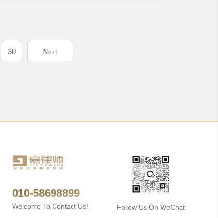
30
Next
010-58698899
Welcome To Contact Us!
Follow Us On WeChat