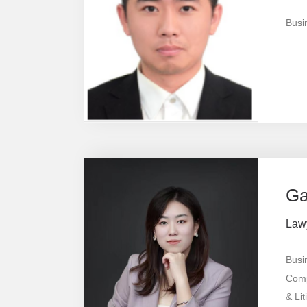
Busi
Ga
Law
Busi
Comp
& Lit