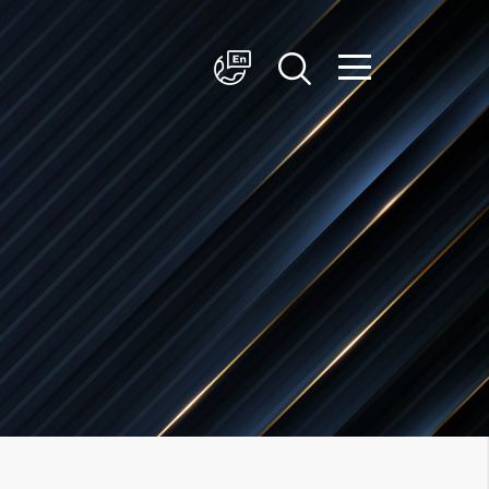
简体中文
English