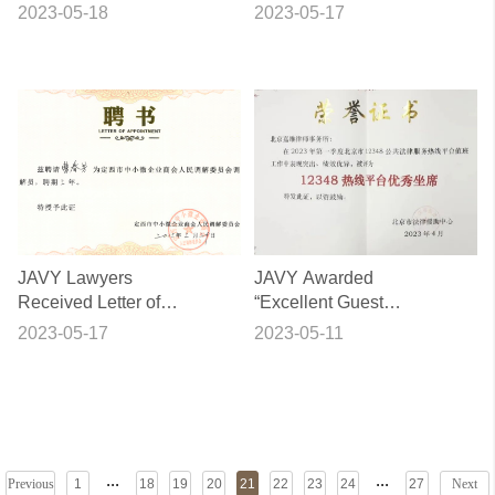
Civil Law at Local
Tutor of Shandong
2023-05-18
2023-05-17
Community
University
JAVY Lawyers
JAVY Awarded
Received Letter of
“Excellent Guest
Appointment from
Service for Hotline
2023-05-17
2023-05-11
Dingxi Trade Union as
12348” Again
Expert Mediators
...
...
Previous
1
18
19
20
21
22
23
24
27
Next