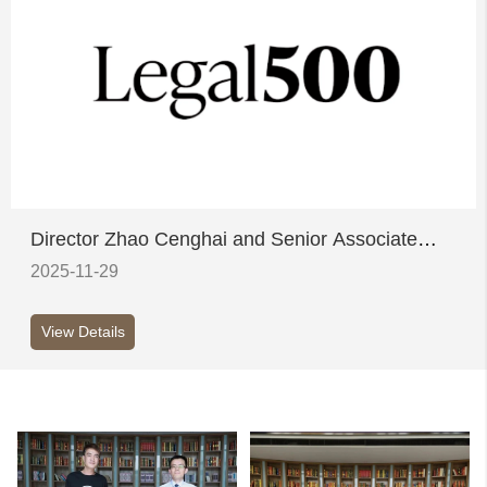
Director Zhao Cenghai and Senior Associate
Sun Ying honoured on Legal 500's inaugural
2025-11-29
China Elite List
View Details