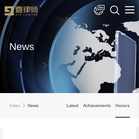
简体中文
English
News
Index
News
Latest
Achievements
Honors