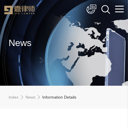
简体中文
English
News
Index
News
Information Details