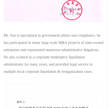
Mr. Sun is specialized in government affairs and compliance, he
has participated in many large scale M&A projects of state-owned
enterprises and represented numerous administrative litigations.
He also worked as a corporate bankruptcy liquidation
administrator for many years, and provided legal service in
multiple local corporate liquidation & reorganization cases.