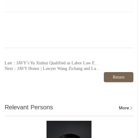
Last：JAVY’s Yu Xinhui Qualified as Labor Law Expert by Local Association
Next：JAVY Honor | Lawyer Wang Zichang and Lu Da of JAVY Institute won the banner again.
Return
Relevant Persons
More