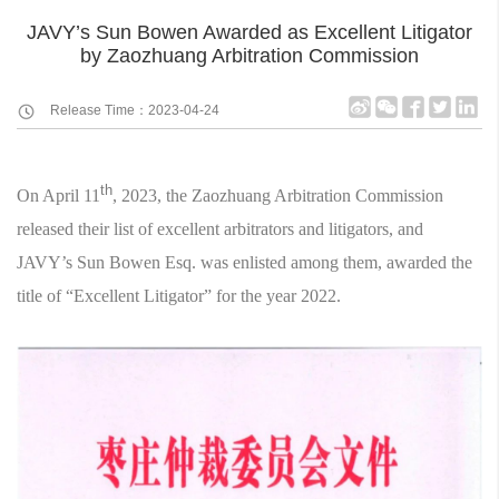
JAVY’s Sun Bowen Awarded as Excellent Litigator
by Zaozhuang Arbitration Commission
Release Time：2023-04-24
th
On April 11
, 2023, the Zaozhuang Arbitration Commission
released their list of excellent arbitrators and litigators, and
JAVY’s Sun Bowen Esq. was enlisted among them, awarded the
title of “Excellent Litigator” for the year 2022.