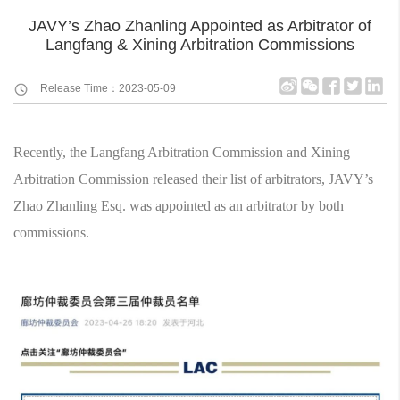
JAVY’s Zhao Zhanling Appointed as Arbitrator of
Langfang & Xining Arbitration Commissions
Release Time：2023-05-09
Recently, the Langfang Arbitration Commission and Xining
Arbitration Commission released their list of arbitrators, JAVY’s
Zhao Zhanling Esq. was appointed as an arbitrator by both
commissions.