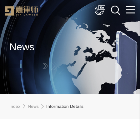
简体中文
English
News
Index
News
Information Details