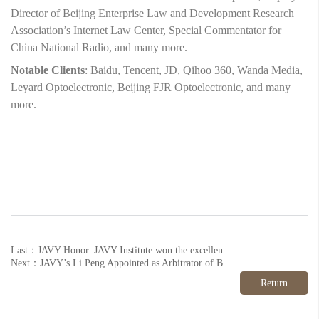
Director of Beijing Enterprise Law and Development Research
Association’s Internet Law Center, Special Commentator for
China National Radio, and many more.
Notable Clients
: Baidu, Tencent, JD, Qihoo 360, Wanda Media,
Leyard Optoelectronic, Beijing FJR Optoelectronic, and many
more.
Last：JAVY Honor |JAVY Institute won the excellent seat of 12348 hotline platform again.
Next：JAVY’s Li Peng Appointed as Arbitrator of Beihai Arbitration Commissions
Return