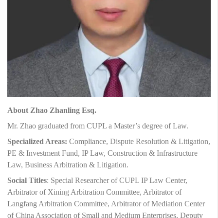
About Zhao Zhanling Esq.
Mr. Zhao graduated from CUPL a Master’s degree of Law.
Specialized Areas:
Compliance, Dispute Resolution & Litigation,
PE & Investment Fund, IP Law, Construction & Infrastructure
Law, Business Arbitration & Litigation.
Social Titles
: Special Researcher of CUPL IP Law Center,
Arbitrator of Xining Arbitration Committee, Arbitrator of
Langfang Arbitration Committee, Arbitrator of Mediation Center
of China Association of Small and Medium Enterprises, Deputy