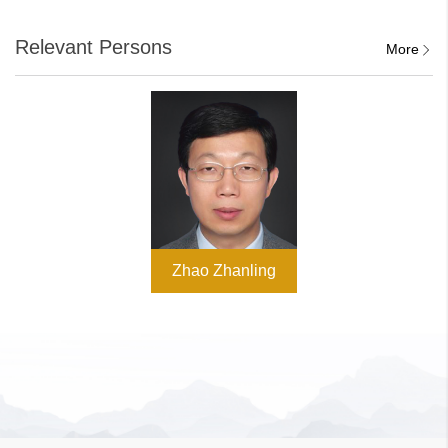
Relevant Persons
More
Zhao Zhanling