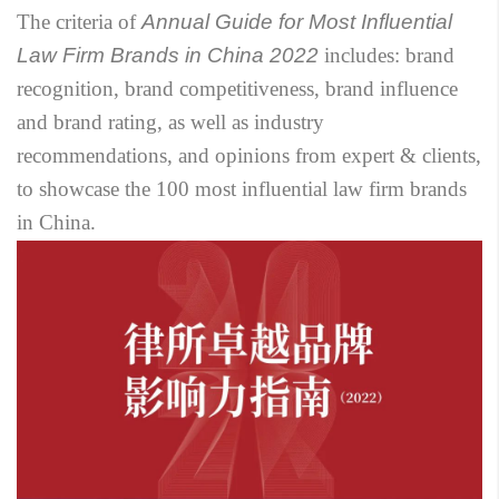
The criteria of
Annual Guide for Most Influential
Law Firm Brands in China 2022
includes: brand
recognition, brand competitiveness, brand influence
and brand rating, as well as industry
recommendations, and opinions from expert & clients,
to showcase the 100 most influential law firm brands
in China.