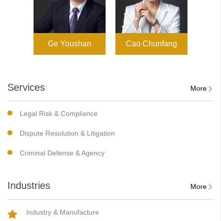
Ge Youshan
Cao Chunfang
Services
More
Legal Risk & Compliance
Dispute Resolution & Litigation
Criminal Defense & Agency
Industries
More
Industry & Manufacture