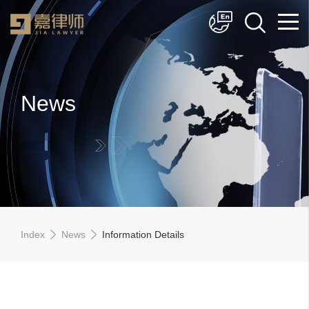
简体中文
English
News
Index
News
Information Details