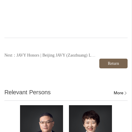
Next：JAVY Honors | Beijing JAVY (Zaozhuang) Law Firm Successfully Joined the "Shandong Provincial League of Honors"
Return
Relevant Persons
More