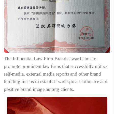
The Influential Law Firm Brands award aims to
promote prominent law firms that successfully utilize
self-media, external media reports and other brand
building means to establish widespread influence and
positive brand image among clients.