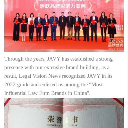
Through the years, JAVY has established a strong
presence with our extensive brand building, as a
result, Legal Vision News recognized JAVY in its
2022 guide and enlisted us among the “Most
Influential Law Firm Brands in China”.