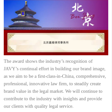
The award shows the industry’s recognition of
JAVY’s continual effort in building our brand image,
as we aim to be a first-class-in-China, comprehensive,
professional, innovative law firm, to steadily create
brand value in the legal market. We will continue to
contribute to the industry with insights and provide
our clients with quality legal service.