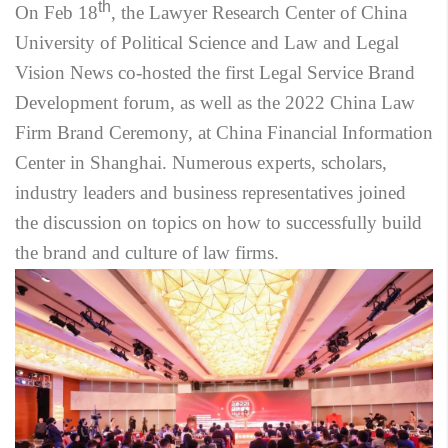
th
On Feb 18
, the Lawyer Research Center of China
University of Political Science and Law and Legal
Vision News co-hosted the first Legal Service Brand
Development forum, as well as the 2022 China Law
Firm Brand Ceremony, at China Financial Information
Center in Shanghai. Numerous experts, scholars,
industry leaders and business representatives joined
the discussion on topics on how to successfully build
the brand and culture of law firms.