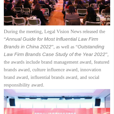
During the meeting, Legal Vision News released the
“
Annual Guide for Most Influential Law Firm
Brands in China 2022
”, as well as “
Outstanding
Law Firm Brands Case Study of the Year 2022
”,
the awards include brand management award, featured
brands award, culture influence award, innovation
brand award, influential brands award, and social
responsibility award.