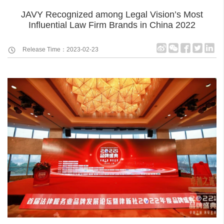
JAVY Recognized among Legal Vision’s Most
Influential Law Firm Brands in China 2022
Release Time：2023-02-23