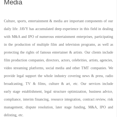
Media
Culture, sports, entertainment & media are important components of our
daily life. JAVY has accumulated deep experience in this field in dealing
with M&A and IPO of numerous entertainment enterprises, participating
in the production of multiple film and television programs, as well as
protecting the rights of famous entertainer & artists. Our clients include
film production companies, directors, actors, celebrities, artists, agencies,
video streaming platforms, social media and other TMT companies. We
provide legal support the whole industry covering news & press, radio
broadcasting, TV & films, culture & art, etc. Our services include
early stage establishment, legal structure optimization, business advice,
compliance, interim financing, resource integration, contract review, risk
management, dispute resolution, later stage funding, M&A, IPO and
delisting, etc.