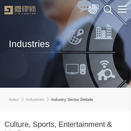
简体中文
English
Industries
Index
Industries
Industry Sector Details
Culture, Sports, Entertainment &