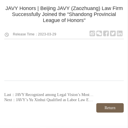
JAVY Honors | Beijing JAVY (Zaozhuang) Law Firm
Successfully Joined the "Shandong Provincial
League of Honors"
Release Time：2023-03-29
Last：JAVY Recognized among Legal Vision’s Most Influential Law Firm Brands in China 2022
Next：JAVY’s Yu Xinhui Qualified as Labor Law Expert by Local Association
Return