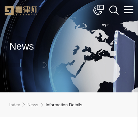
简体中文
English
News
Index
News
Information Details