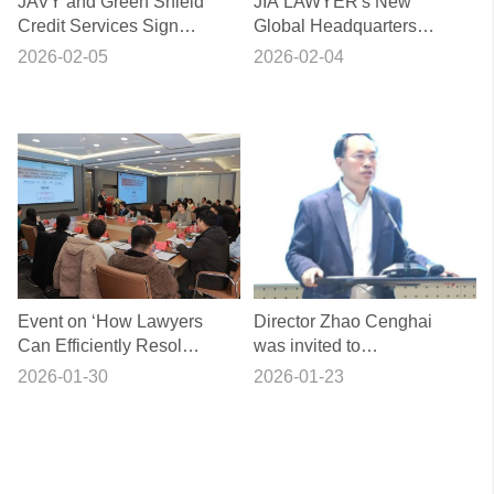
JAVY and Green Shield
JIA LAWYER's New
Credit Services Sign
Global Headquarters
Strategic Cooperation
Officially Opens
2026-02-05
2026-02-04
Agreement
Event on ‘How Lawyers
Director Zhao Cenghai
Can Efficiently Resolve
was invited to
the “Evidence
participate in the 36th
2026-01-30
2026-01-23
Dilemma” in Civil and
session of the ‘Guike
Commercial Cases’
Bannuetan’ event.
Successfully Held