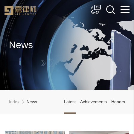
简体中文
English
News
Index
News
Latest
Achievements
Honors