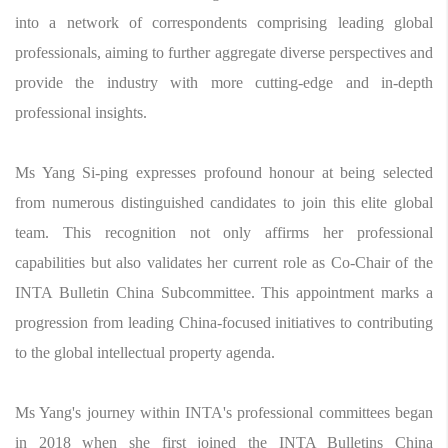
into a network of correspondents comprising leading global
professionals, aiming to further aggregate diverse perspectives and
provide the industry with more cutting-edge and in-depth
professional insights.
Ms Yang Si-ping expresses profound honour at being selected
from numerous distinguished candidates to join this elite global
team. This recognition not only affirms her professional
capabilities but also validates her current role as Co-Chair of the
INTA Bulletin China Subcommittee. This appointment marks a
progression from leading China-focused initiatives to contributing
to the global intellectual property agenda.
Ms Yang's journey within INTA's professional committees began
in 2018 when she first joined the INTA Bulletins China