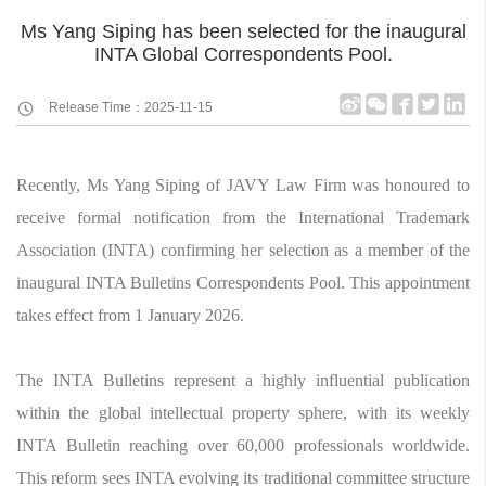
Ms Yang Siping has been selected for the inaugural
INTA Global Correspondents Pool.
Release Time：2025-11-15
Recently, Ms Yang Siping of JAVY Law Firm was honoured to
receive formal notification from the International Trademark
Association (INTA) confirming her selection as a member of the
inaugural INTA Bulletins Correspondents Pool. This appointment
takes effect from 1 January 2026.
The INTA Bulletins represent a highly influential publication
within the global intellectual property sphere, with its weekly
INTA Bulletin reaching over 60,000 professionals worldwide.
This reform sees INTA evolving its traditional committee structure