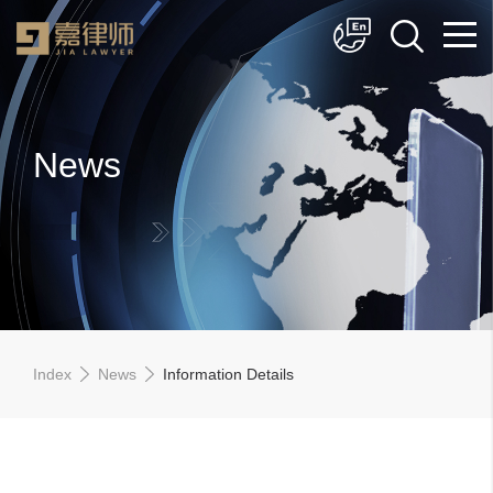
简体中文
English
News
Index
News
Information Details