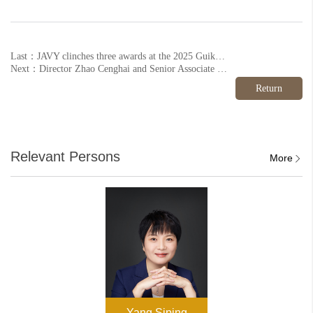
Last：JAVY clinches three awards at the 2025 Guike Annual Conference
Next：Director Zhao Cenghai and Senior Associate Sun Ying honoured on Legal 500's inaugural China Elite List
Return
Relevant Persons
More
Yang Siping