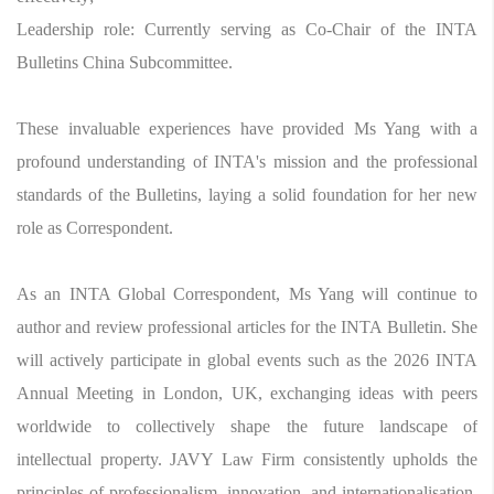
Leadership role: Currently serving as Co-Chair of the INTA
Bulletins China Subcommittee.
These invaluable experiences have provided Ms Yang with a
profound understanding of INTA's mission and the professional
standards of the Bulletins, laying a solid foundation for her new
role as Correspondent.
As an INTA Global Correspondent, Ms Yang will continue to
author and review professional articles for the INTA Bulletin. She
will actively participate in global events such as the 2026 INTA
Annual Meeting in London, UK, exchanging ideas with peers
worldwide to collectively shape the future landscape of
intellectual property. JAVY Law Firm consistently upholds the
principles of professionalism, innovation, and internationalisation,