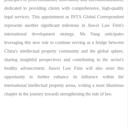
dedicated to providing clients with comprehensive, high-quality
legal services. This appointment as INTA Global Correspondent
represents another significant milestone in Jiawei Law Firm's
international development strategy. Ms Yang anticipates
leveraging this new role to continue serving as a bridge between
China's intellectual property community and the global sphere,
sharing insightful perspectives and contributing to the sector's
healthy advancement. Jiawei Law Firm will also seize this
opportunity to further enhance its influence within the
international intellectual property arena, writing a more illustrious
chapter in the journey towards strengthening the rule of law.