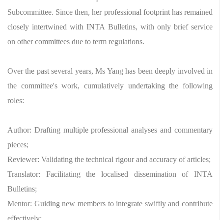
Subcommittee. Since then, her professional footprint has remained
closely intertwined with INTA Bulletins, with only brief service
on other committees due to term regulations.
Over the past several years, Ms Yang has been deeply involved in
the committee's work, cumulatively undertaking the following
roles:
Author: Drafting multiple professional analyses and commentary
pieces;
Reviewer: Validating the technical rigour and accuracy of articles;
Translator: Facilitating the localised dissemination of INTA
Bulletins;
Mentor: Guiding new members to integrate swiftly and contribute
effectively;