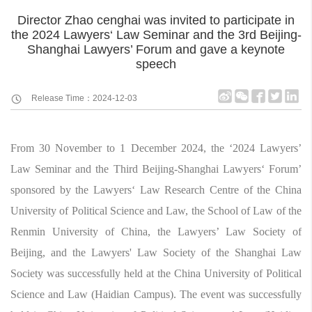
Director Zhao cenghai was invited to participate in
the 2024 Lawyers‘ Law Seminar and the 3rd Beijing-
Shanghai Lawyers’ Forum and gave a keynote
speech
Release Time：2024-12-03
From 30 November to 1 December 2024, the ‘2024 Lawyers’
Law Seminar and the Third Beijing-Shanghai Lawyers‘ Forum’
sponsored by the Lawyers‘ Law Research Centre of the China
University of Political Science and Law, the School of Law of the
Renmin University of China, the Lawyers’ Law Society of
Beijing, and the Lawyers' Law Society of the Shanghai Law
Society was successfully held at the China University of Political
Science and Law (Haidian Campus). The event was successfully