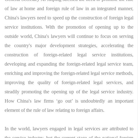
of law at home and foreign rule of law in an integrated manner,
China's lawyers need to speed up the construction of foreign legal
service institutions. With the promotion of opening up to the
outside world, China's lawyers will continue to focus on serving
the country's major development strategies, accelerating the
construction of foreign-related legal service institutions,
developing and expanding the foreign-related legal service team,
enriching and improving the foreign-related legal service methods,
improving the quality of foreign-related legal services, and
steadily promoting the opening up of the legal service industry.
How China's law firms ‘go out’ is undoubtedly an important
element of the rule of law relating to foreign affairs.
In the world, lawyers engaged in legal services are attributed to
the service industry, but the current stage of the national foreign