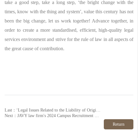
take a good step, take a long step, ‘the bright change with the
times, know with the thing and system’, value this century has not
been the big change, let us work together! Advance together, in
order to create a more standardised, efficient, high-quality legal
services environment and strive for the rule of law in all aspects of
the great cause of contribution.
Last：‘Legal Issues Related to the Liability of Original Shareholders after the Transfer of Equity Interests’ Successfully Held
Next：JAVY law firm's 2024 Campus Recruitment Series Ends Successfully
Return