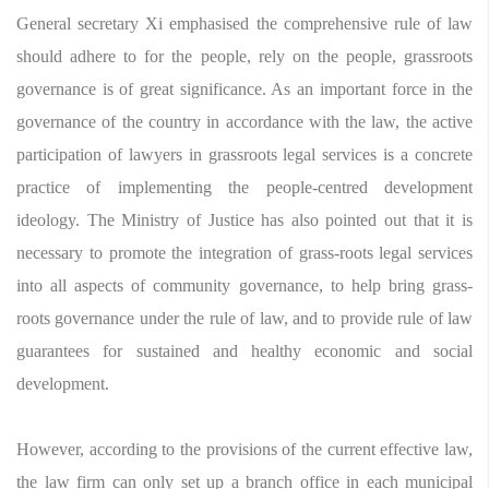
General secretary Xi emphasised the comprehensive rule of law
should adhere to for the people, rely on the people, grassroots
governance is of great significance. As an important force in the
governance of the country in accordance with the law, the active
participation of lawyers in grassroots legal services is a concrete
practice of implementing the people-centred development
ideology. The Ministry of Justice has also pointed out that it is
necessary to promote the integration of grass-roots legal services
into all aspects of community governance, to help bring grass-
roots governance under the rule of law, and to provide rule of law
guarantees for sustained and healthy economic and social
development.
However, according to the provisions of the current effective law,
the law firm can only set up a branch office in each municipal