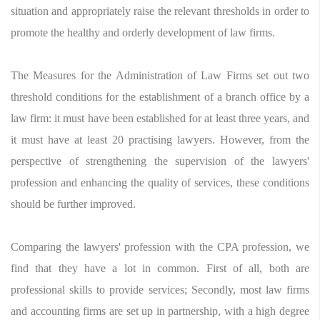
situation and appropriately raise the relevant thresholds in order to
promote the healthy and orderly development of law firms.
The Measures for the Administration of Law Firms set out two
threshold conditions for the establishment of a branch office by a
law firm: it must have been established for at least three years, and
it must have at least 20 practising lawyers. However, from the
perspective of strengthening the supervision of the lawyers'
profession and enhancing the quality of services, these conditions
should be further improved.
Comparing the lawyers' profession with the CPA profession, we
find that they have a lot in common. First of all, both are
professional skills to provide services; Secondly, most law firms
and accounting firms are set up in partnership, with a high degree