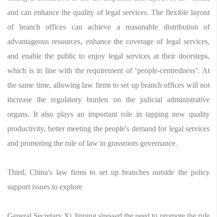
and can enhance the quality of legal services. The flexible layout
of branch offices can achieve a reasonable distribution of
advantageous resources, enhance the coverage of legal services,
and enable the public to enjoy legal services at their doorsteps,
which is in line with the requirement of ‘people-centredness’. At
the same time, allowing law firms to set up branch offices will not
increase the regulatory burden on the judicial administrative
organs. It also plays an important role in tapping new quality
productivity, better meeting the people's demand for legal services
and promoting the rule of law in grassroots governance.
Third, China's law firms to set up branches outside the policy
support issues to explore
General Secretary Xi Jinping stressed the need to promote the rule