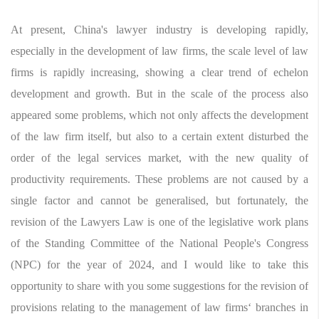
At present, China's lawyer industry is developing rapidly,
especially in the development of law firms, the scale level of law
firms is rapidly increasing, showing a clear trend of echelon
development and growth. But in the scale of the process also
appeared some problems, which not only affects the development
of the law firm itself, but also to a certain extent disturbed the
order of the legal services market, with the new quality of
productivity requirements. These problems are not caused by a
single factor and cannot be generalised, but fortunately, the
revision of the Lawyers Law is one of the legislative work plans
of the Standing Committee of the National People's Congress
(NPC) for the year of 2024, and I would like to take this
opportunity to share with you some suggestions for the revision of
provisions relating to the management of law firms‘ branches in