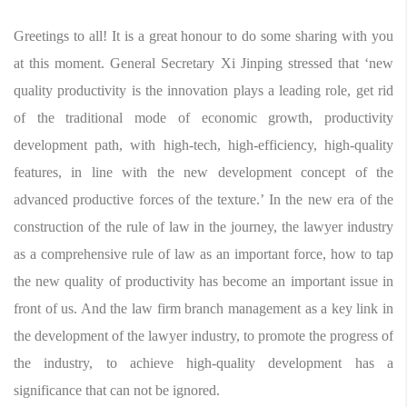
Greetings to all! It is a great honour to do some sharing with you
at this moment. General Secretary Xi Jinping stressed that ‘new
quality productivity is the innovation plays a leading role, get rid
of the traditional mode of economic growth, productivity
development path, with high-tech, high-efficiency, high-quality
features, in line with the new development concept of the
advanced productive forces of the texture.’ In the new era of the
construction of the rule of law in the journey, the lawyer industry
as a comprehensive rule of law as an important force, how to tap
the new quality of productivity has become an important issue in
front of us. And the law firm branch management as a key link in
the development of the lawyer industry, to promote the progress of
the industry, to achieve high-quality development has a
significance that can not be ignored.