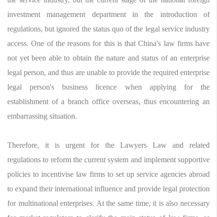
investment management department in the introduction of
regulations, but ignored the status quo of the legal service industry
access. One of the reasons for this is that China's law firms have
not yet been able to obtain the nature and status of an enterprise
legal person, and thus are unable to provide the required enterprise
legal person's business licence when applying for the
establishment of a branch office overseas, thus encountering an
embarrassing situation.
Therefore, it is urgent for the Lawyers Law and related
regulations to reform the current system and implement supportive
policies to incentivise law firms to set up service agencies abroad
to expand their international influence and provide legal protection
for multinational enterprises. At the same time, it is also necessary