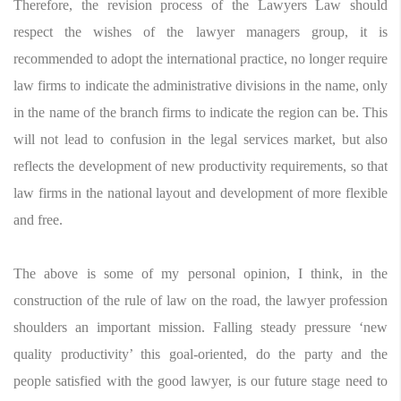
Therefore, the revision process of the Lawyers Law should
respect the wishes of the lawyer managers group, it is
recommended to adopt the international practice, no longer require
law firms to indicate the administrative divisions in the name, only
in the name of the branch firms to indicate the region can be. This
will not lead to confusion in the legal services market, but also
reflects the development of new productivity requirements, so that
law firms in the national layout and development of more flexible
and free.
The above is some of my personal opinion, I think, in the
construction of the rule of law on the road, the lawyer profession
shoulders an important mission. Falling steady pressure ‘new
quality productivity’ this goal-oriented, do the party and the
people satisfied with the good lawyer, is our future stage need to