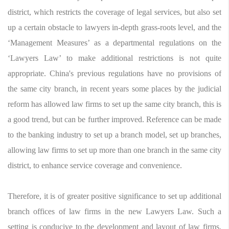
district, which restricts the coverage of legal services, but also set
up a certain obstacle to lawyers in-depth grass-roots level, and the
‘Management Measures’ as a departmental regulations on the
‘Lawyers Law’ to make additional restrictions is not quite
appropriate. China's previous regulations have no provisions of
the same city branch, in recent years some places by the judicial
reform has allowed law firms to set up the same city branch, this is
a good trend, but can be further improved. Reference can be made
to the banking industry to set up a branch model, set up branches,
allowing law firms to set up more than one branch in the same city
district, to enhance service coverage and convenience.
Therefore, it is of greater positive significance to set up additional
branch offices of law firms in the new Lawyers Law. Such a
setting is conducive to the development and layout of law firms,