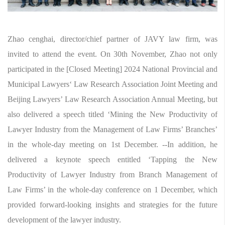
Zhao cenghai, director/chief partner of JAVY law firm, was
invited to attend the event. On 30th November, Zhao not only
participated in the [Closed Meeting] 2024 National Provincial and
Municipal Lawyers‘ Law Research Association Joint Meeting and
Beijing Lawyers’ Law Research Association Annual Meeting, but
also delivered a speech titled ‘Mining the New Productivity of
Lawyer Industry from the Management of Law Firms’ Branches’
in the whole-day meeting on 1st December. --In addition, he
delivered a keynote speech entitled ‘Tapping the New
Productivity of Lawyer Industry from Branch Management of
Law Firms’ in the whole-day conference on 1 December, which
provided forward-looking insights and strategies for the future
development of the lawyer industry.