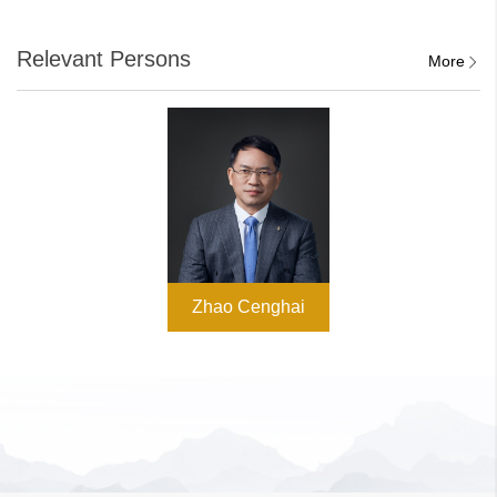
Relevant Persons
More
Zhao Cenghai