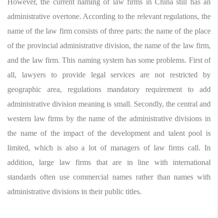
However, the current naming of law firms in China still has an
administrative overtone. According to the relevant regulations, the
name of the law firm consists of three parts: the name of the place
of the provincial administrative division, the name of the law firm,
and the law firm. This naming system has some problems. First of
all, lawyers to provide legal services are not restricted by
geographic area, regulations mandatory requirement to add
administrative division meaning is small. Secondly, the central and
western law firms by the name of the administrative divisions in
the name of the impact of the development and talent pool is
limited, which is also a lot of managers of law firms call. In
addition, large law firms that are in line with international
standards often use commercial names rather than names with
administrative divisions in their public titles.