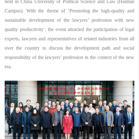
held in China University of Political Science and Law (Haidian
Campus). With the theme of ‘Promoting the high-quality and
sustainable development of the lawyers’ profession with new
quality productivity‘, the event attracted the participation of legal
experts, lawyers and representatives of related industries from all
over the country to discuss the development path and social
responsibility of the lawyers’ profession in the context of the new
era.