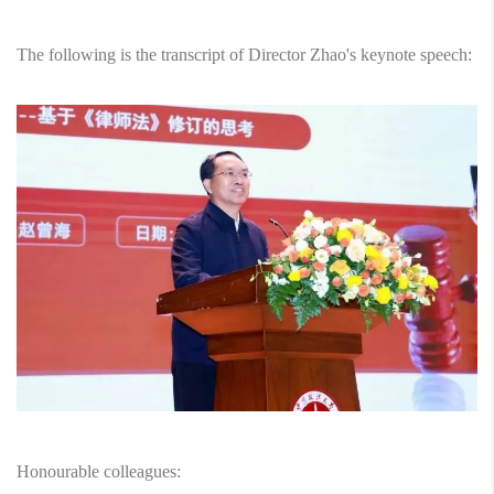
The following is the transcript of Director Zhao's keynote speech:
Honourable colleagues: