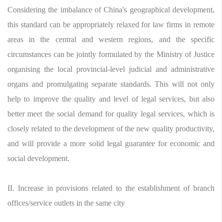
Considering the imbalance of China's geographical development,
this standard can be appropriately relaxed for law firms in remote
areas in the central and western regions, and the specific
circumstances can be jointly formulated by the Ministry of Justice
organising the local provincial-level judicial and administrative
organs and promulgating separate standards. This will not only
help to improve the quality and level of legal services, but also
better meet the social demand for quality legal services, which is
closely related to the development of the new quality productivity,
and will provide a more solid legal guarantee for economic and
social development.
II. Increase in provisions related to the establishment of branch
offices/service outlets in the same city