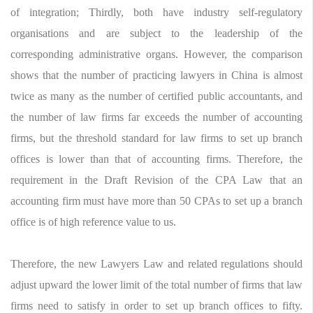
of integration; Thirdly, both have industry self-regulatory
organisations and are subject to the leadership of the
corresponding administrative organs. However, the comparison
shows that the number of practicing lawyers in China is almost
twice as many as the number of certified public accountants, and
the number of law firms far exceeds the number of accounting
firms, but the threshold standard for law firms to set up branch
offices is lower than that of accounting firms. Therefore, the
requirement in the Draft Revision of the CPA Law that an
accounting firm must have more than 50 CPAs to set up a branch
office is of high reference value to us.
Therefore, the new Lawyers Law and related regulations should
adjust upward the lower limit of the total number of firms that law
firms need to satisfy in order to set up branch offices to fifty.