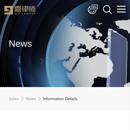
简体中文
English
News
Index
News
Information Details