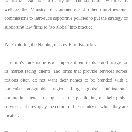
for market regulators to clarify the main status of law firms, as
well as the Ministry of Commerce and other ministries and
commissions to introduce supportive policies to put the strategy of
supporting law firms to ‘go global’ into practice.
IV. Exploring the Naming of Law Firm Branches
The firm's trade name is an important part of its brand image for
its market-facing clients, and firms that provide services across
regions often do not want their names to be branded with a
particular geographic region. Large global multinational
corporations tend to emphasise the positioning of their global
services and downplay the colour of the country in which they are
located.