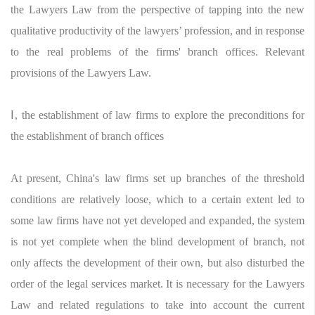
the Lawyers Law from the perspective of tapping into the new
qualitative productivity of the lawyers’ profession, and in response
to the real problems of the firms' branch offices. Relevant
provisions of the Lawyers Law.
Ⅰ, the establishment of law firms to explore the preconditions for
the establishment of branch offices
At present, China's law firms set up branches of the threshold
conditions are relatively loose, which to a certain extent led to
some law firms have not yet developed and expanded, the system
is not yet complete when the blind development of branch, not
only affects the development of their own, but also disturbed the
order of the legal services market. It is necessary for the Lawyers
Law and related regulations to take into account the current