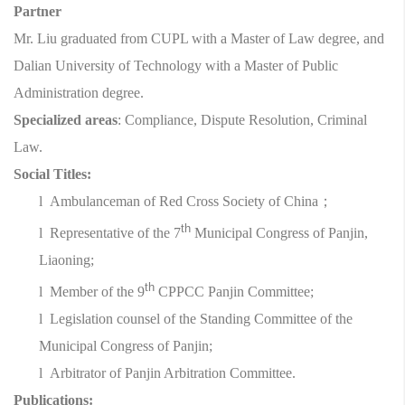
Partner
Mr. Liu graduated from CUPL with a Master of Law degree, and
Dalian University of Technology with a Master of Public
Administration degree.
Specialized areas
: Compliance, Dispute Resolution, Criminal
Law.
Social Titles:
l
Ambulanceman of Red Cross Society of China
；
th
l
Representative of the 7
Municipal Congress of Panjin,
Liaoning;
th
l
Member of the 9
CPPCC Panjin Committee;
l
Legislation counsel of the Standing Committee of the
Municipal Congress of Panjin;
l
Arbitrator of Panjin Arbitration Committee.
Publications: