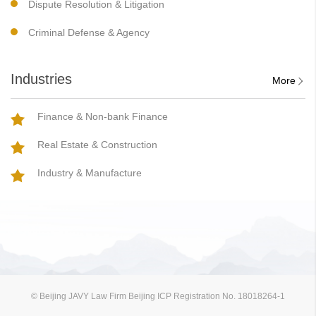
Dispute Resolution & Litigation
Criminal Defense & Agency
Industries
More
Finance & Non-bank Finance
Real Estate & Construction
Industry & Manufacture
© Beijing JAVY Law Firm Beijing ICP Registration No. 18018264-1