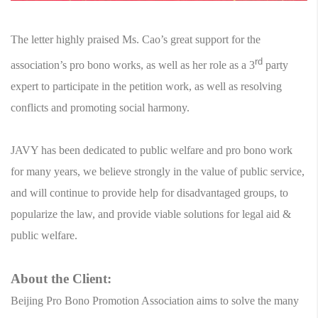
The letter highly praised Ms. Cao’s great support for the
rd
association’s pro bono works, as well as her role as a 3
party
expert to participate in the petition work, as well as resolving
conflicts and promoting social harmony.
JAVY has been dedicated to public welfare and pro bono work
for many years, we believe strongly in the value of public service,
and will continue to provide help for disadvantaged groups, to
popularize the law, and provide viable solutions for legal aid &
public welfare.
About the Client:
Beijing Pro Bono Promotion Association aims to solve the many