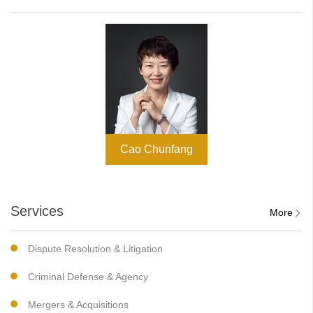
Cao Chunfang
Services
More
Dispute Resolution & Litigation
Criminal Defense & Agency
Mergers & Acquisitions