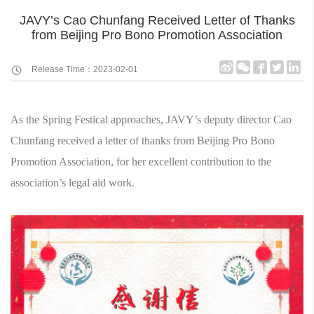
JAVY’s Cao Chunfang Received Letter of Thanks
from Beijing Pro Bono Promotion Association
Release Time：2023-02-01
As the Spring Festical approaches, JAVY’s deputy director Cao
Chunfang received a letter of thanks from Beijing Pro Bono
Promotion Association, for her excellent contribution to the
association’s legal aid work.