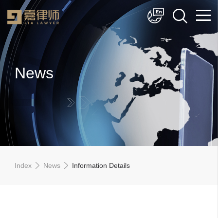
简体中文
English
News
Index
News
Information Details