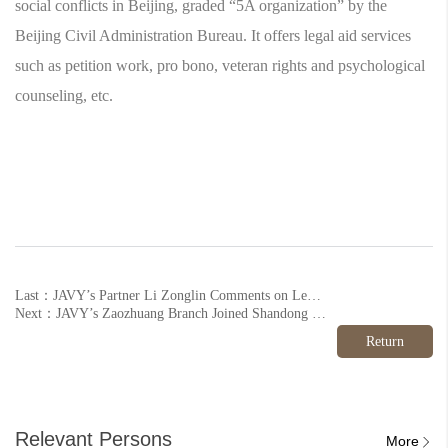
social conflicts in Beijing, graded “5A organization” by the
Beijing Civil Administration Bureau. It offers legal aid services
such as petition work, pro bono, veteran rights and psychological
counseling, etc.
Last：JAVY’s Partner Li Zonglin Comments on Legal Consequences of AI Face Swap
Next：JAVY’s Zaozhuang Branch Joined Shandong Veteran’s Aid League
Return
Relevant Persons
More