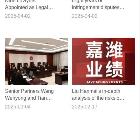
Nine Lawyers
Eight years of
Appointed as Legal
infringement disputes
Advisors for Villages
successfully resolved,
2025-04-02
2025-04-02
(Residences) in
Shangshujie lawyers
Beijing's Chaoyang
professional escort to
District
promote the plaintiff to
take the initiative to
withdraw the case
Senior Partners Wang
Liu Hanmei's in-depth
Wenyong and Tian
analysis of the risks of
Yujiang Represented
signing foreign
2025-03-04
2025-02-17
the First Public Interest
contracts
Litigation Involving the
Protection of Cultural
Relics on the Great
Wall Initiated by a