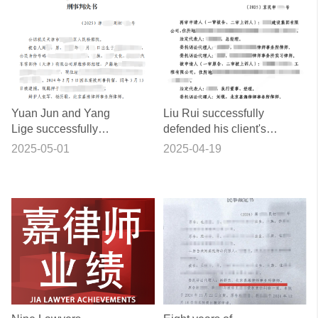
Yuan Jun and Yang
Liu Rui successfully
Lige successfully
defended his client's
represented a typical
rights and interests in a
2025-05-01
2025-04-19
case of misdemeanour
complex sale and
defence for the crime of
purchase contract
sabotage of production
dispute after first,
and business.
second and retrial.