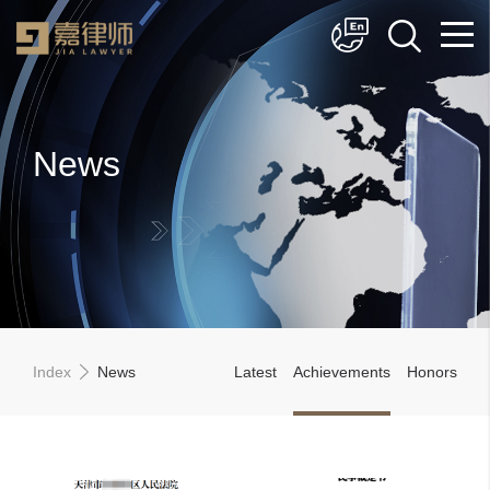
简体中文
English
News
Index
News
Latest
Achievements
Honors