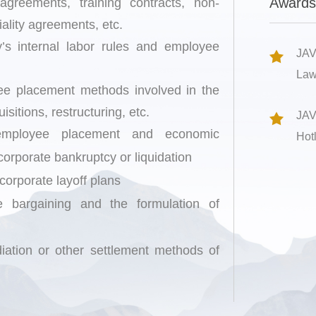
Awards
reements, training contracts, non-
ality agreements, etc.
’s internal labor rules and employee
JAV
Law
yee placement methods involved in the
sitions, restructuring, etc.
JAV
 employee placement and economic
Hot
orporate bankruptcy or liquidation
 corporate layoff plans
ive bargaining and the formulation of
mediation or other settlement methods of