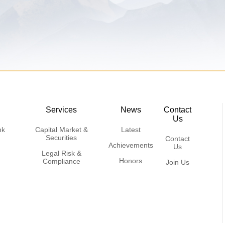
Services
News
Contact
Us
nk
Capital Market &
Latest
Securities
Contact
Achievements
Us
Legal Risk &
Honors
Compliance
Join Us