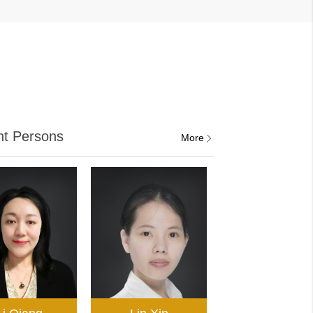
nt Persons
More