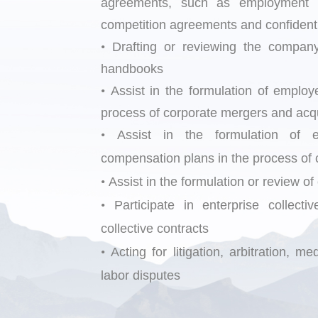
agreements, such as employment ag
competition agreements and confidenti
•
Drafting or reviewing the company
handbooks
•
Assist in the form
ulation of emplo
process of corporate mergers and acqui
•
Assist in the formulation of
compensation plans in the process of c
•
Assist in the formulation or review of
•
Participate in enterprise collect
collective contracts
•
Acting for litigation, arbitration, 
labor disputes