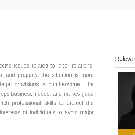
Releva
cific issues related to labor relations,
on and property, the situation is more
 legal provisions is cumbersome. The
elops business needs, and makes good
ch professional skills to protect the
interests of individuals to avoid major