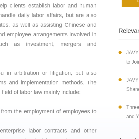
elp clients establish labor and human
dle daily labor affairs, but are also
tes, as well as assisting Chinese and
Releva
 and employee arrangements involved in
such as investment, mergers and
JAVY
to Joi
in arbitration or litigation, but also
JAVY 
lems and implementation methods. The
Shan
 field of labor law mainly include:
Three
s from the employment of employees to
and Y
 enterprise labor contracts and other