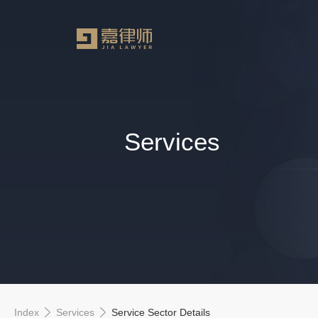
Services
Index
Services
Service Sector Details