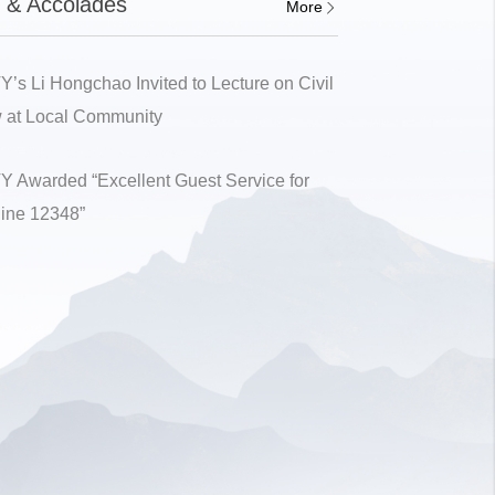
 & Accolades
More
Y’s Li Hongchao Invited to Lecture on Civil
 at Local Community
Y Awarded “Excellent Guest Service for
line 12348”