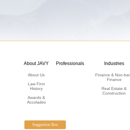
About JAVY
Professionals
Industries
About Us
Finance & Non-ba
Finance
Law Firm
History
Real Estate &
Construction
Awards &
Accolades
Suggestion Box