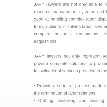
JAVY lawyers are not only able to h
resource management systems and han
good at handling complex labor dispu
foreign clients in solving labor laws
complex business transactions 
acquisitions.
JAVY lawyers not only represent you 
provide complete solutions to prob
following legal services provided in the
•
Provide a series of process matter
the termination of labor relations
•
Drafting, reviewing, and revising