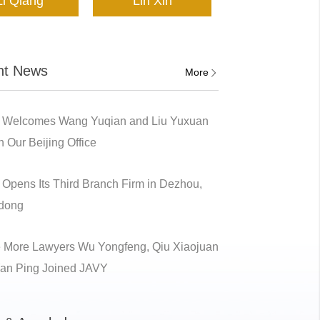
Li Qiang
Lin Xin
nt News
More
 Welcomes Wang Yuqian and Liu Yuxuan
n Our Beijing Office
Opens Its Third Branch Firm in Dezhou,
dong
 More Lawyers Wu Yongfeng, Qiu Xiaojuan
an Ping Joined JAVY