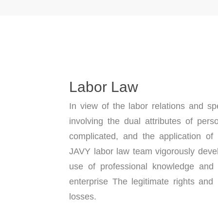
Labor Law
In view of the labor relations and spe
involving the dual attributes of pers
complicated, and the application of
JAVY labor law team vigorously dev
use of professional knowledge and ri
enterprise The legitimate rights and 
losses.