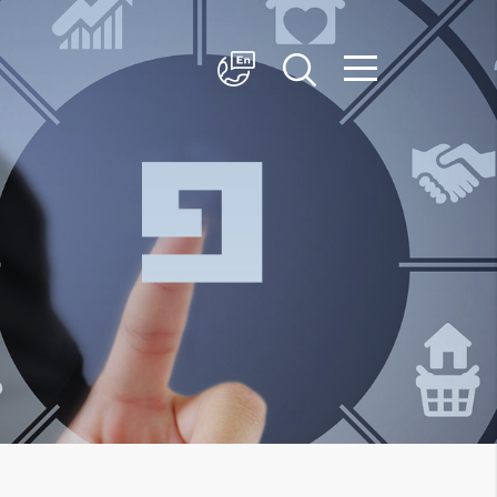
简体中文
English