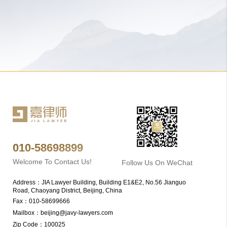
010-58698899
Welcome To Contact Us!
Follow Us On WeChat
Address：JIA Lawyer Building, Building E1&E2, No.56 Jianguo 
Road, Chaoyang District, Beijing, China
Fax：010-58699666
Mailbox：beijing@javy-lawyers.com
Zip Code：100025