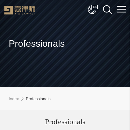
简体中文
English
Professionals
Index
Professionals
Professionals