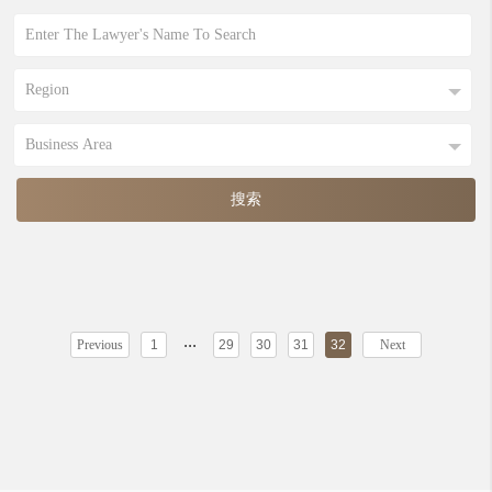
...
Previous
1
29
30
31
32
Next