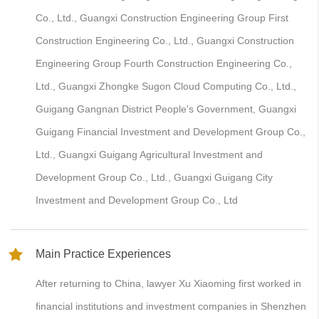
Co., Ltd., Guangxi Construction Engineering Group First
Construction Engineering Co., Ltd., Guangxi Construction
Engineering Group Fourth Construction Engineering Co.,
Ltd., Guangxi Zhongke Sugon Cloud Computing Co., Ltd.,
Guigang Gangnan District People's Government, Guangxi
Guigang Financial Investment and Development Group Co.,
Ltd., Guangxi Guigang Agricultural Investment and
Development Group Co., Ltd., Guangxi Guigang City
Investment and Development Group Co., Ltd
Main Practice Experiences
After returning to China, lawyer Xu Xiaoming first worked in
financial institutions and investment companies in Shenzhen