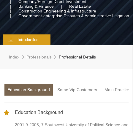
|
Company/Foreign Direct Investment
|
Banking & Finance
|
Real Estate
|
Construction Engineering & Infrastructure
|
Government-enterprise Disputes & Administrative Litigation
Introduction
Index
Professionals
Professional Details
Education Background
Some Vip Customers
Main Practice 
Education Background
2001.9-2005,.7 Southwest University of Political Science and