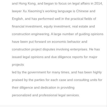
and Hong Kong, and began to focus on legal affairs in 2014,
lawyer Xu Xiaoming's working language is Chinese and
English, and has performed well in the practical fields of
financial investment, equity investment, real estate and
construction engineering. A large number of guiding opinions
have been put forward on economic behavior and
construction project disputes involving enterprises. He has
issued legal opinions and due diligence reports for major
projects
led by the government for many times, and has been highly
praised by the parties for each case and consulting units for
their diligence and dedication in providing
personalized and professional legal services.