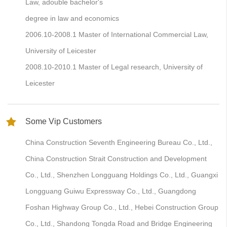
Law, adouble bachelor's
degree in law and economics
2006.10-2008.1 Master of International Commercial Law,
University of Leicester
2008.10-2010.1 Master of Legal research, University of
Leicester
Some Vip Customers
China Construction Seventh Engineering Bureau Co., Ltd.,
China Construction Strait Construction and Development
Co., Ltd., Shenzhen Longguang Holdings Co., Ltd., Guangxi
Longguang Guiwu Expressway Co., Ltd., Guangdong
Foshan Highway Group Co., Ltd., Hebei Construction Group
Co., Ltd., Shandong Tongda Road and Bridge Engineering