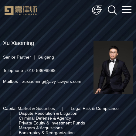
简体中文
English
Xu Xiaoming
Senior Partner ｜ Guigang
Telephone：010-58698899
Mailbox：xuxiaoming@javy-lawyers.com
Capital Market & Securities
|
Legal Risk & Compliance
|
Dispute Resolution & Litigation
|
Criminal Defense & Agency
|
Private Equity & Investment Funds
|
Mergers & Acquisitions
|
Bankruptcy & Reorganization