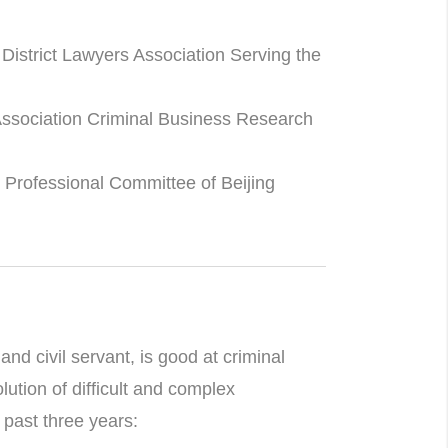
istrict Lawyers Association Serving the
Association Criminal Business Research
 Professional Committee of Beijing
nd civil servant, is good at criminal
olution of difficult and complex
past three years: