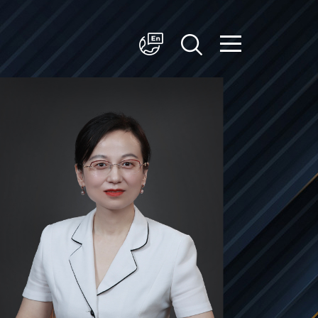
简体中文
English