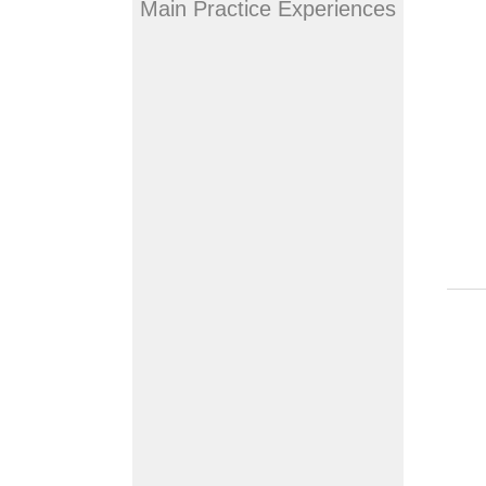
Main Practice Experiences