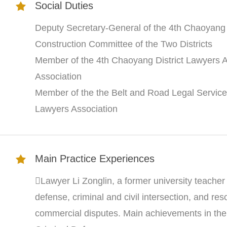
Social Duties
Deputy Secretary-General of the 4th Chaoyang D
Construction Committee of the Two Districts
Member of the 4th Chaoyang District Lawyers 
Association
Member of the the Belt and Road Legal Service
Lawyers Association
Main Practice Experiences
Lawyer Li Zonglin, a former university teacher a
defense, criminal and civil intersection, and res
commercial disputes. Main achievements in the 