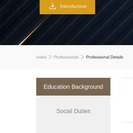
Introduction
Index
Professionals
Professional Details
Education Background
Social Duties