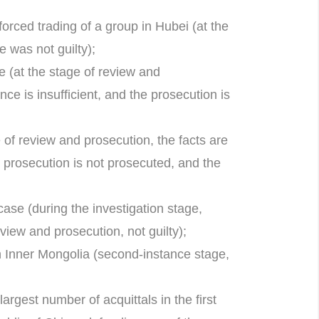
forced trading of a group in Hubei (at the
e was not guilty);
 (at the stage of review and
ce is insufficient, and the prosecution is
of review and prosecution, the facts are
e prosecution is not prosecuted, and the
case (during the investigation stage,
eview and prosecution, not guilty);
n Inner Mongolia (second-instance stage,
argest number of acquittals in the first