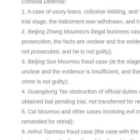
Criminal Defense:
1. A case of usury loans, collusive bidding, and 
trial stage, the indictment was withdrawn, and h
2. Beijing Zhang Moumou's illegal business case
prosecution, the facts are unclear and the eviden
not prosecuted, and he is not guilty);
3. Beijing Sun Moumou fraud case (at the stage 
unclear and the evidence is insufficient, and th
crime is not guilty);
4. Guangdong Tao obstruction of official duties 
obtained bail pending trial, not transferred for r
5. Cai Moumou and other cases involving evil i
remanded for retrial);
6. Anhui Tianmou fraud case (the case with the l