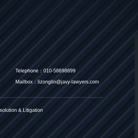
Telephone：010-58698899
Mailbox：lizonglin@javy-lawyers.com
olution & Litigation