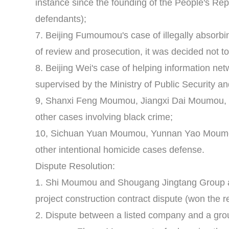
instance since the founding of the People's Rep
defendants);
7. Beijing Fumoumou's case of illegally absorbin
of review and prosecution, it was decided not t
8. Beijing Wei's case of helping information netw
supervised by the Ministry of Public Security an
9, Shanxi Feng Moumou, Jiangxi Dai Moumou
other cases involving black crime;
10, Sichuan Yuan Moumou, Yunnan Yao Mou
other intentional homicide cases defense.
Dispute Resolution:
1. Shi Moumou and Shougang Jingtang Group 
project construction contract dispute (won the ret
2. Dispute between a listed company and a grou