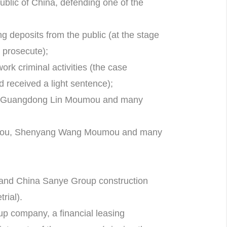
ublic of China, defending one of the
g deposits from the public (at the stage
o prosecute);
ork criminal activities (the case
d received a light sentence);
, Guangdong Lin Moumou and many
mou, Shenyang Wang Moumou and many
and China Sanye Group construction
rial).
p company, a financial leasing