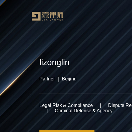
lizonglin
Partner ｜ Beijing
Legal Risk & Compliance
|
Dispute Res
|
Criminal Defense & Agency