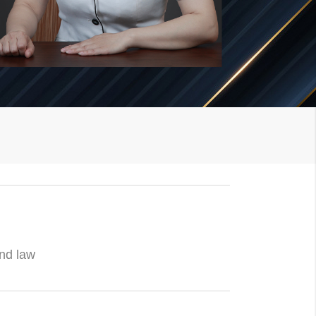
and law