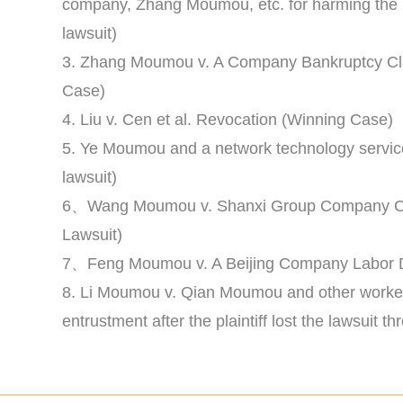
company, Zhang Moumou, etc. for harming the i
lawsuit)
3. Zhang Moumou v. A Company Bankruptcy Cla
Case)
4. Liu v. Cen et al. Revocation (Winning Case)
5. Ye Moumou and a network technology servic
lawsuit)
6、Wang Moumou v. Shanxi Group Company Cus
Lawsuit)
7、Feng Moumou v. A Beijing Company Labor D
8. Li Moumou v. Qian Moumou and other worker
entrustment after the plaintiff lost the lawsuit 