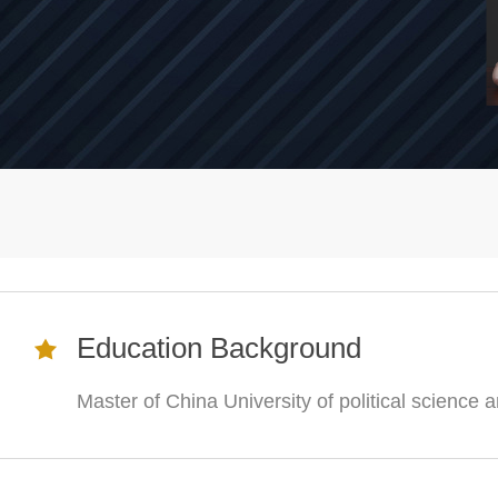
Education Background
Master of China University of political science 