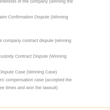
nterests of the company (winning the
im Confirmation Dispute (Winning
e company contract dispute (winning
tody Contract Dispute (Winning
ispute Case (Winning Case)
s' compensation case (accepted the
three times and won the lawsuit)