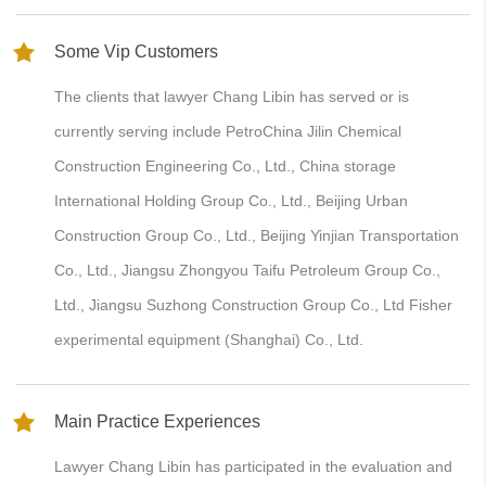
Some Vip Customers
The clients that lawyer Chang Libin has served or is
currently serving include PetroChina Jilin Chemical
Construction Engineering Co., Ltd., China storage
International Holding Group Co., Ltd., Beijing Urban
Construction Group Co., Ltd., Beijing Yinjian Transportation
Co., Ltd., Jiangsu Zhongyou Taifu Petroleum Group Co.,
Ltd., Jiangsu Suzhong Construction Group Co., Ltd Fisher
experimental equipment (Shanghai) Co., Ltd.
Main Practice Experiences
Lawyer Chang Libin has participated in the evaluation and