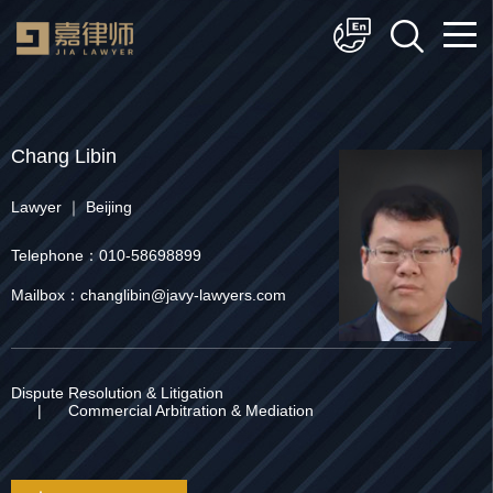
简体中文
English
Chang Libin
Lawyer ｜ Beijing
Telephone：010-58698899
Mailbox：changlibin@javy-lawyers.com
Dispute Resolution & Litigation
|
Commercial Arbitration & Mediation