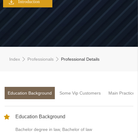
Introduction
Index
Professionals
Professional Details
Education Background
Some Vip Customers
Main Practice 
Education Background
Bachelor degree in law, Bachelor of law