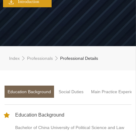
Introduction
Index
Professionals
Professional Details
Education Background
Social Duties
Main Practice Experien
Education Background
Bachelor of China University of Political Science and Law