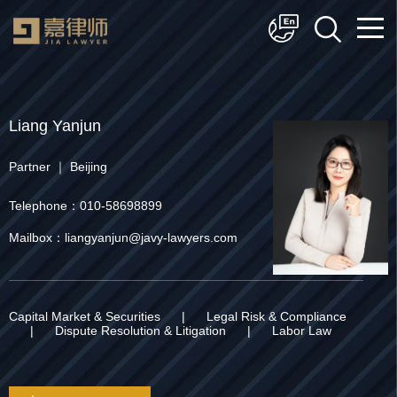
简体中文
English
Liang Yanjun
Partner ｜ Beijing
Telephone：010-58698899
Mailbox：liangyanjun@javy-lawyers.com
Capital Market & Securities
|
Legal Risk & Compliance
|
Dispute Resolution & Litigation
|
Labor Law