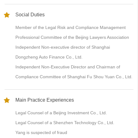
Social Duties
Member of the Legal Risk and Compliance Management
Professional Committee of the Beijing Lawyers Association
Independent Non-executive director of Shanghai
Dongzheng Auto Finance Co., Ltd.
Independent Non-Executive Director and Chairman of
Compliance Committee of Shanghai Fu Shou Yuan Co., Ltd.
Main Practice Experiences
Legal Counsel of a Beijing Investment Co., Ltd.
Legal Counsel of a Shenzhen Technology Co., Ltd.
Yang is suspected of fraud