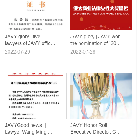
JAVY glory | five
JAVY glory | JAVY won
lawyers of JAVY office
the nomination of "2022
were selected into the
Asia Pacific Business
2022-07-29
2022-07-28
public welfare lawyers
Law women Award"
group of employment
and Entrepreneurship
of college students of
Xinhuanet
JAVYGood news ｜
JAVY Honor Roll|
Lawyer Wang Ming,
Executive Director, Ge