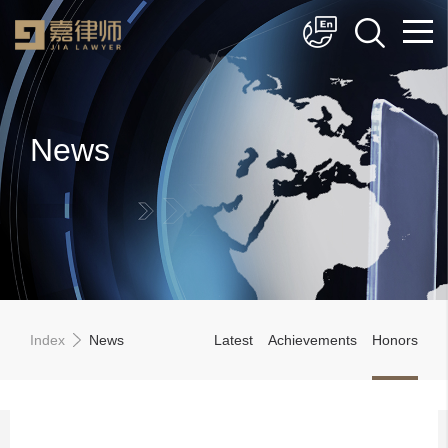
简体中文
English
News
Index
News
Latest
Achievements
Honors