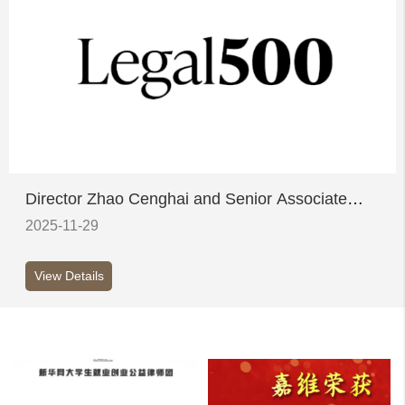
Director Zhao Cenghai and Senior Associate
Sun Ying honoured on Legal 500's inaugural
2025-11-29
China Elite List
View Details