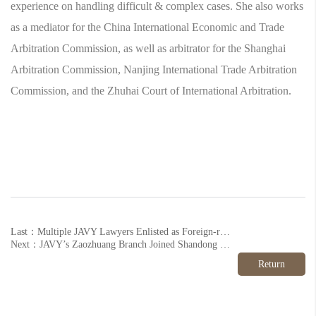
experience on handling difficult & complex cases. She also works
as a mediator for the China International Economic and Trade
Arbitration Commission, as well as arbitrator for the Shanghai
Arbitration Commission, Nanjing International Trade Arbitration
Commission, and the Zhuhai Court of International Arbitration.
Last：Multiple JAVY Lawyers Enlisted as Foreign-related Legal Talents 2023
Next：JAVY’s Zaozhuang Branch Joined Shandong Veteran’s Aid League
Return