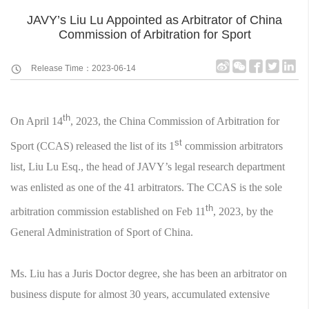
JAVY’s Liu Lu Appointed as Arbitrator of China
Commission of Arbitration for Sport
Release Time：2023-06-14
th
On April 14
, 2023, the China Commission of Arbitration for
st
Sport (CCAS) released the list of its 1
commission arbitrators
list, Liu Lu Esq., the head of JAVY’s legal research department
was enlisted as one of the 41 arbitrators. The CCAS is the sole
th
arbitration commission established on Feb 11
, 2023, by the
General Administration of Sport of China.
Ms. Liu has a Juris Doctor degree, she has been an arbitrator on
business dispute for almost 30 years, accumulated extensive