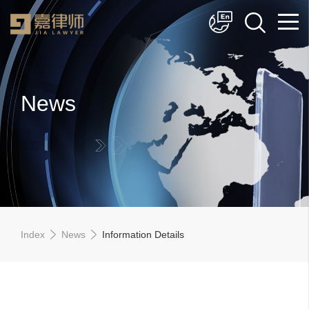
简体中文
English
News
Index
News
Information Details