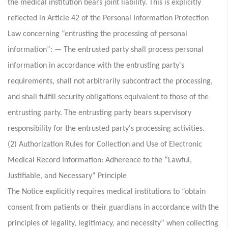
the medical institution bears joint liability. This is explicitly
reflected in Article 42 of the Personal Information Protection
Law concerning “entrusting the processing of personal
information”: — The entrusted party shall process personal
information in accordance with the entrusting party's
requirements, shall not arbitrarily subcontract the processing,
and shall fulfill security obligations equivalent to those of the
entrusting party. The entrusting party bears supervisory
responsibility for the entrusted party's processing activities.
(2) Authorization Rules for Collection and Use of Electronic
Medical Record Information: Adherence to the “Lawful,
Justifiable, and Necessary” Principle
The Notice explicitly requires medical institutions to “obtain
consent from patients or their guardians in accordance with the
principles of legality, legitimacy, and necessity” when collecting