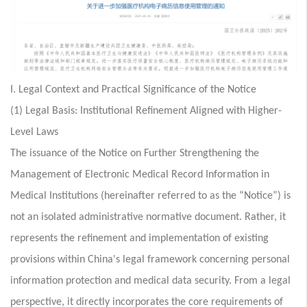
I. Legal Context and Practical Significance of the Notice
(1) Legal Basis: Institutional Refinement Aligned with Higher-
Level Laws
The issuance of the Notice on Further Strengthening the
Management of Electronic Medical Record Information in
Medical Institutions (hereinafter referred to as the “Notice”) is
not an isolated administrative normative document. Rather, it
represents the refinement and implementation of existing
provisions within China's legal framework concerning personal
information protection and medical data security. From a legal
perspective, it directly incorporates the core requirements of