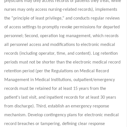
physicians may only access records of patients they treat, while
nurses may only access nursing-related records), implements
the “principle of least privilege,” and conducts regular reviews
of access settings to promptly revoke permissions for departed
personnel; Second, operation log management, which records
all personnel access and modifications to electronic medical
records (including operator, time, and content). Log retention
periods must not be shorter than the electronic medical record
retention period (per the Regulations on Medical Record
Management in Medical Institutions, outpatient/emergency
records must be retained for at least 15 years from the
patient's last visit, and inpatient records for at least 30 years
from discharge). Third, establish an emergency response
mechanism. Develop contingency plans for electronic medical
record breaches or tampering, defining clear response