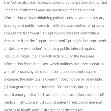
The Notice also clarifies exceptions to authorization, stating that
“medical institutions may use electronic medical record
information without obtaining patient consent when necessary
to safeguard public interests, fulfill statutory duties, or provide
emergency treatment.” This provision does not constitute a
departure from the “separate consent” principle but represents
a “statutory exemption” balancing public interest against
individual rights. It aligns with Article 13 of the Personal
Information Protection Law, which outlines statutory scenarios
where “processing personal information does not require
obtaining the individual's consent.” Specific scenarios include:
(1) Safeguarding public interest: For instance, during public
health emergencies (such as epidemic prevention and control),
medical institutions must submit patients' electronic medical
records to health administrative departments for