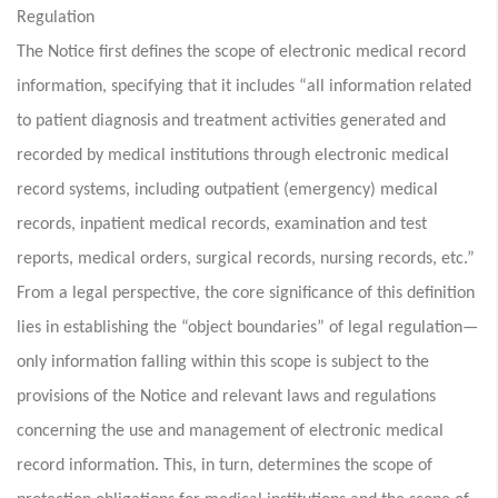
Regulation
The Notice first defines the scope of electronic medical record
information, specifying that it includes “all information related
to patient diagnosis and treatment activities generated and
recorded by medical institutions through electronic medical
record systems, including outpatient (emergency) medical
records, inpatient medical records, examination and test
reports, medical orders, surgical records, nursing records, etc.”
From a legal perspective, the core significance of this definition
lies in establishing the “object boundaries” of legal regulation—
only information falling within this scope is subject to the
provisions of the Notice and relevant laws and regulations
concerning the use and management of electronic medical
record information. This, in turn, determines the scope of