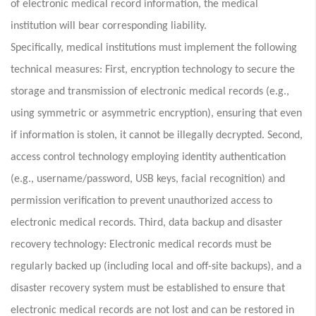
of electronic medical record information, the medical
institution will bear corresponding liability.
Specifically, medical institutions must implement the following
technical measures: First, encryption technology to secure the
storage and transmission of electronic medical records (e.g.,
using symmetric or asymmetric encryption), ensuring that even
if information is stolen, it cannot be illegally decrypted. Second,
access control technology employing identity authentication
(e.g., username/password, USB keys, facial recognition) and
permission verification to prevent unauthorized access to
electronic medical records. Third, data backup and disaster
recovery technology: Electronic medical records must be
regularly backed up (including local and off-site backups), and a
disaster recovery system must be established to ensure that
electronic medical records are not lost and can be restored in