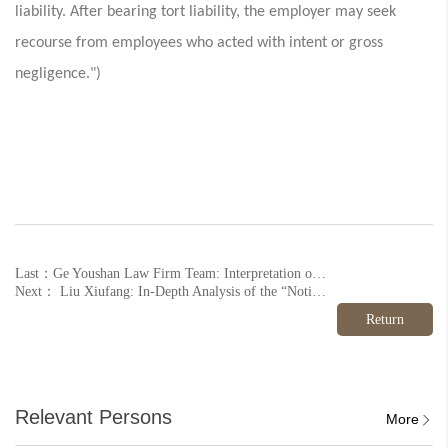
liability. After bearing tort liability, the employer may seek
recourse from employees who acted with intent or gross
negligence.")
Last：Ge Youshan Law Firm Team: Interpretation of Provisions and Practical Guide to the Law of the People's Republic of China on the Promotion of the Private Economy (Part 9)
Next： Liu Xiufang: In-Depth Analysis of the “Notice on Further Strengthening the Management of Electronic Medical Record Information Use in Medical Institutions” (Part 2)
Return
Relevant Persons
More