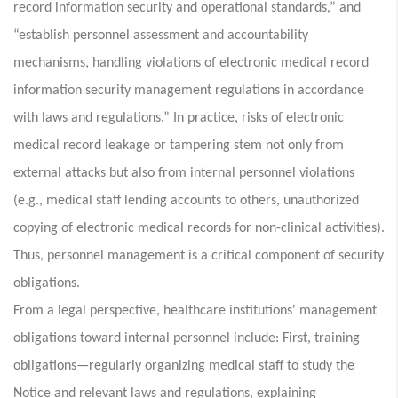
record information security and operational standards,” and
“establish personnel assessment and accountability
mechanisms, handling violations of electronic medical record
information security management regulations in accordance
with laws and regulations.” In practice, risks of electronic
medical record leakage or tampering stem not only from
external attacks but also from internal personnel violations
(e.g., medical staff lending accounts to others, unauthorized
copying of electronic medical records for non-clinical activities).
Thus, personnel management is a critical component of security
obligations.
From a legal perspective, healthcare institutions' management
obligations toward internal personnel include: First, training
obligations—regularly organizing medical staff to study the
Notice and relevant laws and regulations, explaining