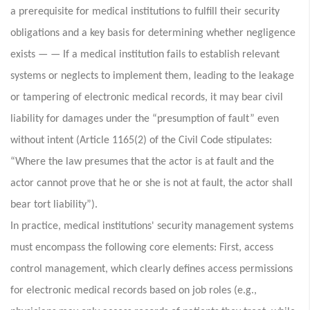
a prerequisite for medical institutions to fulfill their security
obligations and a key basis for determining whether negligence
exists — — If a medical institution fails to establish relevant
systems or neglects to implement them, leading to the leakage
or tampering of electronic medical records, it may bear civil
liability for damages under the “presumption of fault” even
without intent (Article 1165(2) of the Civil Code stipulates:
“Where the law presumes that the actor is at fault and the
actor cannot prove that he or she is not at fault, the actor shall
bear tort liability”).
In practice, medical institutions' security management systems
must encompass the following core elements: First, access
control management, which clearly defines access permissions
for electronic medical records based on job roles (e.g.,