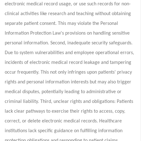
electronic medical record usage, or use such records for non-
clinical activities like research and teaching without obtaining
separate patient consent. This may violate the Personal
Information Protection Law's provisions on handling sensitive
personal information. Second, inadequate security safeguards.
Due to system vulnerabilities and employee operational errors,
incidents of electronic medical record leakage and tampering
occur frequently. This not only infringes upon patients' privacy
rights and personal information interests but may also trigger
medical disputes, potentially leading to administrative or
criminal liability. Third, unclear rights and obligations: Patients
lack clear pathways to exercise their rights to access, copy,
correct, or delete electronic medical records. Healthcare
institutions lack specific guidance on fulfilling information
protection obligations and responding to patient claims,