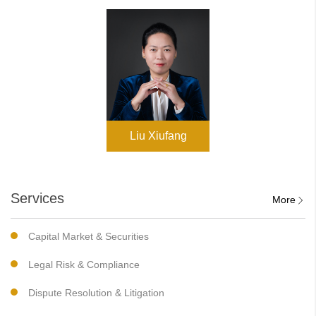
Liu Xiufang
Services
More
Capital Market & Securities
Legal Risk & Compliance
Dispute Resolution & Litigation