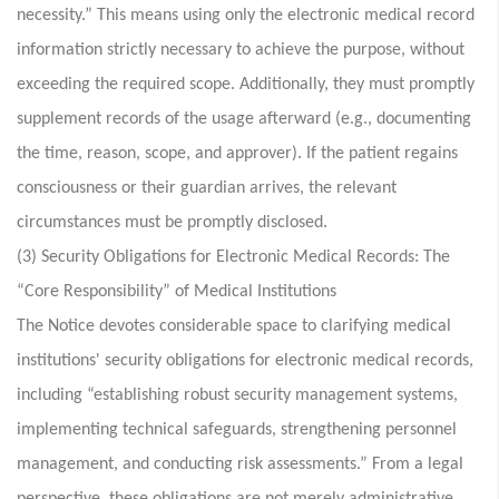
necessity.” This means using only the electronic medical record
information strictly necessary to achieve the purpose, without
exceeding the required scope. Additionally, they must promptly
supplement records of the usage afterward (e.g., documenting
the time, reason, scope, and approver). If the patient regains
consciousness or their guardian arrives, the relevant
circumstances must be promptly disclosed.
(3) Security Obligations for Electronic Medical Records: The
“Core Responsibility” of Medical Institutions
The Notice devotes considerable space to clarifying medical
institutions' security obligations for electronic medical records,
including “establishing robust security management systems,
implementing technical safeguards, strengthening personnel
management, and conducting risk assessments.” From a legal