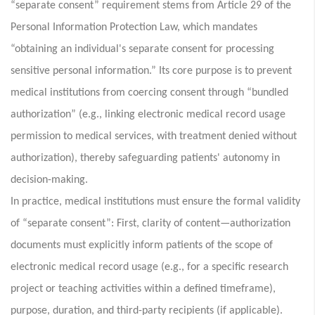
“separate consent” requirement stems from Article 29 of the
Personal Information Protection Law, which mandates
“obtaining an individual's separate consent for processing
sensitive personal information.” Its core purpose is to prevent
medical institutions from coercing consent through “bundled
authorization” (e.g., linking electronic medical record usage
permission to medical services, with treatment denied without
authorization), thereby safeguarding patients' autonomy in
decision-making.
In practice, medical institutions must ensure the formal validity
of “separate consent”: First, clarity of content—authorization
documents must explicitly inform patients of the scope of
electronic medical record usage (e.g., for a specific research
project or teaching activities within a defined timeframe),
purpose, duration, and third-party recipients (if applicable).