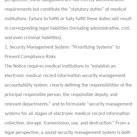
perspective, these obligations are not merely administrative
requirements but constitute the “statutory duties” of medical
institutions. Failure to fulfill or fully fulfill these duties will result
in corresponding legal liabilities (including administrative, civil,
and even criminal liabilities).
1. Security Management System: “Prioritizing Systems” to
Prevent Compliance Risks
The Notice requires medical institutions to “establish an
electronic medical record information security management
accountability system, clearly defining the responsibilities of the
principal responsible person, the responsible deputy, and
relevant departments,” and to formulate “security management
systems for all stages of electronic medical record information
collection, storage, transmission, use, and destruction.” From a
legal perspective, a sound security management system is both