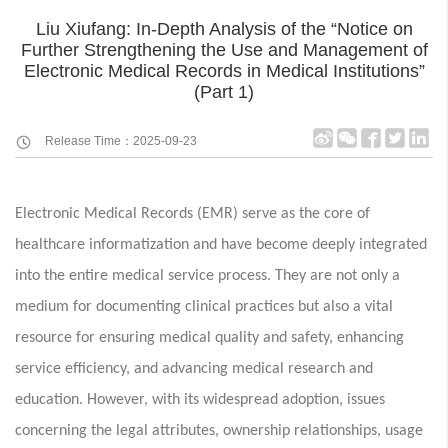
Liu Xiufang: In-Depth Analysis of the “Notice on
Further Strengthening the Use and Management of
Electronic Medical Records in Medical Institutions”
(Part 1)
Release Time：2025-09-23
Electronic Medical Records (EMR) serve as the core of
healthcare informatization and have become deeply integrated
into the entire medical service process. They are not only a
medium for documenting clinical practices but also a vital
resource for ensuring medical quality and safety, enhancing
service efficiency, and advancing medical research and
education. However, with its widespread adoption, issues
concerning the legal attributes, ownership relationships, usage