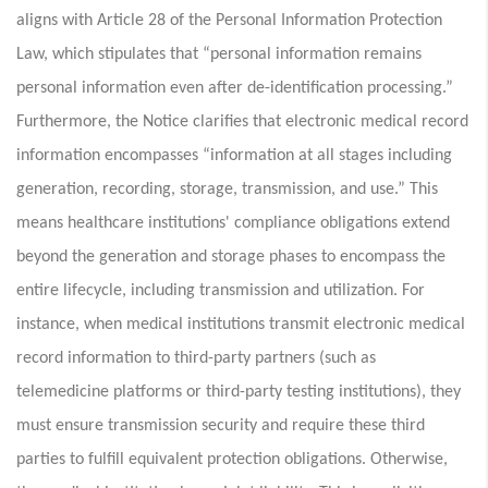
aligns with Article 28 of the Personal Information Protection
Law, which stipulates that “personal information remains
personal information even after de-identification processing.”
Furthermore, the Notice clarifies that electronic medical record
information encompasses “information at all stages including
generation, recording, storage, transmission, and use.” This
means healthcare institutions' compliance obligations extend
beyond the generation and storage phases to encompass the
entire lifecycle, including transmission and utilization. For
instance, when medical institutions transmit electronic medical
record information to third-party partners (such as
telemedicine platforms or third-party testing institutions), they
must ensure transmission security and require these third
parties to fulfill equivalent protection obligations. Otherwise,