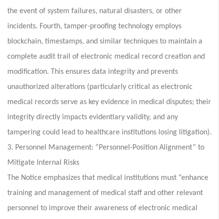
the event of system failures, natural disasters, or other
incidents. Fourth, tamper-proofing technology employs
blockchain, timestamps, and similar techniques to maintain a
complete audit trail of electronic medical record creation and
modification. This ensures data integrity and prevents
unauthorized alterations (particularly critical as electronic
medical records serve as key evidence in medical disputes; their
integrity directly impacts evidentiary validity, and any
tampering could lead to healthcare institutions losing litigation).
3. Personnel Management: “Personnel-Position Alignment” to
Mitigate Internal Risks
The Notice emphasizes that medical institutions must “enhance
training and management of medical staff and other relevant
personnel to improve their awareness of electronic medical