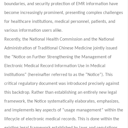
boundaries, and security protection of EMR information have
become increasingly prominent, presenting complex challenges
for healthcare institutions, medical personnel, patients, and
various information users alike.
Recently, the National Health Commission and the National
Administration of Traditional Chinese Medicine jointly issued
the “Notice on Further Strengthening the Management of
Electronic Medical Record Information Use in Medical
Institutions” (hereinafter referred to as the “Notice”). This
critical regulatory document was introduced precisely against
this backdrop. Rather than establishing an entirely new legal
framework, the Notice systematically elaborates, emphasizes,
and implements key aspects of “usage management” within the
lifecycle of electronic medical records. This is done within the