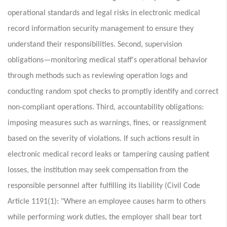
operational standards and legal risks in electronic medical
record information security management to ensure they
understand their responsibilities. Second, supervision
obligations—monitoring medical staff's operational behavior
through methods such as reviewing operation logs and
conducting random spot checks to promptly identify and correct
non-compliant operations. Third, accountability obligations:
imposing measures such as warnings, fines, or reassignment
based on the severity of violations. If such actions result in
electronic medical record leaks or tampering causing patient
losses, the institution may seek compensation from the
responsible personnel after fulfilling its liability (Civil Code
Article 1191(1): "Where an employee causes harm to others
while performing work duties, the employer shall bear tort