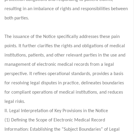
resulting in an imbalance of rights and responsibilities between
both parties.
The issuance of the Notice specifically addresses these pain
points. It further clarifies the rights and obligations of medical
institutions, patients, and other relevant parties in the use and
management of electronic medical records from a legal
perspective. It refines operational standards, provides a basis
for resolving legal disputes in practice, delineates boundaries
for compliant operations of medical institutions, and reduces
legal risks.
II. Legal Interpretation of Key Provisions in the Notice
(1) Defining the Scope of Electronic Medical Record
Information: Establishing the “Subject Boundaries” of Legal