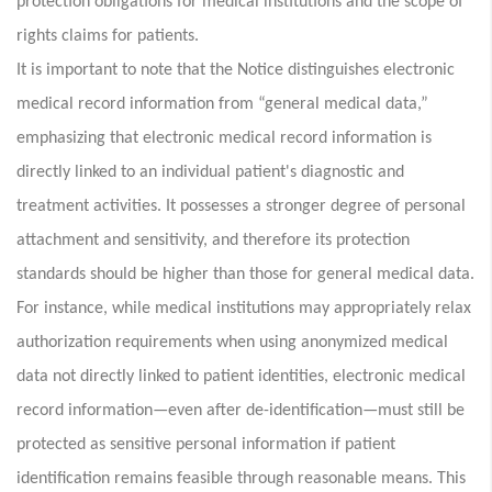
protection obligations for medical institutions and the scope of
rights claims for patients.
It is important to note that the Notice distinguishes electronic
medical record information from “general medical data,”
emphasizing that electronic medical record information is
directly linked to an individual patient's diagnostic and
treatment activities. It possesses a stronger degree of personal
attachment and sensitivity, and therefore its protection
standards should be higher than those for general medical data.
For instance, while medical institutions may appropriately relax
authorization requirements when using anonymized medical
data not directly linked to patient identities, electronic medical
record information—even after de-identification—must still be
protected as sensitive personal information if patient
identification remains feasible through reasonable means. This