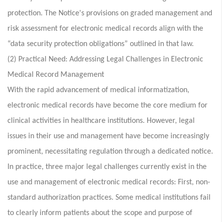
protection. The Notice's provisions on graded management and
risk assessment for electronic medical records align with the
“data security protection obligations” outlined in that law.
(2) Practical Need: Addressing Legal Challenges in Electronic
Medical Record Management
With the rapid advancement of medical informatization,
electronic medical records have become the core medium for
clinical activities in healthcare institutions. However, legal
issues in their use and management have become increasingly
prominent, necessitating regulation through a dedicated notice.
In practice, three major legal challenges currently exist in the
use and management of electronic medical records: First, non-
standard authorization practices. Some medical institutions fail
to clearly inform patients about the scope and purpose of