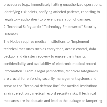
procedures (e.g., immediately halting unauthorized operations,
identifying risk points, notifying affected patients, reporting to
regulatory authorities) to prevent escalation of damage.
2. Technical Safeguards: “Technology-Empowered” Security
Defenses
The Notice requires medical institutions to “implement
technical measures such as encryption, access control, data
backup, and disaster recovery to ensure the integrity,
confidentiality, and availability of electronic medical record
information.” From a legal perspective, technical safeguards
are crucial for enforcing security management systems and
serve as the “technical defense line” for medical institutions
against electronic medical record security risks. If technical
measures are inadequate and lead to the leakage or tampering