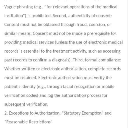
Vague phrasing (e.g., “for relevant operations of the medical
institution”) is prohibited. Second, authenticity of consent:
Consent must not be obtained through fraud, coercion, or
similar means. Consent must not be made a prerequisite for
providing medical services (unless the use of electronic medical
records is essential to the treatment activity, such as accessing
past records to confirm a diagnosis). Third, formal compliance:
Whether written or electronic authorization, complete records
must be retained. Electronic authorization must verify the
patient's identity (e.g., through facial recognition or mobile
verification codes) and log the authorization process for
subsequent verification.
2. Exceptions to Authorization: “Statutory Exemption” and
“Reasonable Restrictions”