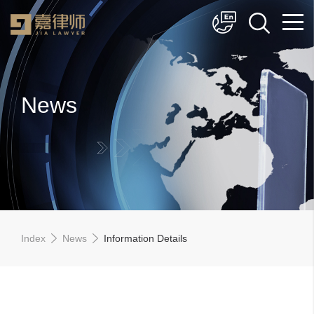
简体中文
English
News
Index
News
Information Details