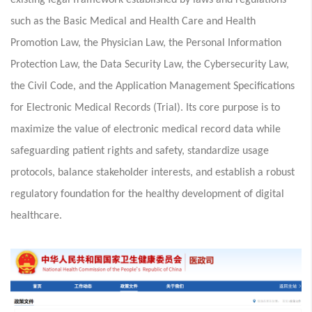
existing legal framework established by laws and regulations
such as the Basic Medical and Health Care and Health
Promotion Law, the Physician Law, the Personal Information
Protection Law, the Data Security Law, the Cybersecurity Law,
the Civil Code, and the Application Management Specifications
for Electronic Medical Records (Trial). Its core purpose is to
maximize the value of electronic medical record data while
safeguarding patient rights and safety, standardize usage
protocols, balance stakeholder interests, and establish a robust
regulatory foundation for the healthy development of digital
healthcare.