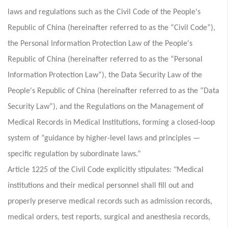
laws and regulations such as the Civil Code of the People's
Republic of China (hereinafter referred to as the “Civil Code”),
the Personal Information Protection Law of the People's
Republic of China (hereinafter referred to as the “Personal
Information Protection Law”), the Data Security Law of the
People's Republic of China (hereinafter referred to as the “Data
Security Law”), and the Regulations on the Management of
Medical Records in Medical Institutions, forming a closed-loop
system of “guidance by higher-level laws and principles —
specific regulation by subordinate laws.”
Article 1225 of the Civil Code explicitly stipulates: "Medical
institutions and their medical personnel shall fill out and
properly preserve medical records such as admission records,
medical orders, test reports, surgical and anesthesia records,