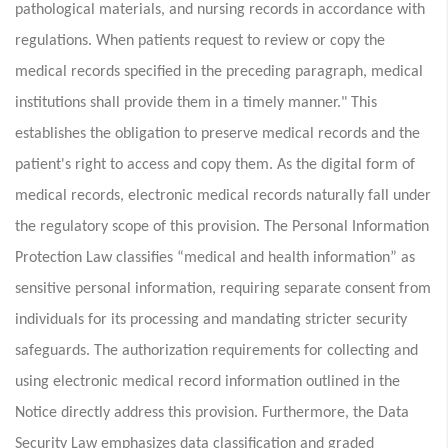
pathological materials, and nursing records in accordance with
regulations. When patients request to review or copy the
medical records specified in the preceding paragraph, medical
institutions shall provide them in a timely manner." This
establishes the obligation to preserve medical records and the
patient's right to access and copy them. As the digital form of
medical records, electronic medical records naturally fall under
the regulatory scope of this provision. The Personal Information
Protection Law classifies “medical and health information” as
sensitive personal information, requiring separate consent from
individuals for its processing and mandating stricter security
safeguards. The authorization requirements for collecting and
using electronic medical record information outlined in the
Notice directly address this provision. Furthermore, the Data
Security Law emphasizes data classification and graded