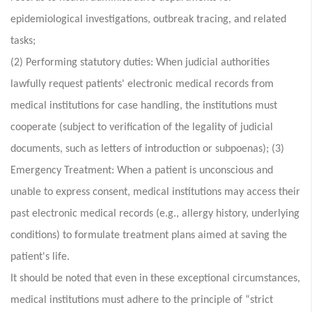
epidemiological investigations, outbreak tracing, and related
tasks;
(2) Performing statutory duties: When judicial authorities
lawfully request patients' electronic medical records from
medical institutions for case handling, the institutions must
cooperate (subject to verification of the legality of judicial
documents, such as letters of introduction or subpoenas); (3)
Emergency Treatment: When a patient is unconscious and
unable to express consent, medical institutions may access their
past electronic medical records (e.g., allergy history, underlying
conditions) to formulate treatment plans aimed at saving the
patient's life.
It should be noted that even in these exceptional circumstances,
medical institutions must adhere to the principle of “strict