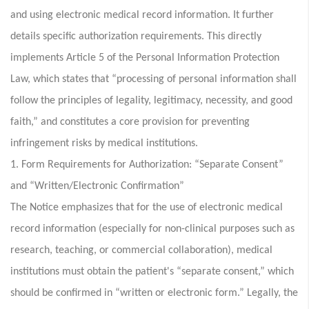
and using electronic medical record information. It further
details specific authorization requirements. This directly
implements Article 5 of the Personal Information Protection
Law, which states that “processing of personal information shall
follow the principles of legality, legitimacy, necessity, and good
faith,” and constitutes a core provision for preventing
infringement risks by medical institutions.
1. Form Requirements for Authorization: “Separate Consent”
and “Written/Electronic Confirmation”
The Notice emphasizes that for the use of electronic medical
record information (especially for non-clinical purposes such as
research, teaching, or commercial collaboration), medical
institutions must obtain the patient's “separate consent,” which
should be confirmed in “written or electronic form.” Legally, the