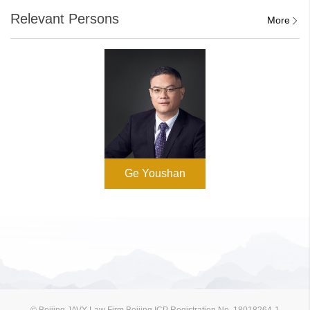
Relevant Persons
More
Ge Youshan
© Beijing JAVY Law Firm Beijing ICP Registration No. 18018264-1