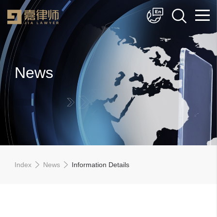
简体中文
English
News
Index
News
Information Details