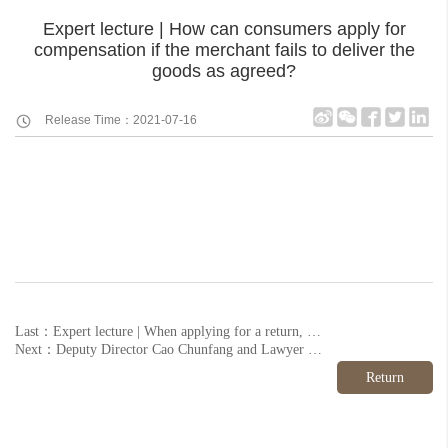
Expert lecture | How can consumers apply for
compensation if the merchant fails to deliver the
goods as agreed?
Release Time：2021-07-16
Last：Expert lecture | When applying for a return, how should I deal with the discounts I enjoy when I pay?
Next：Deputy Director Cao Chunfang and Lawyer Wang Li were invited to participate in the "1+1" China Legal Aid Volunteer Action 2020 Summary and 2021 Launching Ceremony normal
Return