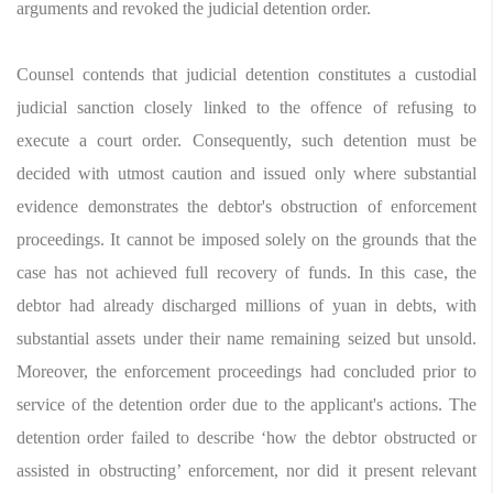
arguments and revoked the judicial detention order.
Counsel contends that judicial detention constitutes a custodial
judicial sanction closely linked to the offence of refusing to
execute a court order. Consequently, such detention must be
decided with utmost caution and issued only where substantial
evidence demonstrates the debtor's obstruction of enforcement
proceedings. It cannot be imposed solely on the grounds that the
case has not achieved full recovery of funds. In this case, the
debtor had already discharged millions of yuan in debts, with
substantial assets under their name remaining seized but unsold.
Moreover, the enforcement proceedings had concluded prior to
service of the detention order due to the applicant's actions. The
detention order failed to describe ‘how the debtor obstructed or
assisted in obstructing’ enforcement, nor did it present relevant