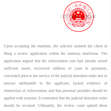
Upon accepting the mandate, the solicitor assisted the client in
filing a review application within the statutory timeframe. The
application argued that the enforcement case had already seized
sufficient assets, recovered millions of yuan in payments,
concluded prior to the service of the judicial detention order due to
reasons attributable to the applicant, lacked evidence of
obstruction of enforcement, and that personal penalties should be
applied with restraint. It contended that the judicial detention order
should be revoked. Ultimately, the review court upheld these