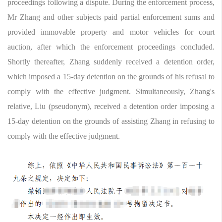
proceedings following a dispute. During the enforcement process,
Mr Zhang and other subjects paid partial enforcement sums and
provided immovable property and motor vehicles for court
auction, after which the enforcement proceedings concluded.
Shortly thereafter, Zhang suddenly received a detention order,
which imposed a 15-day detention on the grounds of his refusal to
comply with the effective judgment. Simultaneously, Zhang's
relative, Liu (pseudonym), received a detention order imposing a
15-day detention on the grounds of assisting Zhang in refusing to
comply with the effective judgment.