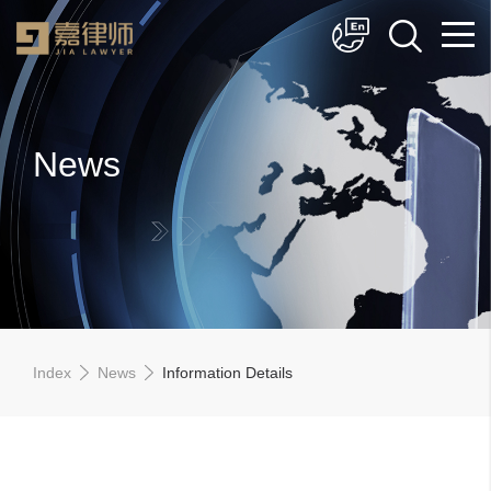
简体中文
English
News
Index
News
Information Details