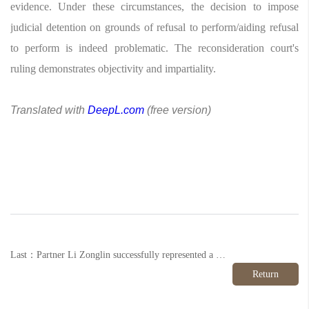
evidence. Under these circumstances, the decision to impose
judicial detention on grounds of refusal to perform/aiding refusal
to perform is indeed problematic. The reconsideration court's
ruling demonstrates objectivity and impartiality.
Translated with
DeepL.com
(free version)
Last：Partner Li Zonglin successfully represented a client in a fraud case, securing a decision not to prosecute on grounds of unclear facts and insufficient evidence.
Return