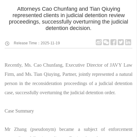
Attorneys Cao Chunfang and Tian Qiuying
represented clients in judicial detention review
proceedings, successfully overturning the judicial
detention decision.
Release Time：2025-11-19
Recently, Ms. Cao Chunfang, Executive Director of JAVY Law
Firm, and Ms. Tian Qiuying, Partner, jointly represented a natural
person in the reconsideration proceedings of a judicial detention
case, successfully overturning the judicial detention order.
Case Summary
Mr Zhang (pseudonym) became a subject of enforcement