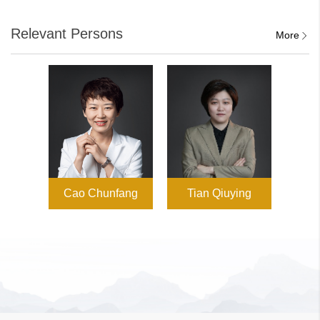
Relevant Persons
More
Cao Chunfang
Tian Qiuying